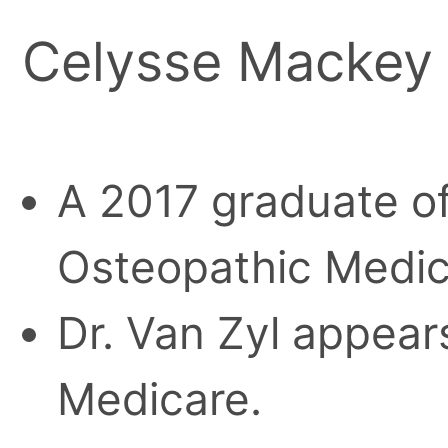
Celysse Mackey 
A 2017 graduate of
Osteopathic Medic
Dr. Van Zyl appears
Medicare.