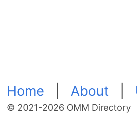
Home
|
About
|
© 2021-2026 OMM Directory