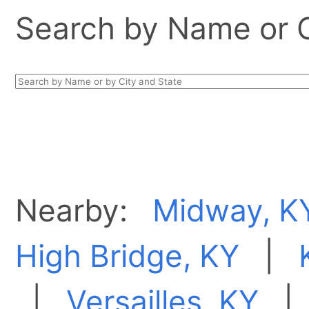
Search by Name or Ci
Nearby:
Midway, K
High Bridge, KY
|
|
Versailles, KY