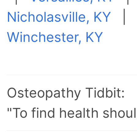
Nicholasville, KY
Winchester, KY
Osteopathy Tidbit:
"To find health shoul