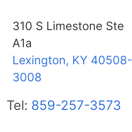
310 S Limestone Ste
A1a
Lexington, KY
40508
3008
Tel:
859-257-3573