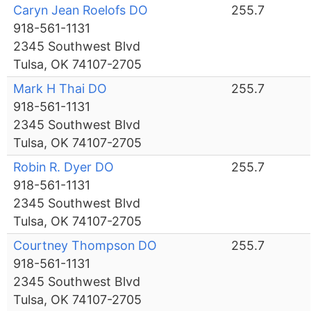
Caryn Jean Roelofs DO
255.7
918-561-1131
2345 Southwest Blvd
Tulsa, OK 74107-2705
Mark H Thai DO
255.7
918-561-1131
2345 Southwest Blvd
Tulsa, OK 74107-2705
Robin R. Dyer DO
255.7
918-561-1131
2345 Southwest Blvd
Tulsa, OK 74107-2705
Courtney Thompson DO
255.7
918-561-1131
2345 Southwest Blvd
Tulsa, OK 74107-2705