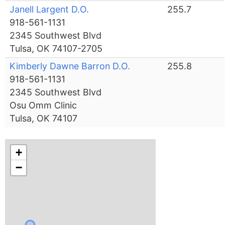
Janell Largent D.O.
255.7
918-561-1131
2345 Southwest Blvd
Tulsa, OK 74107-2705
Kimberly Dawne Barron D.O.
255.8
918-561-1131
2345 Southwest Blvd
Osu Omm Clinic
Tulsa, OK 74107
+
−