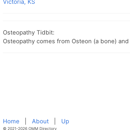
Victoria, KS
Osteopathy Tidbit:
Osteopathy comes from Osteon (a bone) and 
Home
|
About
|
Up
© 2021-2026 OMM Directory