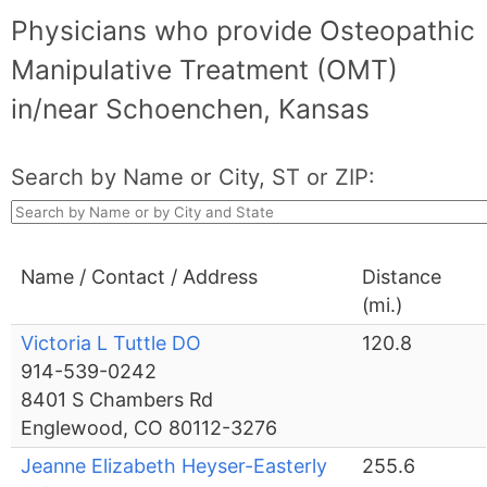
Physicians who provide Osteopathic
Manipulative Treatment (OMT)
in/near Schoenchen, Kansas
Search by Name or City, ST or ZIP:
Name / Contact / Address
Distance
(mi.)
Victoria L Tuttle DO
120.8
914-539-0242
8401 S Chambers Rd
Englewood, CO 80112-3276
Jeanne Elizabeth Heyser-Easterly
255.6