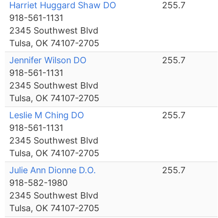
Harriet Huggard Shaw DO
255.7
918-561-1131
2345 Southwest Blvd
Tulsa, OK 74107-2705
Jennifer Wilson DO
255.7
918-561-1131
2345 Southwest Blvd
Tulsa, OK 74107-2705
Leslie M Ching DO
255.7
918-561-1131
2345 Southwest Blvd
Tulsa, OK 74107-2705
Julie Ann Dionne D.O.
255.7
918-582-1980
2345 Southwest Blvd
Tulsa, OK 74107-2705