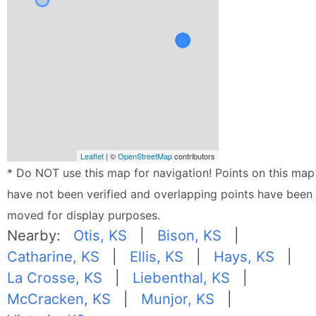
Leaflet
| ©
OpenStreetMap
contributors
* Do NOT use this map for navigation! Points on this map
have not been verified and overlapping points have been
moved for display purposes.
Nearby:
Otis, KS
|
Bison, KS
|
Catharine, KS
|
Ellis, KS
|
Hays, KS
|
La Crosse, KS
|
Liebenthal, KS
|
McCracken, KS
|
Munjor, KS
|