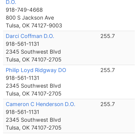
D.O.
918-749-4668
800 S Jackson Ave
Tulsa, OK 74127-9003
Darci Coffman D.O.
255.7
918-561-1131
2345 Southwest Blvd
Tulsa, OK 74107-2705
Philip Loyd Ridgway DO
255.7
918-561-1131
2345 Southwest Blvd
Tulsa, OK 74107-2705
Cameron C Henderson D.O.
255.7
918-561-1131
2345 Southwest Blvd
Tulsa, OK 74107-2705