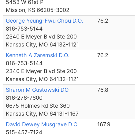
5453 W 61st Pl
Mission, KS 66205-3002
George Yeung-Fwu Chou D.O.
76.2
816-753-5144
2340 E Meyer Blvd Ste 200
Kansas City, MO 64132-1121
Kenneth A Zaremski D.O.
76.2
816-753-5144
2340 E Meyer Blvd Ste 200
Kansas City, MO 64132-1121
Sharon M Gustowski DO
76.8
816-276-7600
6675 Holmes Rd Ste 360
Kansas City, MO 64131-1167
David Dewey Musgrave D.O.
167.9
515-457-7124