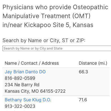
Physicians who provide Osteopathic
Manipulative Treatment (OMT)
in/near Kickapoo Site 5, Kansas
Search by Name or City, ST or ZIP:
Name / Contact / Address
Distance (mi.)
Jay Brian Danto DO
66.3
816-892-0599
234 Ne Barry Rd
Kansas City, MO 64155-2722
Bethany Sue Klug D.O.
71.6
913-322-0023