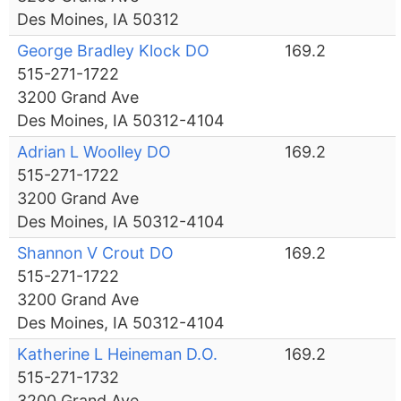
Des Moines, IA 50312
George Bradley Klock DO
169.2
515-271-1722
3200 Grand Ave
Des Moines, IA 50312-4104
Adrian L Woolley DO
169.2
515-271-1722
3200 Grand Ave
Des Moines, IA 50312-4104
Shannon V Crout DO
169.2
515-271-1722
3200 Grand Ave
Des Moines, IA 50312-4104
Katherine L Heineman D.O.
169.2
515-271-1732
3200 Grand Ave