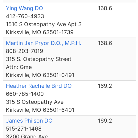
Ying Wang DO
168.6
412-760-4933
1516 S Osteopathy Ave Apt 3
Kirksville, MO 63501-1739
Martin Jan Pryor D.O., M.P.H.
168.6
808-203-7019
315 S. Osteopathy Street
Attn: Gme
Kirksville, MO 63501-0491
Heather Rachelle Bird DO
169.2
660-785-1400
315 S Osteopathy Ave
Kirksville, MO 63501-6401
James Philson DO
169.2
515-271-1468
3200 Grand Ave