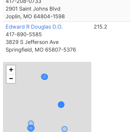
417-208-0733
2901 Saint Johns Blvd
Joplin, MO 64804-1598
Edward R Douglas D.O.
215.2
417-890-5585
3829 S Jefferson Ave
Springfield, MO 65807-5376
+
−