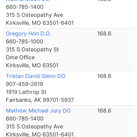
660-785-1400
315 S Osteopathy Ave
Kirksville, MO 63501-6401
Gregory Hon D.O.
168.6
660-785-1000
315 S Osteopathy St
Dme Office
Kirksville, MO 63501
Tristan David Glenn DO
168.6
907-459-2619
1919 Lathrop St
Fairbanks, AK 99701-5937
Mathew Michael Jury DO
168.6
660-785-1400
315 S Osteopathy Ave
Kirksville, MO 63501-6401