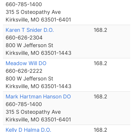
660-785-1400
315 S Osteopathy Ave
Kirksville, MO 63501-6401
Karen T Snider D.O.
168.2
660-626-2304
800 W Jefferson St
Kirksville, MO 63501-1443
Meadow Will DO
168.2
660-626-2222
800 W Jefferson St
Kirksville, MO 63501-1443
Mark Hartman Hanson DO
168.2
660-785-1400
315 S Osteopathy Ave
Kirksville, MO 63501-6401
Kelly D Halma D.O.
168.2