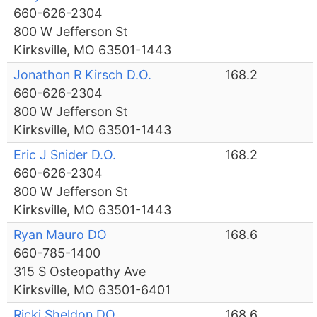
660-626-2304
800 W Jefferson St
Kirksville, MO 63501-1443
Jonathon R Kirsch D.O.
168.2
660-626-2304
800 W Jefferson St
Kirksville, MO 63501-1443
Eric J Snider D.O.
168.2
660-626-2304
800 W Jefferson St
Kirksville, MO 63501-1443
Ryan Mauro DO
168.6
660-785-1400
315 S Osteopathy Ave
Kirksville, MO 63501-6401
Ricki Sheldon DO
168.6