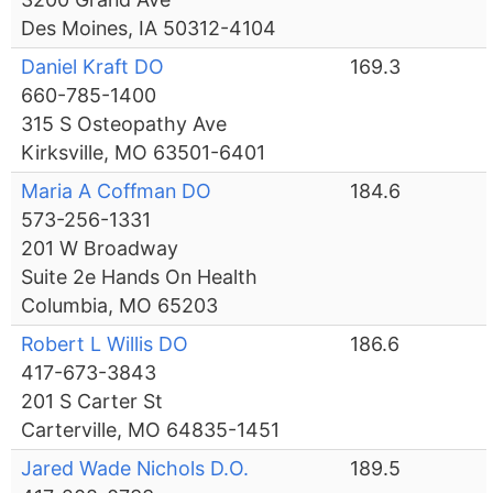
Des Moines, IA 50312-4104
Daniel Kraft DO
169.3
660-785-1400
315 S Osteopathy Ave
Kirksville, MO 63501-6401
Maria A Coffman DO
184.6
573-256-1331
201 W Broadway
Suite 2e Hands On Health
Columbia, MO 65203
Robert L Willis DO
186.6
417-673-3843
201 S Carter St
Carterville, MO 64835-1451
Jared Wade Nichols D.O.
189.5