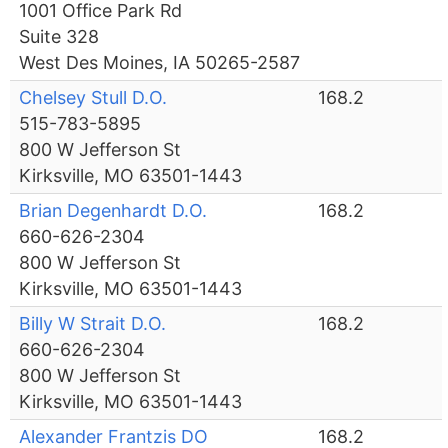
1001 Office Park Rd
Suite 328
West Des Moines, IA 50265-2587
Chelsey Stull D.O.
168.2
515-783-5895
800 W Jefferson St
Kirksville, MO 63501-1443
Brian Degenhardt D.O.
168.2
660-626-2304
800 W Jefferson St
Kirksville, MO 63501-1443
Billy W Strait D.O.
168.2
660-626-2304
800 W Jefferson St
Kirksville, MO 63501-1443
Alexander Frantzis DO
168.2