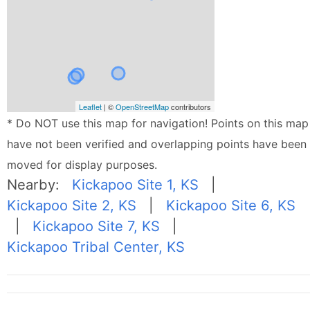
Leaflet
| ©
OpenStreetMap
contributors
* Do NOT use this map for navigation! Points on this map
have not been verified and overlapping points have been
moved for display purposes.
Nearby:
Kickapoo Site 1, KS
|
Kickapoo Site 2, KS
|
Kickapoo Site 6, KS
|
Kickapoo Site 7, KS
|
Kickapoo Tribal Center, KS