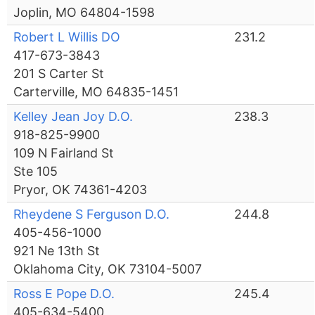
Joplin, MO 64804-1598
Robert L Willis DO
231.2
417-673-3843
201 S Carter St
Carterville, MO 64835-1451
Kelley Jean Joy D.O.
238.3
918-825-9900
109 N Fairland St
Ste 105
Pryor, OK 74361-4203
Rheydene S Ferguson D.O.
244.8
405-456-1000
921 Ne 13th St
Oklahoma City, OK 73104-5007
Ross E Pope D.O.
245.4
405-634-5400