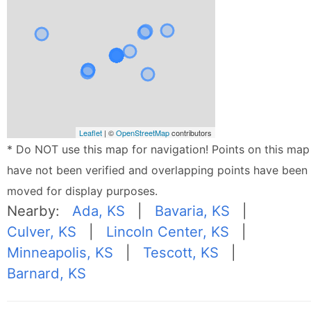
Leaflet
| ©
OpenStreetMap
contributors
* Do NOT use this map for navigation! Points on this map
have not been verified and overlapping points have been
moved for display purposes.
Nearby:
Ada, KS
|
Bavaria, KS
|
Culver, KS
|
Lincoln Center, KS
|
Minneapolis, KS
|
Tescott, KS
|
Barnard, KS