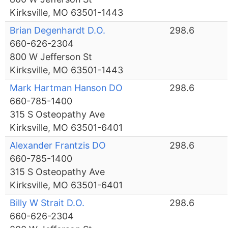
Kirksville, MO 63501-1443
Brian Degenhardt D.O.
298.6
660-626-2304
800 W Jefferson St
Kirksville, MO 63501-1443
Mark Hartman Hanson DO
298.6
660-785-1400
315 S Osteopathy Ave
Kirksville, MO 63501-6401
Alexander Frantzis DO
298.6
660-785-1400
315 S Osteopathy Ave
Kirksville, MO 63501-6401
Billy W Strait D.O.
298.6
660-626-2304