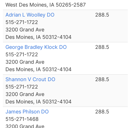
West Des Moines, IA 50265-2587
Adrian L Woolley DO
288.5
515-271-1722
3200 Grand Ave
Des Moines, IA 50312-4104
George Bradley Klock DO
288.5
515-271-1722
3200 Grand Ave
Des Moines, IA 50312-4104
Shannon V Crout DO
288.5
515-271-1722
3200 Grand Ave
Des Moines, IA 50312-4104
James Philson DO
288.5
515-271-1468
3200 Grand Ave