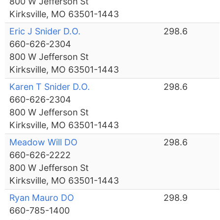
800 W Jefferson St
Kirksville, MO 63501-1443
Eric J Snider D.O.
298.6
660-626-2304
800 W Jefferson St
Kirksville, MO 63501-1443
Karen T Snider D.O.
298.6
660-626-2304
800 W Jefferson St
Kirksville, MO 63501-1443
Meadow Will DO
298.6
660-626-2222
800 W Jefferson St
Kirksville, MO 63501-1443
Ryan Mauro DO
298.9
660-785-1400