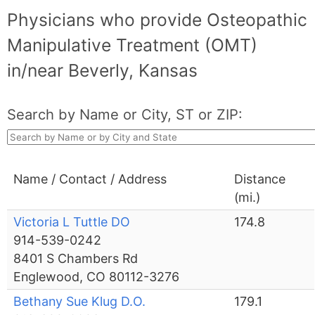
Physicians who provide Osteopathic
Manipulative Treatment (OMT)
in/near Beverly, Kansas
Search by Name or City, ST or ZIP:
Name / Contact / Address
Distance
(mi.)
Victoria L Tuttle DO
174.8
914-539-0242
8401 S Chambers Rd
Englewood, CO 80112-3276
Bethany Sue Klug D.O.
179.1