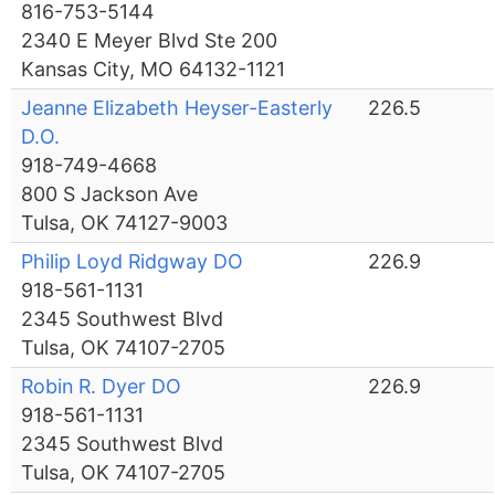
816-753-5144
2340 E Meyer Blvd Ste 200
Kansas City, MO 64132-1121
Jeanne Elizabeth Heyser-Easterly
226.5
D.O.
918-749-4668
800 S Jackson Ave
Tulsa, OK 74127-9003
Philip Loyd Ridgway DO
226.9
918-561-1131
2345 Southwest Blvd
Tulsa, OK 74107-2705
Robin R. Dyer DO
226.9
918-561-1131
2345 Southwest Blvd
Tulsa, OK 74107-2705