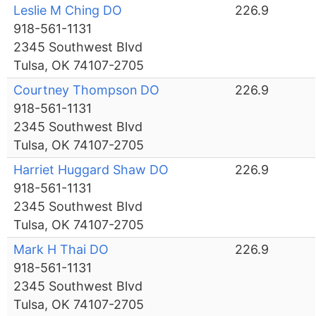
Leslie M Ching DO
226.9
918-561-1131
2345 Southwest Blvd
Tulsa, OK 74107-2705
Courtney Thompson DO
226.9
918-561-1131
2345 Southwest Blvd
Tulsa, OK 74107-2705
Harriet Huggard Shaw DO
226.9
918-561-1131
2345 Southwest Blvd
Tulsa, OK 74107-2705
Mark H Thai DO
226.9
918-561-1131
2345 Southwest Blvd
Tulsa, OK 74107-2705