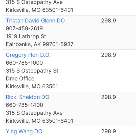
315 S Osteopathy Ave
Kirksville, MO 63501-6401
Tristan David Glenn DO
298.9
907-459-2619
1919 Lathrop St
Fairbanks, AK 99701-5937
Gregory Hon D.O.
298.9
660-785-1000
315 S Osteopathy St
Dme Office
Kirksville, MO 63501
Ricki Sheldon DO
298.9
660-785-1400
315 S Osteopathy Ave
Kirksville, MO 63501-6401
Ying Wang DO
298.9