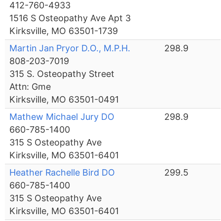
412-760-4933
1516 S Osteopathy Ave Apt 3
Kirksville, MO 63501-1739
Martin Jan Pryor D.O., M.P.H.
298.9
808-203-7019
315 S. Osteopathy Street
Attn: Gme
Kirksville, MO 63501-0491
Mathew Michael Jury DO
298.9
660-785-1400
315 S Osteopathy Ave
Kirksville, MO 63501-6401
Heather Rachelle Bird DO
299.5
660-785-1400
315 S Osteopathy Ave
Kirksville, MO 63501-6401