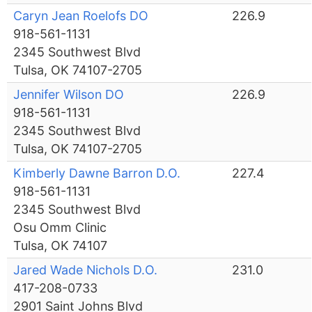
Caryn Jean Roelofs DO
226.9
918-561-1131
2345 Southwest Blvd
Tulsa, OK 74107-2705
Jennifer Wilson DO
226.9
918-561-1131
2345 Southwest Blvd
Tulsa, OK 74107-2705
Kimberly Dawne Barron D.O.
227.4
918-561-1131
2345 Southwest Blvd
Osu Omm Clinic
Tulsa, OK 74107
Jared Wade Nichols D.O.
231.0
417-208-0733
2901 Saint Johns Blvd