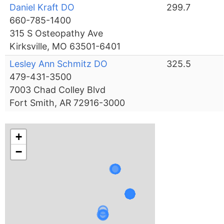
Daniel Kraft DO
299.7
660-785-1400
315 S Osteopathy Ave
Kirksville, MO 63501-6401
Lesley Ann Schmitz DO
325.5
479-431-3500
7003 Chad Colley Blvd
Fort Smith, AR 72916-3000
+
−