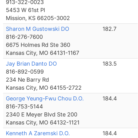
913-322-0023
5453 W 61st Pl
Mission, KS 66205-3002
Sharon M Gustowski DO
182.7
816-276-7600
6675 Holmes Rd Ste 360
Kansas City, MO 64131-1167
Jay Brian Danto DO
183.5
816-892-0599
234 Ne Barry Rd
Kansas City, MO 64155-2722
George Yeung-Fwu Chou D.O.
184.4
816-753-5144
2340 E Meyer Blvd Ste 200
Kansas City, MO 64132-1121
Kenneth A Zaremski D.O.
184.4