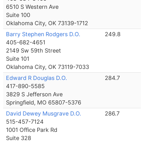
6510 S Western Ave
Suite 100
Oklahoma City, OK 73139-1712
Barry Stephen Rodgers D.O.
249.8
405-682-4651
2149 Sw 59th Street
Suite 101
Oklahoma City, OK 73119-7033
Edward R Douglas D.O.
284.7
417-890-5585
3829 S Jefferson Ave
Springfield, MO 65807-5376
David Dewey Musgrave D.O.
286.7
515-457-7124
1001 Office Park Rd
Suite 328