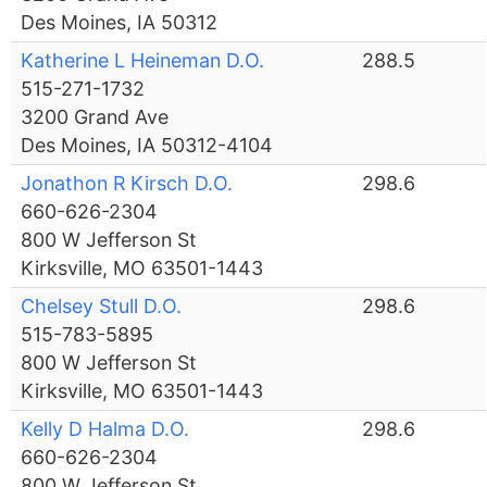
Des Moines, IA 50312
Katherine L Heineman D.O.
288.5
515-271-1732
3200 Grand Ave
Des Moines, IA 50312-4104
Jonathon R Kirsch D.O.
298.6
660-626-2304
800 W Jefferson St
Kirksville, MO 63501-1443
Chelsey Stull D.O.
298.6
515-783-5895
800 W Jefferson St
Kirksville, MO 63501-1443
Kelly D Halma D.O.
298.6
660-626-2304
800 W Jefferson St