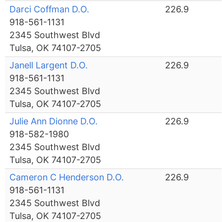
Darci Coffman D.O.
226.9
918-561-1131
2345 Southwest Blvd
Tulsa, OK 74107-2705
Janell Largent D.O.
226.9
918-561-1131
2345 Southwest Blvd
Tulsa, OK 74107-2705
Julie Ann Dionne D.O.
226.9
918-582-1980
2345 Southwest Blvd
Tulsa, OK 74107-2705
Cameron C Henderson D.O.
226.9
918-561-1131
2345 Southwest Blvd
Tulsa, OK 74107-2705