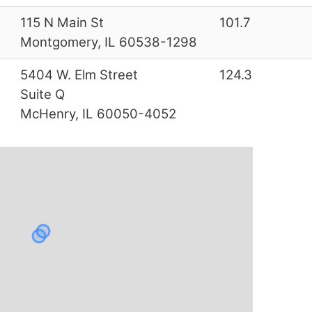
3
115 N Main St
101.7
Montgomery, IL 60538-1298
0
5404 W. Elm Street
124.3
Suite Q
McHenry, IL 60050-4052