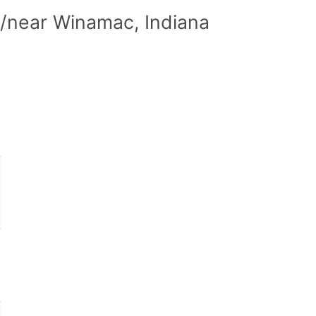
n/near Winamac, Indiana