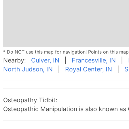
* Do NOT use this map for navigation! Points on this ma
Nearby:
Culver, IN
|
Francesville, IN
|
North Judson, IN
|
Royal Center, IN
|
S
Osteopathy Tidbit:
Osteopathic Manipulation is also known as