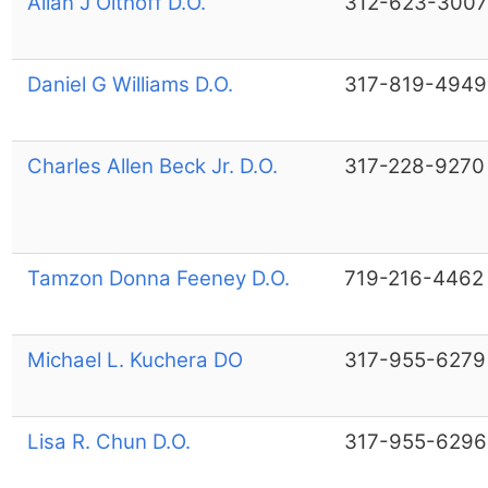
Allan J Olthoff D.O.
312-623-3007
Daniel G Williams D.O.
317-819-4949
Charles Allen Beck Jr. D.O.
317-228-9270
Tamzon Donna Feeney D.O.
719-216-4462
Michael L. Kuchera DO
317-955-6279
Lisa R. Chun D.O.
317-955-6296