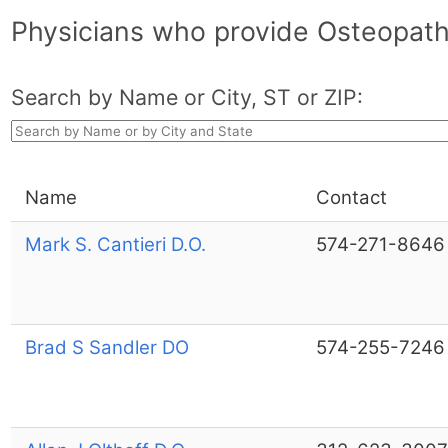
Physicians who provide Osteopath
Search by Name or City, ST or ZIP:
Name
Contact
Mark S. Cantieri D.O.
574-271-8646
Brad S Sandler DO
574-255-7246