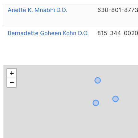
Anette K. Mnabhi D.O.
630-801-877
Bernadette Goheen Kohn D.O.
815-344-002
+
−