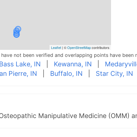
Leaflet
| ©
OpenStreetMap
contributors
p have not been verified and overlapping points have been 
Bass Lake, IN
|
Kewanna, IN
|
Medaryvill
an Pierre, IN
|
Buffalo, IN
|
Star City, IN
 Osteopathic Manipulative Medicine (OMM) a