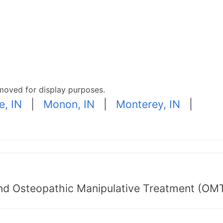
moved for display purposes.
e, IN
|
Monon, IN
|
Monterey, IN
|
nd Osteopathic Manipulative Treatment (OMT