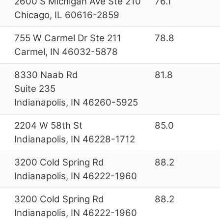
2600 S Michigan Ave Ste 210
76.1
Chicago, IL 60616-2859
755 W Carmel Dr Ste 211
78.8
Carmel, IN 46032-5878
8330 Naab Rd
81.8
Suite 235
Indianapolis, IN 46260-5925
2204 W 58th St
85.0
Indianapolis, IN 46228-1712
3200 Cold Spring Rd
88.2
Indianapolis, IN 46222-1960
3200 Cold Spring Rd
88.2
Indianapolis, IN 46222-1960