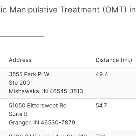
ic Manipulative Treatment (OMT) i
Address
Distance (mi.)
3555 Park Pl W
49.4
Ste 200
Mishawaka, IN 46545-3513
51050 Bittersweet Rd
54.7
Suite B
Granger, IN 46530-7879