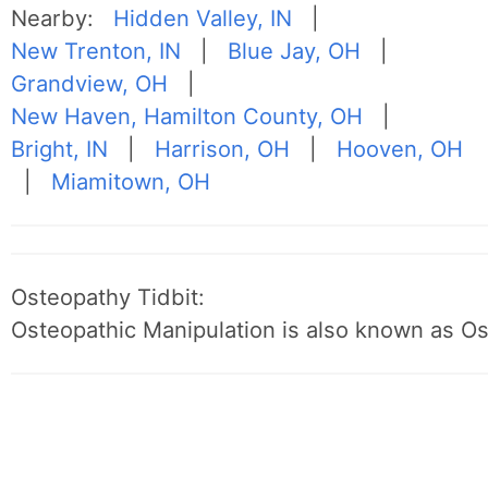
Nearby:
Hidden Valley, IN
|
New Trenton, IN
|
Blue Jay, OH
|
Grandview, OH
|
New Haven, Hamilton County, OH
|
Bright, IN
|
Harrison, OH
|
Hooven, OH
|
Miamitown, OH
Osteopathy Tidbit:
Osteopathic Manipulation is also known as O