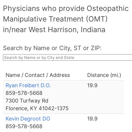
Physicians who provide Osteopathic
Manipulative Treatment (OMT)
in/near West Harrison, Indiana
Search by Name or City, ST or ZIP:
Name / Contact / Address
Distance (mi.)
Ryan Freibert D.O.
19.9
859-578-5668
7300 Turfway Rd
Florence, KY 41042-1375
Kevin Degroot DO
19.9
859-578-5668