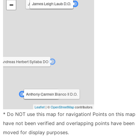
Kevin M Reid DO
James Leigh Laub D.O.
−
Judith Ann O'Connell D.O.
John Walter Sawvel DO
Andreas Herbert Syllaba DO
Ryan Freibert D.O.
Kevin Degroot DO
Anthony Carmen Bianco II D.O.
Leaflet
| ©
OpenStreetMap
contributors
* Do NOT use this map for navigation! Points on this map
have not been verified and overlapping points have been
moved for display purposes.