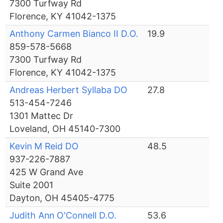
7300 Turfway Rd
Florence, KY 41042-1375
Anthony Carmen Bianco II D.O.
19.9
859-578-5668
7300 Turfway Rd
Florence, KY 41042-1375
Andreas Herbert Syllaba DO
27.8
513-454-7246
1301 Mattec Dr
Loveland, OH 45140-7300
Kevin M Reid DO
48.5
937-226-7887
425 W Grand Ave
Suite 2001
Dayton, OH 45405-4775
Judith Ann O'Connell D.O.
53.6