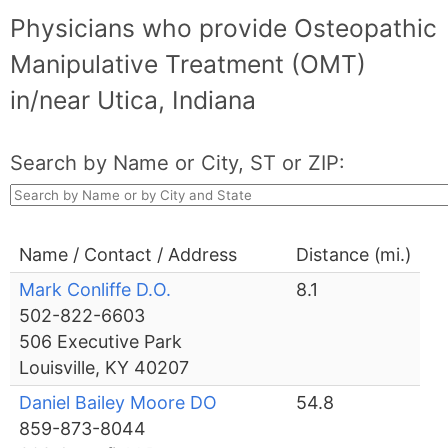
Physicians who provide Osteopathic
Manipulative Treatment (OMT)
in/near Utica, Indiana
Search by Name or City, ST or ZIP:
Name / Contact / Address
Distance (mi.)
Mark Conliffe D.O.
8.1
502-822-6603
506 Executive Park
Louisville, KY 40207
Daniel Bailey Moore DO
54.8
859-873-8044