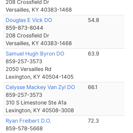
208 Crossfield Dr
Versailles, KY 40383-1468
Douglas E Vick DO
54.8
859-873-8044
208 Crossfield Dr
Versailles, KY 40383-1468
Samuel Hugh Byron DO
63.9
859-257-3573
2050 Versailles Rd
Lexington, KY 40504-1405
Celysse Mackey Van Zyl DO
66.1
859-257-3573
310 S Limestone Ste A1a
Lexington, KY 40508-3008
Ryan Freibert D.O.
72.3
859-578-5668