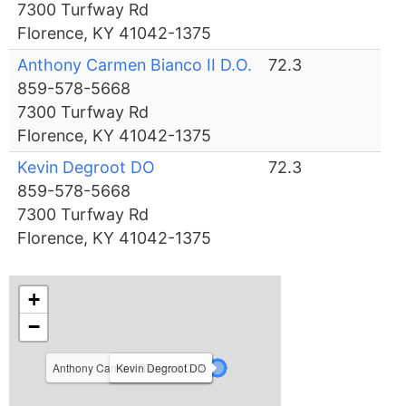
7300 Turfway Rd
Florence, KY 41042-1375
Anthony Carmen Bianco II D.O.
72.3
859-578-5668
7300 Turfway Rd
Florence, KY 41042-1375
Kevin Degroot DO
72.3
859-578-5668
7300 Turfway Rd
Florence, KY 41042-1375
+
−
Anthony Carmen Bianco II D.O.
Ryan Freibert D.O.
Kevin Degroot DO