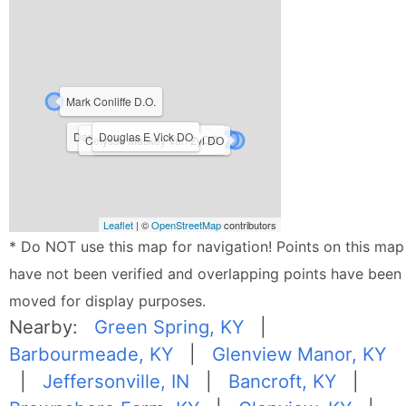
Mark Conliffe D.O.
Daniel Bailey Moore DO
Douglas E Vick DO
Samuel Hugh Byron DO
Celysse Mackey Van Zyl DO
Leaflet
| ©
OpenStreetMap
contributors
* Do NOT use this map for navigation! Points on this map
have not been verified and overlapping points have been
moved for display purposes.
Nearby:
Green Spring, KY
|
Barbourmeade, KY
|
Glenview Manor, KY
|
Jeffersonville, IN
|
Bancroft, KY
|