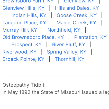
Brownsboro Farm, KY
|
Glenview, KY
|
Glenview Hills, KY
|
Hills and Dales, KY
|
Indian Hills, KY
|
Goose Creek, KY
|
Langdon Place, KY
|
Manor Creek, KY
|
Murray Hill, KY
|
Northfield, KY
|
Old Brownsboro Place, KY
|
Plantation, KY
|
Prospect, KY
|
River Bluff, KY
|
Riverwood, KY
|
Spring Valley, KY
|
Broeck Pointe, KY
|
Thornhill, KY
Osteopathy Tidbit:
In May 1892 the State of Missouri issued a leg