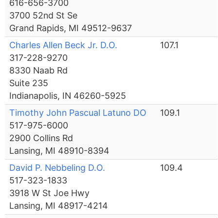
616-656-3700
3700 52nd St Se
Grand Rapids, MI 49512-9637
Charles Allen Beck Jr. D.O.
107.1
317-228-9270
8330 Naab Rd
Suite 235
Indianapolis, IN 46260-5925
Timothy John Pascual Latuno DO
109.1
517-975-6000
2900 Collins Rd
Lansing, MI 48910-8394
David P. Nebbeling D.O.
109.4
517-323-1833
3918 W St Joe Hwy
Lansing, MI 48917-4214