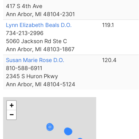
417 S 4th Ave
Ann Arbor, MI 48104-2301
Lynn Elizabeth Beals D.O.
119.1
734-213-2996
5060 Jackson Rd Ste C
Ann Arbor, MI 48103-1867
Susan Marie Rose D.O.
120.4
810-588-6911
2345 S Huron Pkwy
Ann Arbor, MI 48104-5124
+
−