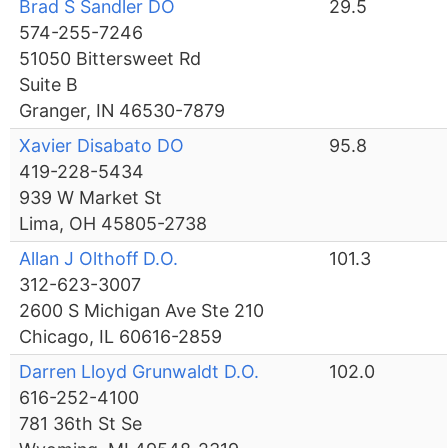
Brad S Sandler DO
29.5
574-255-7246
51050 Bittersweet Rd
Suite B
Granger, IN 46530-7879
Xavier Disabato DO
95.8
419-228-5434
939 W Market St
Lima, OH 45805-2738
Allan J Olthoff D.O.
101.3
312-623-3007
2600 S Michigan Ave Ste 210
Chicago, IL 60616-2859
Darren Lloyd Grunwaldt D.O.
102.0
616-252-4100
781 36th St Se