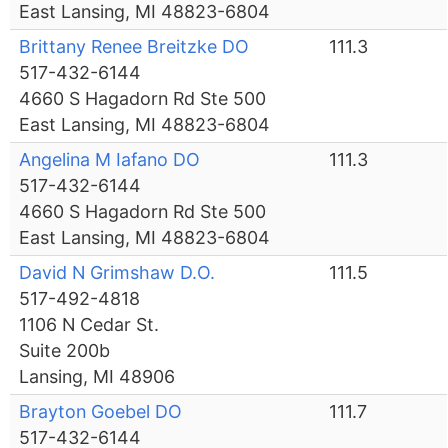
East Lansing, MI 48823-6804
Brittany Renee Breitzke DO
111.3
517-432-6144
4660 S Hagadorn Rd Ste 500
East Lansing, MI 48823-6804
Angelina M Iafano DO
111.3
517-432-6144
4660 S Hagadorn Rd Ste 500
East Lansing, MI 48823-6804
David N Grimshaw D.O.
111.5
517-492-4818
1106 N Cedar St.
Suite 200b
Lansing, MI 48906
Brayton Goebel DO
111.7
517-432-6144