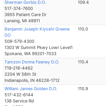
Sherman Gorbis D.O.
109.4
517-374-7600
3955 Patient Care Dr
Lansing, MI 48911
Benjamin Joseph Kiyoshi Greene
110.0
DO
509-579-4300
1303 W Summit Pkwy Lowr Level1
Spokane, WA 99201-7033
Tamzon Donna Feeney D.O.
110.4
719-216-4462
2204 W 58th St
Indianapolis, IN 46228-1712
William James Golden D.O.
110.9
517-432-6144
138 Service Rd