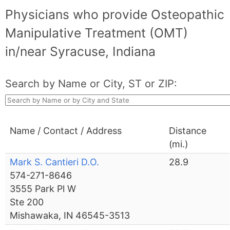
Physicians who provide Osteopathic
Manipulative Treatment (OMT)
in/near Syracuse, Indiana
Search by Name or City, ST or ZIP:
Name / Contact / Address
Distance
(mi.)
Mark S. Cantieri D.O.
28.9
574-271-8646
3555 Park Pl W
Ste 200
Mishawaka, IN 46545-3513