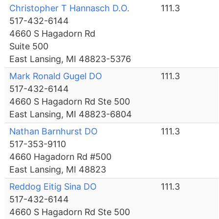
Christopher T Hannasch D.O.
111.3
517-432-6144
4660 S Hagadorn Rd
Suite 500
East Lansing, MI 48823-5376
Mark Ronald Gugel DO
111.3
517-432-6144
4660 S Hagadorn Rd Ste 500
East Lansing, MI 48823-6804
Nathan Barnhurst DO
111.3
517-353-9110
4660 Hagadorn Rd #500
East Lansing, MI 48823
Reddog Eitig Sina DO
111.3
517-432-6144
4660 S Hagadorn Rd Ste 500