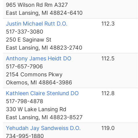
965 Wilson Rd Rm A327
East Lansing, MI 48824-6410
Justin Michael Rutt D.O.
112.3
517-337-3080
250 E Saginaw St
East Lansing, MI 48823-2740
Anthony James Heidt DO
112.5
517-657-7906
2154 Commons Pkwy
Okemos, MI 48864-3986
Kathleen Claire Stenlund DO
112.8
517-798-4878
330 W Lake Lansing Rd
East Lansing, MI 48823-8527
Yehudah Jay Sandweiss D.O.
119.0
734-995-1880