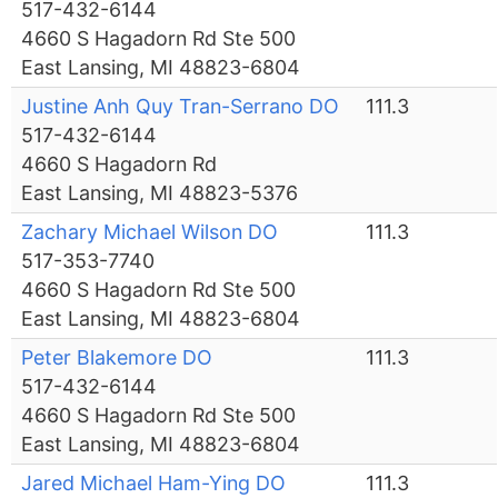
517-432-6144
4660 S Hagadorn Rd Ste 500
East Lansing, MI 48823-6804
Justine Anh Quy Tran-Serrano DO
111.3
517-432-6144
4660 S Hagadorn Rd
East Lansing, MI 48823-5376
Zachary Michael Wilson DO
111.3
517-353-7740
4660 S Hagadorn Rd Ste 500
East Lansing, MI 48823-6804
Peter Blakemore DO
111.3
517-432-6144
4660 S Hagadorn Rd Ste 500
East Lansing, MI 48823-6804
Jared Michael Ham-Ying DO
111.3