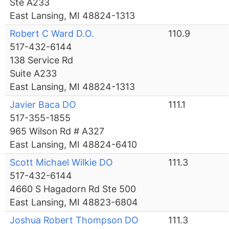
Ste A233
East Lansing, MI 48824-1313
Robert C Ward D.O.
110.9
517-432-6144
138 Service Rd
Suite A233
East Lansing, MI 48824-1313
Javier Baca DO
111.1
517-355-1855
965 Wilson Rd # A327
East Lansing, MI 48824-6410
Scott Michael Wilkie DO
111.3
517-432-6144
4660 S Hagadorn Rd Ste 500
East Lansing, MI 48823-6804
Joshua Robert Thompson DO
111.3