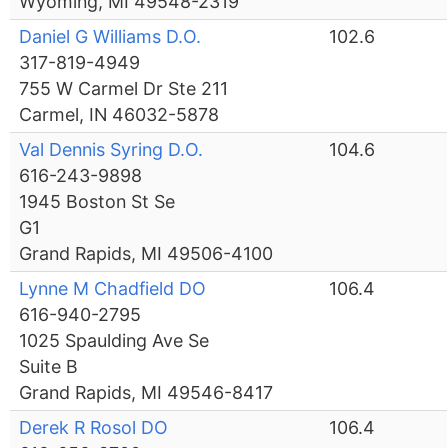
Wyoming, MI 49548-2319
Daniel G Williams D.O.
102.6
317-819-4949
755 W Carmel Dr Ste 211
Carmel, IN 46032-5878
Val Dennis Syring D.O.
104.6
616-243-9898
1945 Boston St Se
G1
Grand Rapids, MI 49506-4100
Lynne M Chadfield DO
106.4
616-940-2795
1025 Spaulding Ave Se
Suite B
Grand Rapids, MI 49546-8417
Derek R Rosol DO
106.4