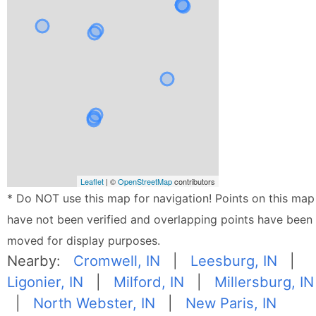
Leaflet
| ©
OpenStreetMap
contributors
* Do NOT use this map for navigation! Points on this map
have not been verified and overlapping points have been
moved for display purposes.
Nearby:
Cromwell, IN
|
Leesburg, IN
|
Ligonier, IN
|
Milford, IN
|
Millersburg, IN
|
North Webster, IN
|
New Paris, IN