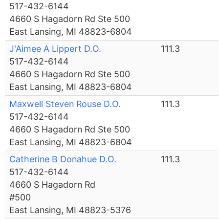
517-432-6144
4660 S Hagadorn Rd Ste 500
East Lansing, MI 48823-6804
J'Aimee A Lippert D.O.
111.3
517-432-6144
4660 S Hagadorn Rd Ste 500
East Lansing, MI 48823-6804
Maxwell Steven Rouse D.O.
111.3
517-432-6144
4660 S Hagadorn Rd Ste 500
East Lansing, MI 48823-6804
Catherine B Donahue D.O.
111.3
517-432-6144
4660 S Hagadorn Rd
#500
East Lansing, MI 48823-5376