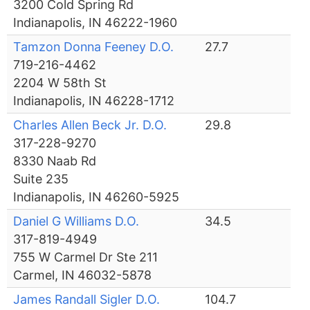
3200 Cold Spring Rd
Indianapolis, IN 46222-1960
Tamzon Donna Feeney D.O.
27.7
719-216-4462
2204 W 58th St
Indianapolis, IN 46228-1712
Charles Allen Beck Jr. D.O.
29.8
317-228-9270
8330 Naab Rd
Suite 235
Indianapolis, IN 46260-5925
Daniel G Williams D.O.
34.5
317-819-4949
755 W Carmel Dr Ste 211
Carmel, IN 46032-5878
James Randall Sigler D.O.
104.7