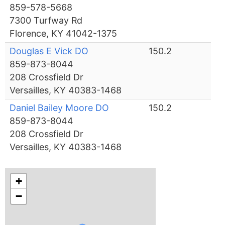
859-578-5668
7300 Turfway Rd
Florence, KY 41042-1375
Douglas E Vick DO
150.2
859-873-8044
208 Crossfield Dr
Versailles, KY 40383-1468
Daniel Bailey Moore DO
150.2
859-873-8044
208 Crossfield Dr
Versailles, KY 40383-1468
+
−