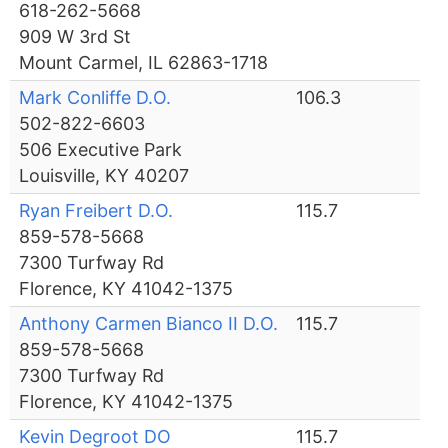
618-262-5668
909 W 3rd St
Mount Carmel, IL 62863-1718
Mark Conliffe D.O.
106.3
502-822-6603
506 Executive Park
Louisville, KY 40207
Ryan Freibert D.O.
115.7
859-578-5668
7300 Turfway Rd
Florence, KY 41042-1375
Anthony Carmen Bianco II D.O.
115.7
859-578-5668
7300 Turfway Rd
Florence, KY 41042-1375
Kevin Degroot DO
115.7