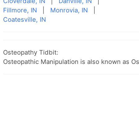
Cloverdale, IN
|
Danville, IN
|
Fillmore, IN
|
Monrovia, IN
|
Coatesville, IN
Osteopathy Tidbit:
Osteopathic Manipulation is also known as O