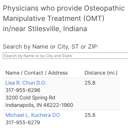
Physicians who provide Osteopathic
Manipulative Treatment (OMT)
in/near Stilesville, Indiana
Search by Name or City, ST or ZIP:
Name / Contact / Address
Distance (mi.)
Lisa R. Chun D.O.
25.8
317-955-6296
3200 Cold Spring Rd
Indianapolis, IN 46222-1960
Michael L. Kuchera DO
25.8
317-955-6279