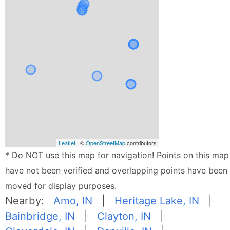
Leaflet
| ©
OpenStreetMap
contributors
* Do NOT use this map for navigation! Points on this map
have not been verified and overlapping points have been
moved for display purposes.
Nearby:
Amo, IN
|
Heritage Lake, IN
|
Bainbridge, IN
|
Clayton, IN
|