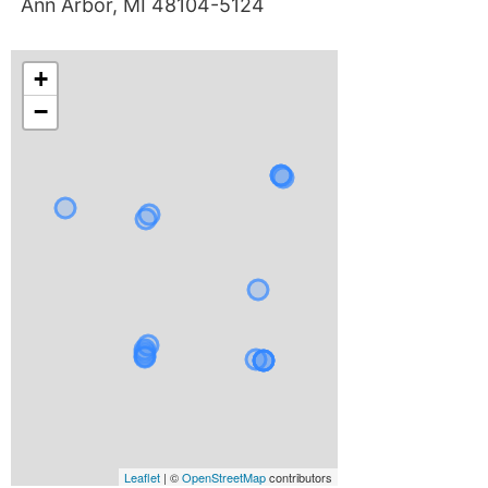
Ann Arbor, MI 48104-5124
+
−
Leaflet
| ©
OpenStreetMap
contributors