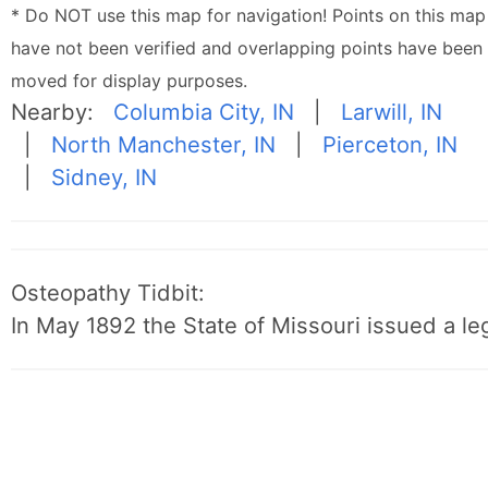
* Do NOT use this map for navigation! Points on this map
have not been verified and overlapping points have been
moved for display purposes.
Nearby:
Columbia City, IN
|
Larwill, IN
|
North Manchester, IN
|
Pierceton, IN
|
Sidney, IN
Osteopathy Tidbit:
In May 1892 the State of Missouri issued a leg