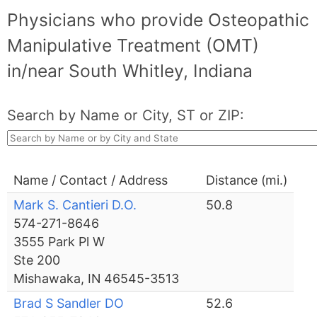
Physicians who provide Osteopathic
Manipulative Treatment (OMT)
in/near South Whitley, Indiana
Search by Name or City, ST or ZIP:
Name / Contact / Address
Distance (mi.)
Mark S. Cantieri D.O.
50.8
574-271-8646
3555 Park Pl W
Ste 200
Mishawaka, IN 46545-3513
Brad S Sandler DO
52.6