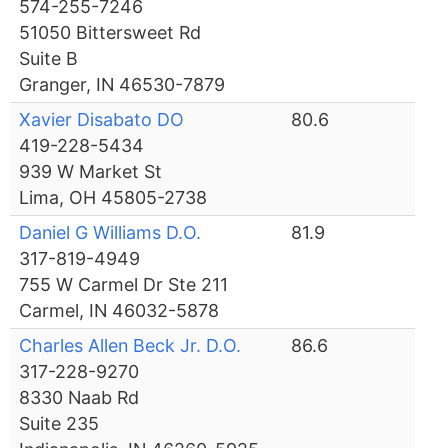
574-255-7246
51050 Bittersweet Rd
Suite B
Granger, IN 46530-7879
Xavier Disabato DO
80.6
419-228-5434
939 W Market St
Lima, OH 45805-2738
Daniel G Williams D.O.
81.9
317-819-4949
755 W Carmel Dr Ste 211
Carmel, IN 46032-5878
Charles Allen Beck Jr. D.O.
86.6
317-228-9270
8330 Naab Rd
Suite 235