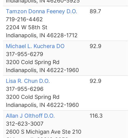
Indianapolis, IN 46260-5925
Tamzon Donna Feeney D.O.
89.7
719-216-4462
2204 W 58th St
Indianapolis, IN 46228-1712
Michael L. Kuchera DO
92.9
317-955-6279
3200 Cold Spring Rd
Indianapolis, IN 46222-1960
Lisa R. Chun D.O.
92.9
317-955-6296
3200 Cold Spring Rd
Indianapolis, IN 46222-1960
Allan J Olthoff D.O.
116.3
312-623-3007
2600 S Michigan Ave Ste 210