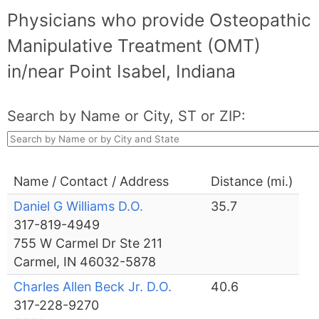
Physicians who provide Osteopathic
Manipulative Treatment (OMT)
in/near Point Isabel, Indiana
Search by Name or City, ST or ZIP:
Name / Contact / Address
Distance (mi.)
Daniel G Williams D.O.
35.7
317-819-4949
755 W Carmel Dr Ste 211
Carmel, IN 46032-5878
Charles Allen Beck Jr. D.O.
40.6
317-228-9270