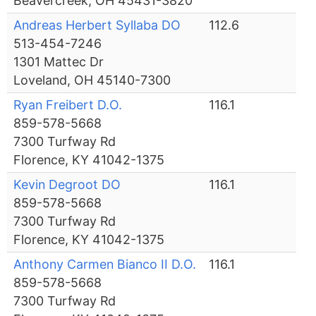
Beavercreek, OH 45431-3820
Andreas Herbert Syllaba DO
112.6
513-454-7246
1301 Mattec Dr
Loveland, OH 45140-7300
Ryan Freibert D.O.
116.1
859-578-5668
7300 Turfway Rd
Florence, KY 41042-1375
Kevin Degroot DO
116.1
859-578-5668
7300 Turfway Rd
Florence, KY 41042-1375
Anthony Carmen Bianco II D.O.
116.1
859-578-5668
7300 Turfway Rd