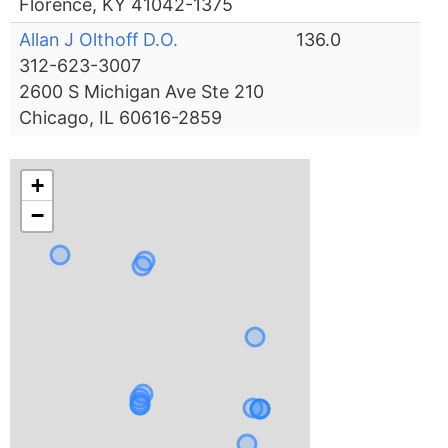
Florence, KY 41042-1375
Allan J Olthoff D.O.
136.0
312-623-3007
2600 S Michigan Ave Ste 210
Chicago, IL 60616-2859
+
−