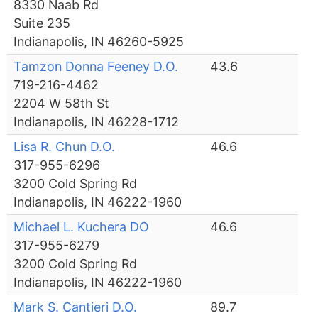
8330 Naab Rd
Suite 235
Indianapolis, IN 46260-5925
Tamzon Donna Feeney D.O.
43.6
719-216-4462
2204 W 58th St
Indianapolis, IN 46228-1712
Lisa R. Chun D.O.
46.6
317-955-6296
3200 Cold Spring Rd
Indianapolis, IN 46222-1960
Michael L. Kuchera DO
46.6
317-955-6279
3200 Cold Spring Rd
Indianapolis, IN 46222-1960
Mark S. Cantieri D.O.
89.7