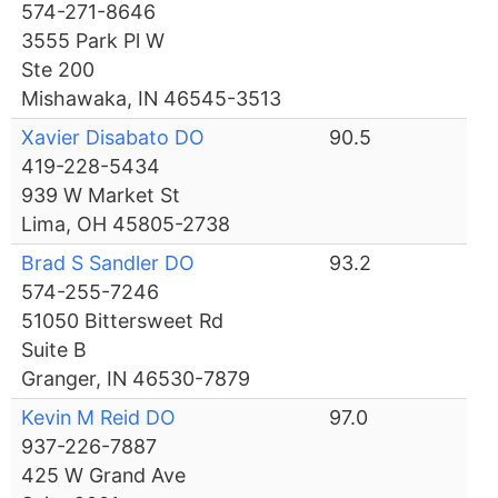
574-271-8646
3555 Park Pl W
Ste 200
Mishawaka, IN 46545-3513
Xavier Disabato DO
90.5
419-228-5434
939 W Market St
Lima, OH 45805-2738
Brad S Sandler DO
93.2
574-255-7246
51050 Bittersweet Rd
Suite B
Granger, IN 46530-7879
Kevin M Reid DO
97.0
937-226-7887
425 W Grand Ave