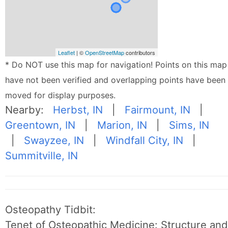
Leaflet
| ©
OpenStreetMap
contributors
* Do NOT use this map for navigation! Points on this map
have not been verified and overlapping points have been
moved for display purposes.
Nearby:
Herbst, IN
|
Fairmount, IN
|
Greentown, IN
|
Marion, IN
|
Sims, IN
|
Swayzee, IN
|
Windfall City, IN
|
Summitville, IN
Osteopathy Tidbit:
Tenet of Osteopathic Medicine: Structure and 