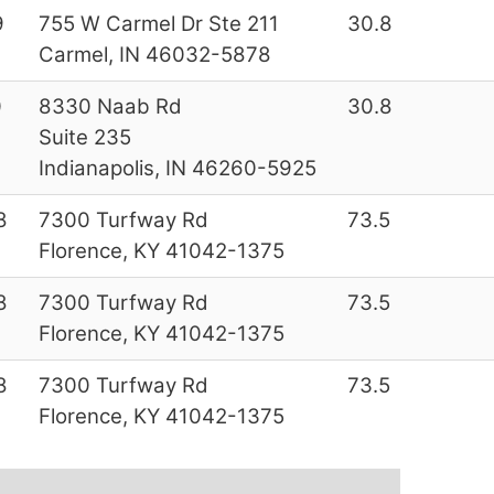
9
755 W Carmel Dr Ste 211
30.8
Carmel, IN 46032-5878
0
8330 Naab Rd
30.8
Suite 235
Indianapolis, IN 46260-5925
8
7300 Turfway Rd
73.5
Florence, KY 41042-1375
8
7300 Turfway Rd
73.5
Florence, KY 41042-1375
8
7300 Turfway Rd
73.5
Florence, KY 41042-1375