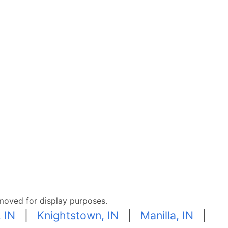
moved for display purposes.
, IN
|
Knightstown, IN
|
Manilla, IN
|