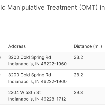
ic Manipulative Treatment (OMT) in
Address
Distance (mi.)
6
3200 Cold Spring Rd
28.2
Indianapolis, IN 46222-1960
9
3200 Cold Spring Rd
28.2
Indianapolis, IN 46222-1960
2
2204 W 58th St
29.3
Indianapolis, IN 46228-1712