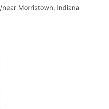
/near Morristown, Indiana