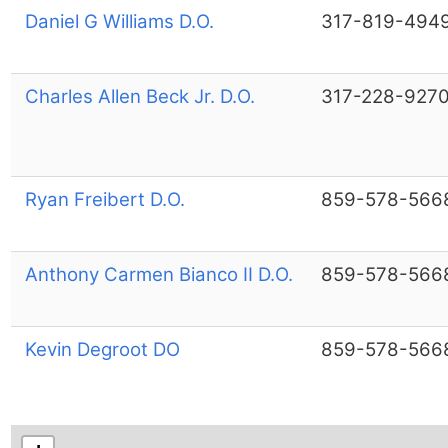
Daniel G Williams D.O.
317-819-494
Charles Allen Beck Jr. D.O.
317-228-927
Ryan Freibert D.O.
859-578-566
Anthony Carmen Bianco II D.O.
859-578-566
Kevin Degroot DO
859-578-566