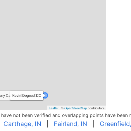
ony Carmen Bianco II D.O.
Kevin Degroot DO
Ryan Freibert D.O.
Leaflet
| ©
OpenStreetMap
contributors
p have not been verified and overlapping points have been 
|
Carthage, IN
|
Fairland, IN
|
Greenfield