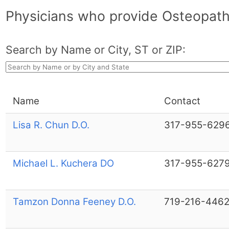
Physicians who provide Osteopath
Search by Name or City, ST or ZIP:
Name
Contact
Lisa R. Chun D.O.
317-955-629
Michael L. Kuchera DO
317-955-627
Tamzon Donna Feeney D.O.
719-216-446