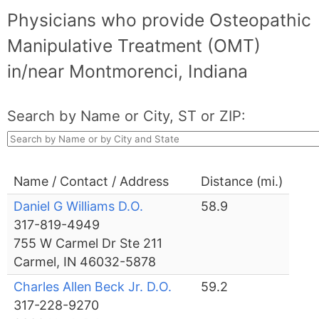
Physicians who provide Osteopathic
Manipulative Treatment (OMT)
in/near Montmorenci, Indiana
Search by Name or City, ST or ZIP:
Name / Contact / Address
Distance (mi.)
Daniel G Williams D.O.
58.9
317-819-4949
755 W Carmel Dr Ste 211
Carmel, IN 46032-5878
Charles Allen Beck Jr. D.O.
59.2
317-228-9270