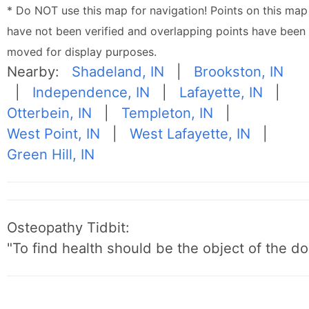
* Do NOT use this map for navigation! Points on this map
have not been verified and overlapping points have been
moved for display purposes.
Nearby:
Shadeland, IN
|
Brookston, IN
|
Independence, IN
|
Lafayette, IN
|
Otterbein, IN
|
Templeton, IN
|
West Point, IN
|
West Lafayette, IN
|
Green Hill, IN
Osteopathy Tidbit:
"To find health should be the object of the do