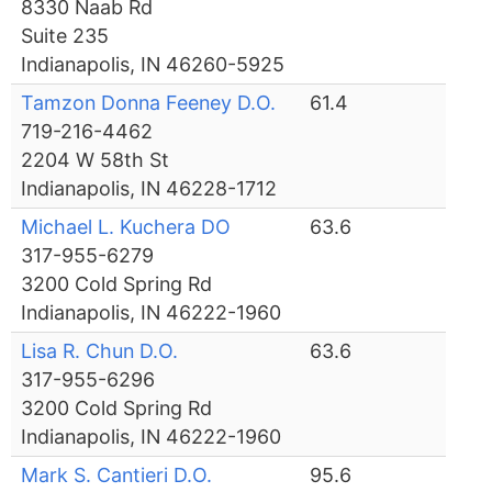
8330 Naab Rd
Suite 235
Indianapolis, IN 46260-5925
Tamzon Donna Feeney D.O.
61.4
719-216-4462
2204 W 58th St
Indianapolis, IN 46228-1712
Michael L. Kuchera DO
63.6
317-955-6279
3200 Cold Spring Rd
Indianapolis, IN 46222-1960
Lisa R. Chun D.O.
63.6
317-955-6296
3200 Cold Spring Rd
Indianapolis, IN 46222-1960
Mark S. Cantieri D.O.
95.6