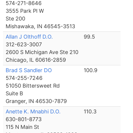
574-271-8646
3555 Park Pl W
Ste 200
Mishawaka, IN 46545-3513
Allan J Olthoff D.O.
99.5
312-623-3007
2600 S Michigan Ave Ste 210
Chicago, IL 60616-2859
Brad S Sandler DO
100.9
574-255-7246
51050 Bittersweet Rd
Suite B
Granger, IN 46530-7879
Anette K. Mnabhi D.O.
110.3
630-801-8773
115 N Main St