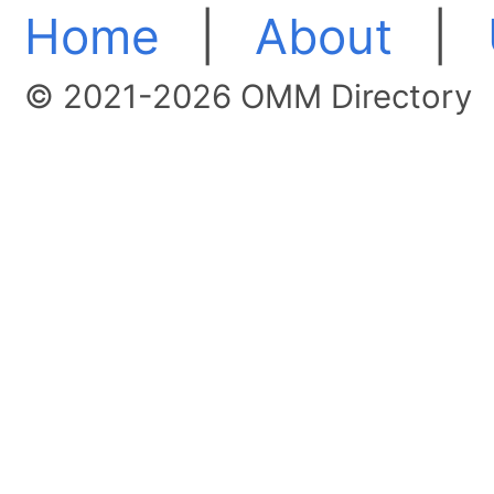
Home
|
About
|
© 2021-2026 OMM Directory