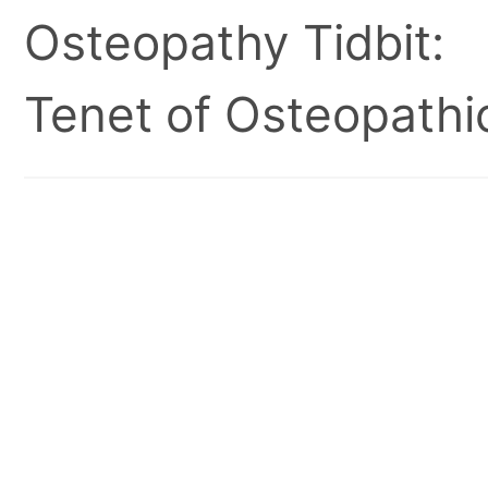
Osteopathy Tidbit:
Tenet of Osteopathic