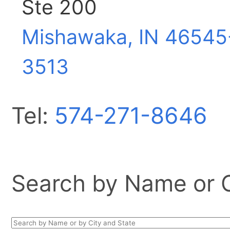
Ste 200
Mishawaka, IN
46545
3513
Tel:
574-271-8646
Search by Name or Ci