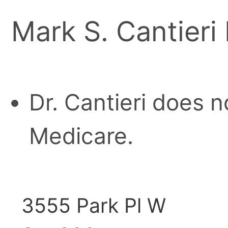
Mark S. Cantieri 
Dr. Cantieri does n
Medicare.
3555 Park Pl W