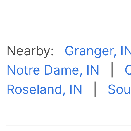
Nearby:
Granger, I
Notre Dame, IN
|
O
Roseland, IN
|
Sou