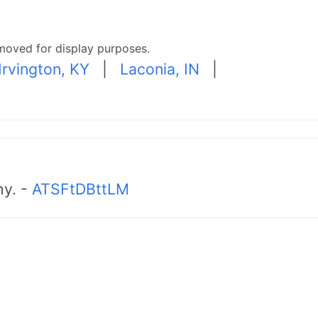
moved for display purposes.
Irvington, KY
|
Laconia, IN
|
hy. -
ATSFtDBttLM