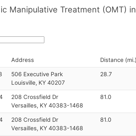
ic Manipulative Treatment (OMT) in
Address
Distance (mi.
3
506 Executive Park
28.7
Louisville, KY 40207
4
208 Crossfield Dr
81.0
Versailles, KY 40383-1468
4
208 Crossfield Dr
81.0
Versailles, KY 40383-1468