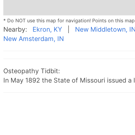
* Do NOT use this map for navigation! Points on this ma
Nearby:
Ekron, KY
|
New Middletown, I
New Amsterdam, IN
Osteopathy Tidbit:
In May 1892 the State of Missouri issued a l