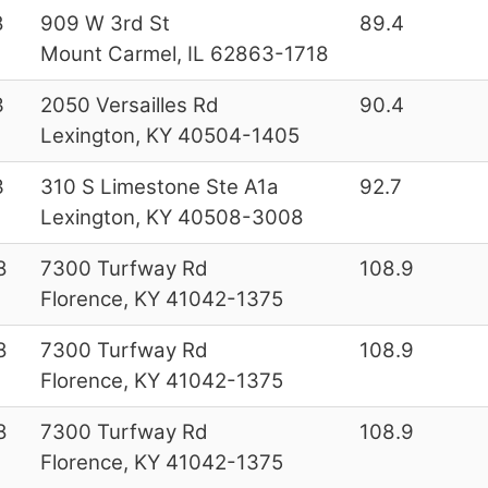
8
909 W 3rd St
89.4
Mount Carmel, IL 62863-1718
3
2050 Versailles Rd
90.4
Lexington, KY 40504-1405
3
310 S Limestone Ste A1a
92.7
Lexington, KY 40508-3008
8
7300 Turfway Rd
108.9
Florence, KY 41042-1375
8
7300 Turfway Rd
108.9
Florence, KY 41042-1375
8
7300 Turfway Rd
108.9
Florence, KY 41042-1375