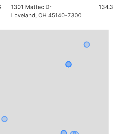
6
1301 Mattec Dr
134.3
Loveland, OH 45140-7300