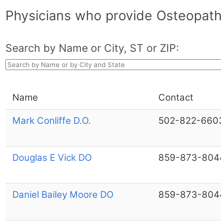
Physicians who provide Osteopath
Search by Name or City, ST or ZIP:
Name
Contact
Mark Conliffe D.O.
502-822-660
Douglas E Vick DO
859-873-804
Daniel Bailey Moore DO
859-873-804