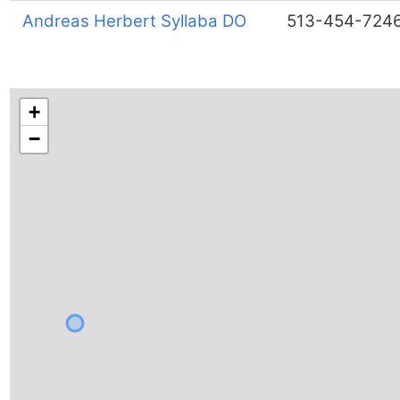
Andreas Herbert Syllaba DO
513-454-724
+
−