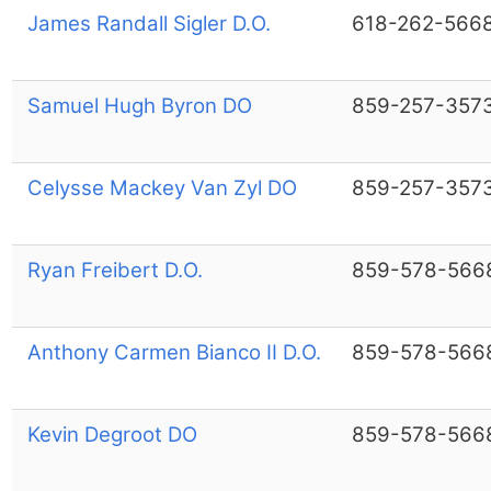
James Randall Sigler D.O.
618-262-566
Samuel Hugh Byron DO
859-257-357
Celysse Mackey Van Zyl DO
859-257-357
Ryan Freibert D.O.
859-578-566
Anthony Carmen Bianco II D.O.
859-578-566
Kevin Degroot DO
859-578-566