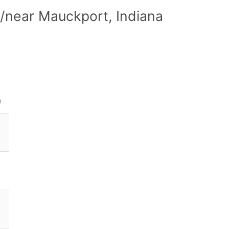
/near Mauckport, Indiana
)