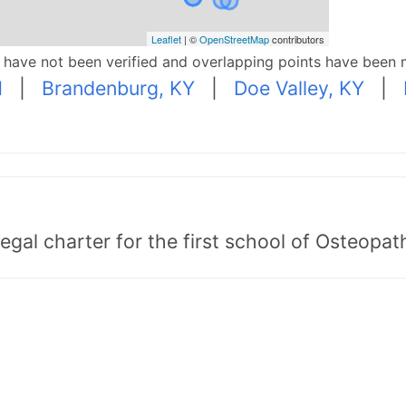
Leaflet
| ©
OpenStreetMap
contributors
p have not been verified and overlapping points have been 
N
|
Brandenburg, KY
|
Doe Valley, KY
|
egal charter for the first school of Osteopat