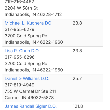
719-216-4462
2204 W 58th St
Indianapolis, IN 46228-1712
Michael L. Kuchera DO
23.8
317-955-6279
3200 Cold Spring Rd
Indianapolis, IN 46222-1960
Lisa R. Chun D.O.
23.8
317-955-6296
3200 Cold Spring Rd
Indianapolis, IN 46222-1960
Daniel G Williams D.O.
25.7
317-819-4949
755 W Carmel Dr Ste 211
Carmel, IN 46032-5878
James Randall Sigler D.O.
121.8