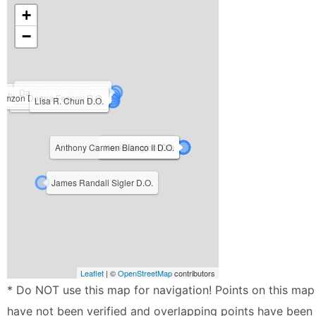
+
−
Daniel G Williams D.O.
Charles Allen Beck Jr. D.O.
amzon Donna Feeney D.O.
Michael L. Kuchera DO
Lisa R. Chun D.O.
Anthony Carmen Bianco II D.O.
Ryan Freibert D.O.
Kevin Degroot DO
James Randall Sigler D.O.
Leaflet
| ©
OpenStreetMap
contributors
* Do NOT use this map for navigation! Points on this map
have not been verified and overlapping points have been