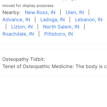
moved for display purposes.
Nearby:
New Ross, IN
|
Ulen, IN
|
Advance, IN
|
Ladoga, IN
|
Lebanon, IN
|
Lizton, IN
|
North Salem, IN
|
Roachdale, IN
|
Pittsboro, IN
Osteopathy Tidbit:
Tenet of Osteopathic Medicine: The body is c