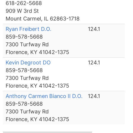
618-262-5668
909 W 3rd St
Mount Carmel, IL 62863-1718
Ryan Freibert D.O.
124.1
859-578-5668
7300 Turfway Rd
Florence, KY 41042-1375
Kevin Degroot DO
124.1
859-578-5668
7300 Turfway Rd
Florence, KY 41042-1375
Anthony Carmen Bianco II D.O.
124.1
859-578-5668
7300 Turfway Rd
Florence, KY 41042-1375