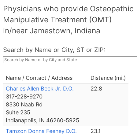
Physicians who provide Osteopathic
Manipulative Treatment (OMT)
in/near Jamestown, Indiana
Search by Name or City, ST or ZIP:
Name / Contact / Address
Distance (mi.)
Charles Allen Beck Jr. D.O.
22.8
317-228-9270
8330 Naab Rd
Suite 235
Indianapolis, IN 46260-5925
Tamzon Donna Feeney D.O.
23.1