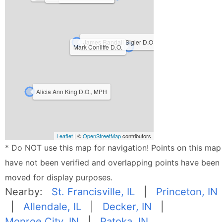
James Randall Sigler D.O.
Mark Conliffe D.O.
Alicia Ann King D.O., MPH
Leaflet
| ©
OpenStreetMap
contributors
* Do NOT use this map for navigation! Points on this map
have not been verified and overlapping points have been
moved for display purposes.
Nearby:
St. Francisville, IL
|
Princeton, IN
|
Allendale, IL
|
Decker, IN
|
Monroe City, IN
|
Patoka, IN