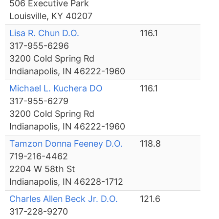
506 Executive Park
Louisville, KY 40207
Lisa R. Chun D.O.
116.1
317-955-6296
3200 Cold Spring Rd
Indianapolis, IN 46222-1960
Michael L. Kuchera DO
116.1
317-955-6279
3200 Cold Spring Rd
Indianapolis, IN 46222-1960
Tamzon Donna Feeney D.O.
118.8
719-216-4462
2204 W 58th St
Indianapolis, IN 46228-1712
Charles Allen Beck Jr. D.O.
121.6
317-228-9270