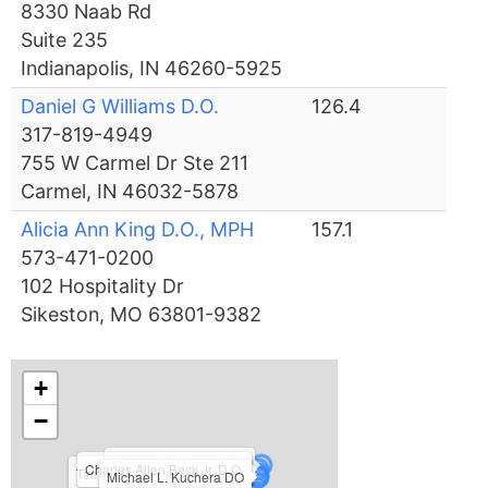
8330 Naab Rd
Suite 235
Indianapolis, IN 46260-5925
Daniel G Williams D.O.
126.4
317-819-4949
755 W Carmel Dr Ste 211
Carmel, IN 46032-5878
Alicia Ann King D.O., MPH
157.1
573-471-0200
102 Hospitality Dr
Sikeston, MO 63801-9382
+
−
Daniel G Williams D.O.
Charles Allen Beck Jr. D.O.
Tamzon Donna Feeney D.O.
Michael L. Kuchera DO
Lisa R. Chun D.O.