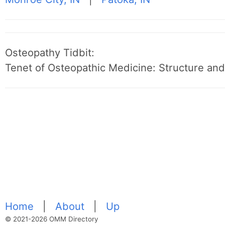
Osteopathy Tidbit:
Tenet of Osteopathic Medicine: Structure and 
Home
|
About
|
Up
© 2021-2026 OMM Directory