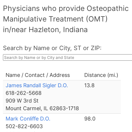
Physicians who provide Osteopathic
Manipulative Treatment (OMT)
in/near Hazleton, Indiana
Search by Name or City, ST or ZIP:
Name / Contact / Address
Distance (mi.)
James Randall Sigler D.O.
13.8
618-262-5668
909 W 3rd St
Mount Carmel, IL 62863-1718
Mark Conliffe D.O.
98.0
502-822-6603