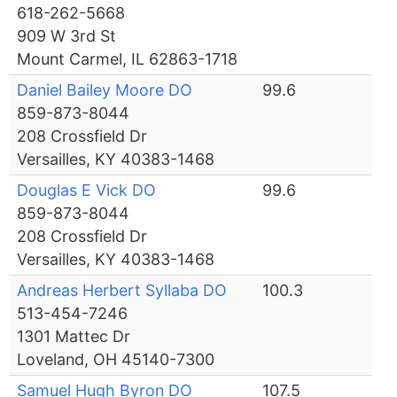
618-262-5668
909 W 3rd St
Mount Carmel, IL 62863-1718
Daniel Bailey Moore DO
99.6
859-873-8044
208 Crossfield Dr
Versailles, KY 40383-1468
Douglas E Vick DO
99.6
859-873-8044
208 Crossfield Dr
Versailles, KY 40383-1468
Andreas Herbert Syllaba DO
100.3
513-454-7246
1301 Mattec Dr
Loveland, OH 45140-7300
Samuel Hugh Byron DO
107.5