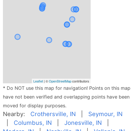
Leaflet
| ©
OpenStreetMap
contributors
* Do NOT use this map for navigation! Points on this map
have not been verified and overlapping points have been
moved for display purposes.
Nearby:
Crothersville, IN
|
Seymour, IN
|
Columbus, IN
|
Jonesville, IN
|