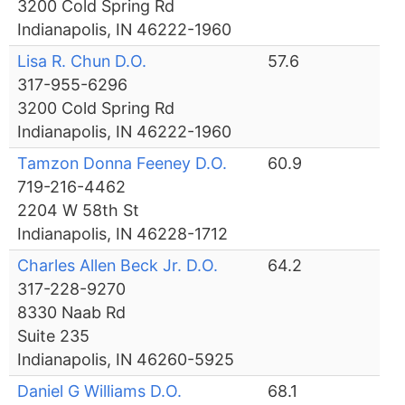
3200 Cold Spring Rd
Indianapolis, IN 46222-1960
Lisa R. Chun D.O.
57.6
317-955-6296
3200 Cold Spring Rd
Indianapolis, IN 46222-1960
Tamzon Donna Feeney D.O.
60.9
719-216-4462
2204 W 58th St
Indianapolis, IN 46228-1712
Charles Allen Beck Jr. D.O.
64.2
317-228-9270
8330 Naab Rd
Suite 235
Indianapolis, IN 46260-5925
Daniel G Williams D.O.
68.1