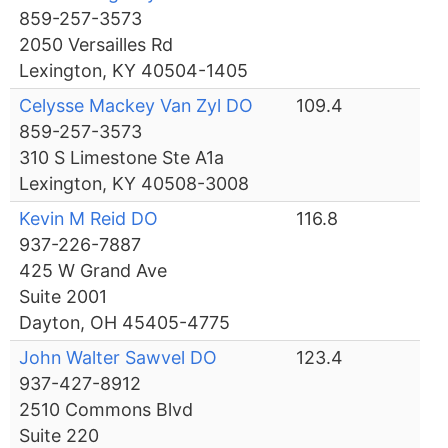
859-257-3573
2050 Versailles Rd
Lexington, KY 40504-1405
Celysse Mackey Van Zyl DO
109.4
859-257-3573
310 S Limestone Ste A1a
Lexington, KY 40508-3008
Kevin M Reid DO
116.8
937-226-7887
425 W Grand Ave
Suite 2001
Dayton, OH 45405-4775
John Walter Sawvel DO
123.4
937-427-8912
2510 Commons Blvd
Suite 220