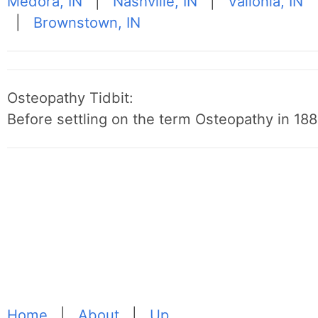
Medora, IN
|
Nashville, IN
|
Vallonia, IN
|
Brownstown, IN
Osteopathy Tidbit:
Before settling on the term Osteopathy in 1889
Home
|
About
|
Up