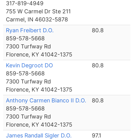
317-819-4949
755 W Carmel Dr Ste 211
Carmel, IN 46032-5878
Ryan Freibert D.O.
80.8
859-578-5668
7300 Turfway Rd
Florence, KY 41042-1375
Kevin Degroot DO
80.8
859-578-5668
7300 Turfway Rd
Florence, KY 41042-1375
Anthony Carmen Bianco II D.O.
80.8
859-578-5668
7300 Turfway Rd
Florence, KY 41042-1375
James Randall Sigler D.O.
97.1