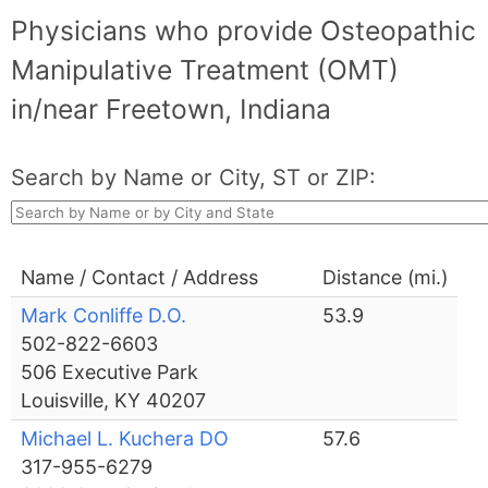
Physicians who provide Osteopathic
Manipulative Treatment (OMT)
in/near Freetown, Indiana
Search by Name or City, ST or ZIP:
Name / Contact / Address
Distance (mi.)
Mark Conliffe D.O.
53.9
502-822-6603
506 Executive Park
Louisville, KY 40207
Michael L. Kuchera DO
57.6
317-955-6279