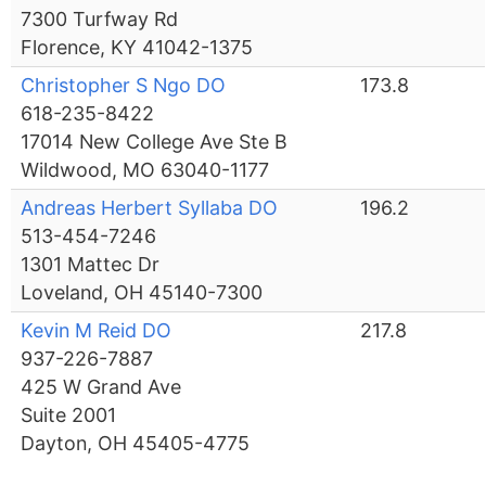
7300 Turfway Rd
Florence, KY 41042-1375
Christopher S Ngo DO
173.8
618-235-8422
17014 New College Ave Ste B
Wildwood, MO 63040-1177
Andreas Herbert Syllaba DO
196.2
513-454-7246
1301 Mattec Dr
Loveland, OH 45140-7300
Kevin M Reid DO
217.8
937-226-7887
425 W Grand Ave
Suite 2001
Dayton, OH 45405-4775