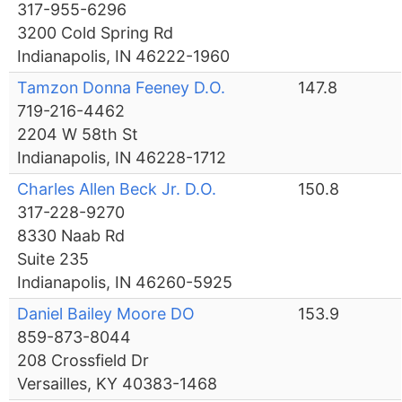
317-955-6296
3200 Cold Spring Rd
Indianapolis, IN 46222-1960
Tamzon Donna Feeney D.O.
147.8
719-216-4462
2204 W 58th St
Indianapolis, IN 46228-1712
Charles Allen Beck Jr. D.O.
150.8
317-228-9270
8330 Naab Rd
Suite 235
Indianapolis, IN 46260-5925
Daniel Bailey Moore DO
153.9
859-873-8044
208 Crossfield Dr
Versailles, KY 40383-1468