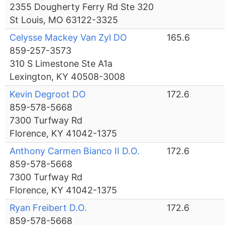
2355 Dougherty Ferry Rd Ste 320
St Louis, MO 63122-3325
Celysse Mackey Van Zyl DO
165.6
859-257-3573
310 S Limestone Ste A1a
Lexington, KY 40508-3008
Kevin Degroot DO
172.6
859-578-5668
7300 Turfway Rd
Florence, KY 41042-1375
Anthony Carmen Bianco II D.O.
172.6
859-578-5668
7300 Turfway Rd
Florence, KY 41042-1375
Ryan Freibert D.O.
172.6
859-578-5668