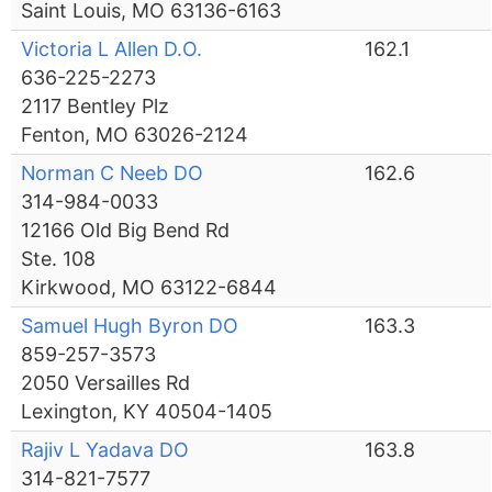
Saint Louis, MO 63136-6163
Victoria L Allen D.O.
162.1
636-225-2273
2117 Bentley Plz
Fenton, MO 63026-2124
Norman C Neeb DO
162.6
314-984-0033
12166 Old Big Bend Rd
Ste. 108
Kirkwood, MO 63122-6844
Samuel Hugh Byron DO
163.3
859-257-3573
2050 Versailles Rd
Lexington, KY 40504-1405
Rajiv L Yadava DO
163.8
314-821-7577