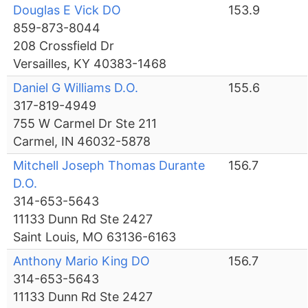
Douglas E Vick DO
153.9
859-873-8044
208 Crossfield Dr
Versailles, KY 40383-1468
Daniel G Williams D.O.
155.6
317-819-4949
755 W Carmel Dr Ste 211
Carmel, IN 46032-5878
Mitchell Joseph Thomas Durante
156.7
D.O.
314-653-5643
11133 Dunn Rd Ste 2427
Saint Louis, MO 63136-6163
Anthony Mario King DO
156.7
314-653-5643
11133 Dunn Rd Ste 2427