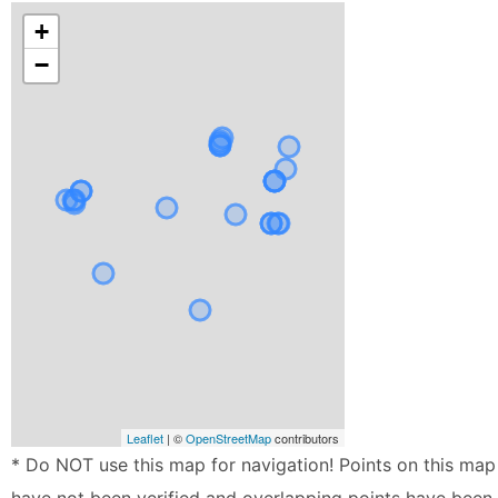
+
−
Leaflet
| ©
OpenStreetMap
contributors
* Do NOT use this map for navigation! Points on this map