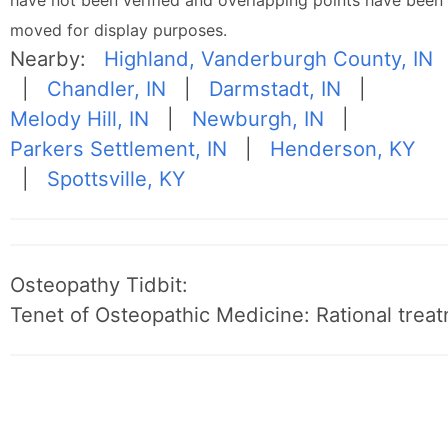
have not been verified and overlapping points have been
moved for display purposes.
Nearby:
Highland, Vanderburgh County, IN
|
Chandler, IN
|
Darmstadt, IN
|
Melody Hill, IN
|
Newburgh, IN
|
Parkers Settlement, IN
|
Henderson, KY
|
Spottsville, KY
Osteopathy Tidbit:
Tenet of Osteopathic Medicine: Rational treat