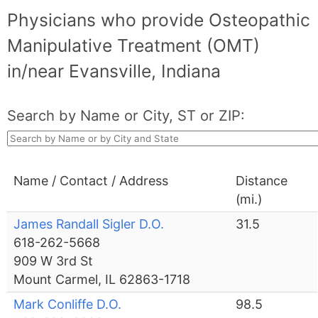
Physicians who provide Osteopathic
Manipulative Treatment (OMT)
in/near Evansville, Indiana
Search by Name or City, ST or ZIP:
Name / Contact / Address
Distance
(mi.)
James Randall Sigler D.O.
31.5
618-262-5668
909 W 3rd St
Mount Carmel, IL 62863-1718
Mark Conliffe D.O.
98.5