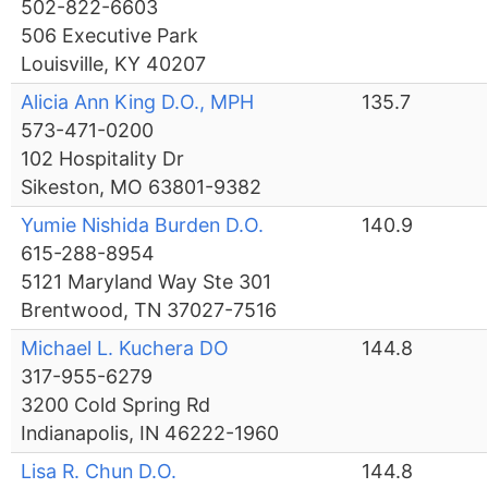
502-822-6603
506 Executive Park
Louisville, KY 40207
Alicia Ann King D.O., MPH
135.7
573-471-0200
102 Hospitality Dr
Sikeston, MO 63801-9382
Yumie Nishida Burden D.O.
140.9
615-288-8954
5121 Maryland Way Ste 301
Brentwood, TN 37027-7516
Michael L. Kuchera DO
144.8
317-955-6279
3200 Cold Spring Rd
Indianapolis, IN 46222-1960
Lisa R. Chun D.O.
144.8