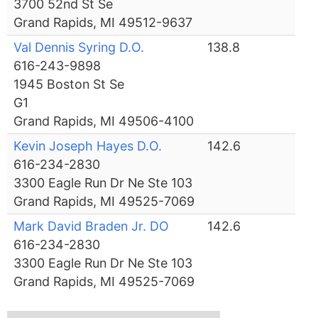
3700 52nd St Se
Grand Rapids, MI 49512-9637
Val Dennis Syring D.O.
138.8
616-243-9898
1945 Boston St Se
G1
Grand Rapids, MI 49506-4100
Kevin Joseph Hayes D.O.
142.6
616-234-2830
3300 Eagle Run Dr Ne Ste 103
Grand Rapids, MI 49525-7069
Mark David Braden Jr. DO
142.6
616-234-2830
3300 Eagle Run Dr Ne Ste 103
Grand Rapids, MI 49525-7069