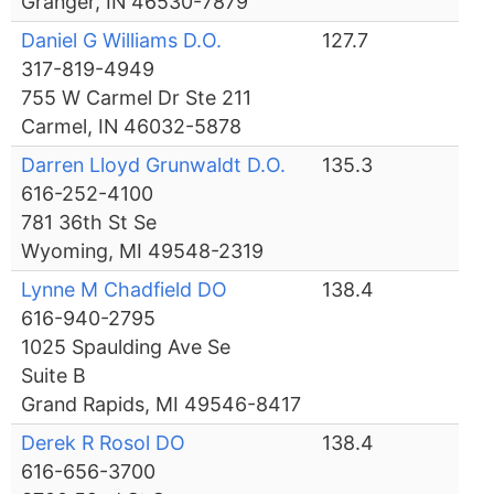
Granger, IN 46530-7879
Daniel G Williams D.O.
127.7
317-819-4949
755 W Carmel Dr Ste 211
Carmel, IN 46032-5878
Darren Lloyd Grunwaldt D.O.
135.3
616-252-4100
781 36th St Se
Wyoming, MI 49548-2319
Lynne M Chadfield DO
138.4
616-940-2795
1025 Spaulding Ave Se
Suite B
Grand Rapids, MI 49546-8417
Derek R Rosol DO
138.4
616-656-3700