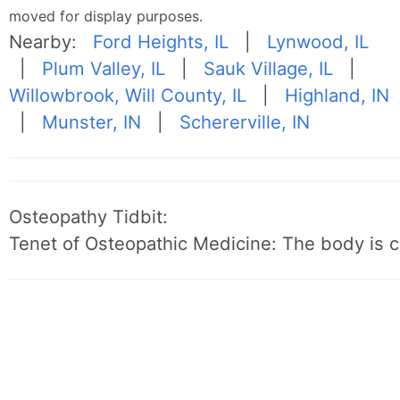
moved for display purposes.
Nearby:
Ford Heights, IL
|
Lynwood, IL
|
Plum Valley, IL
|
Sauk Village, IL
|
Willowbrook, Will County, IL
|
Highland, IN
|
Munster, IN
|
Schererville, IN
Osteopathy Tidbit:
Tenet of Osteopathic Medicine: The body is c