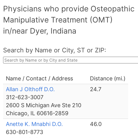
Physicians who provide Osteopathic
Manipulative Treatment (OMT)
in/near Dyer, Indiana
Search by Name or City, ST or ZIP:
Name / Contact / Address
Distance (mi.)
Allan J Olthoff D.O.
24.7
312-623-3007
2600 S Michigan Ave Ste 210
Chicago, IL 60616-2859
Anette K. Mnabhi D.O.
46.0
630-801-8773