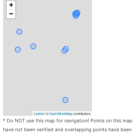
+
−
Leaflet
| ©
OpenStreetMap
contributors
* Do NOT use this map for navigation! Points on this map
have not been verified and overlapping points have been