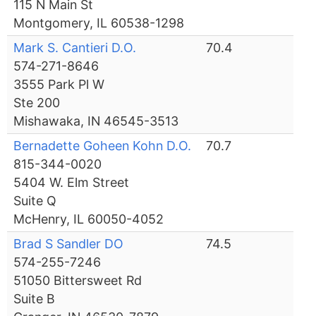
115 N Main St
Montgomery, IL 60538-1298
Mark S. Cantieri D.O.
70.4
574-271-8646
3555 Park Pl W
Ste 200
Mishawaka, IN 46545-3513
Bernadette Goheen Kohn D.O.
70.7
815-344-0020
5404 W. Elm Street
Suite Q
McHenry, IL 60050-4052
Brad S Sandler DO
74.5
574-255-7246
51050 Bittersweet Rd
Suite B