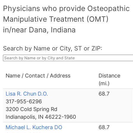
Physicians who provide Osteopathic
Manipulative Treatment (OMT)
in/near Dana, Indiana
Search by Name or City, ST or ZIP:
Name / Contact / Address
Distance
(mi.)
Lisa R. Chun D.O.
68.7
317-955-6296
3200 Cold Spring Rd
Indianapolis, IN 46222-1960
Michael L. Kuchera DO
68.7