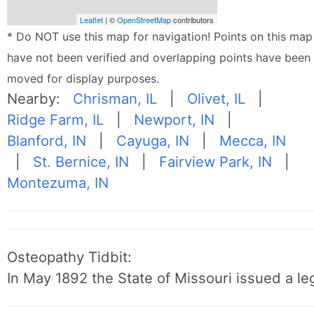
Leaflet
| ©
OpenStreetMap
contributors
* Do NOT use this map for navigation! Points on this map
have not been verified and overlapping points have been
moved for display purposes.
Nearby:
Chrisman, IL
|
Olivet, IL
|
Ridge Farm, IL
|
Newport, IN
|
Blanford, IN
|
Cayuga, IN
|
Mecca, IN
|
St. Bernice, IN
|
Fairview Park, IN
|
Montezuma, IN
Osteopathy Tidbit:
In May 1892 the State of Missouri issued a leg