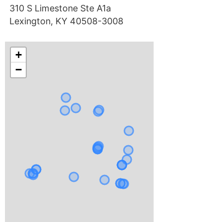
310 S Limestone Ste A1a
Lexington, KY 40508-3008
+
−