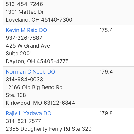
513-454-7246
1301 Mattec Dr
Loveland, OH 45140-7300
Kevin M Reid DO
175.4
937-226-7887
425 W Grand Ave
Suite 2001
Dayton, OH 45405-4775
Norman C Neeb DO
179.4
314-984-0033
12166 Old Big Bend Rd
Ste. 108
Kirkwood, MO 63122-6844
Rajiv L Yadava DO
179.8
314-821-7577
2355 Dougherty Ferry Rd Ste 320