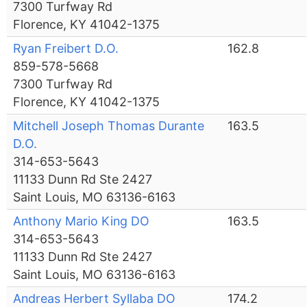
7300 Turfway Rd
Florence, KY 41042-1375
Ryan Freibert D.O.
162.8
859-578-5668
7300 Turfway Rd
Florence, KY 41042-1375
Mitchell Joseph Thomas Durante
163.5
D.O.
314-653-5643
11133 Dunn Rd Ste 2427
Saint Louis, MO 63136-6163
Anthony Mario King DO
163.5
314-653-5643
11133 Dunn Rd Ste 2427
Saint Louis, MO 63136-6163
Andreas Herbert Syllaba DO
174.2