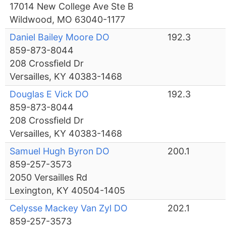
17014 New College Ave Ste B
Wildwood, MO 63040-1177
Daniel Bailey Moore DO
192.3
859-873-8044
208 Crossfield Dr
Versailles, KY 40383-1468
Douglas E Vick DO
192.3
859-873-8044
208 Crossfield Dr
Versailles, KY 40383-1468
Samuel Hugh Byron DO
200.1
859-257-3573
2050 Versailles Rd
Lexington, KY 40504-1405
Celysse Mackey Van Zyl DO
202.1
859-257-3573