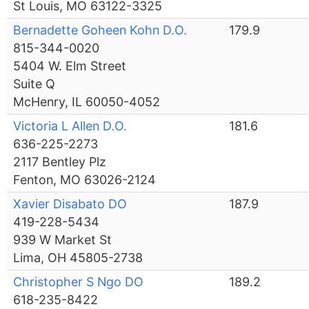
St Louis, MO 63122-3325
Bernadette Goheen Kohn D.O.
179.9
815-344-0020
5404 W. Elm Street
Suite Q
McHenry, IL 60050-4052
Victoria L Allen D.O.
181.6
636-225-2273
2117 Bentley Plz
Fenton, MO 63026-2124
Xavier Disabato DO
187.9
419-228-5434
939 W Market St
Lima, OH 45805-2738
Christopher S Ngo DO
189.2
618-235-8422