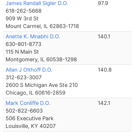
James Randall Sigler D.O.
97.9
618-262-5668
909 W 3rd St
Mount Carmel, IL 62863-1718
Anette K. Mnabhi D.O.
140.1
630-801-8773
115 N Main St
Montgomery, IL 60538-1298
Allan J Olthoff D.O.
140.8
312-623-3007
2600 S Michigan Ave Ste 210
Chicago, IL 60616-2859
Mark Conliffe D.O.
142.1
502-822-6603
506 Executive Park
Louisville, KY 40207