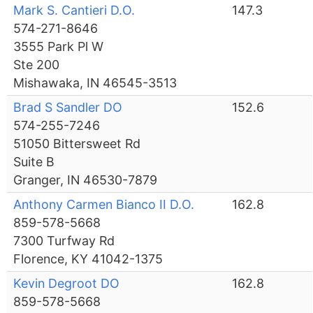
Mark S. Cantieri D.O.
147.3
574-271-8646
3555 Park Pl W
Ste 200
Mishawaka, IN 46545-3513
Brad S Sandler DO
152.6
574-255-7246
51050 Bittersweet Rd
Suite B
Granger, IN 46530-7879
Anthony Carmen Bianco II D.O.
162.8
859-578-5668
7300 Turfway Rd
Florence, KY 41042-1375
Kevin Degroot DO
162.8
859-578-5668