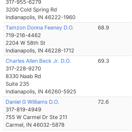
317-955-6279
3200 Cold Spring Rd
Indianapolis, IN 46222-1960
Tamzon Donna Feeney D.O.
68.9
719-216-4462
2204 W 58th St
Indianapolis, IN 46228-1712
Charles Allen Beck Jr. D.O.
69.3
317-228-9270
8330 Naab Rd
Suite 235
Indianapolis, IN 46260-5925
Daniel G Williams D.O.
72.6
317-819-4949
755 W Carmel Dr Ste 211
Carmel, IN 46032-5878