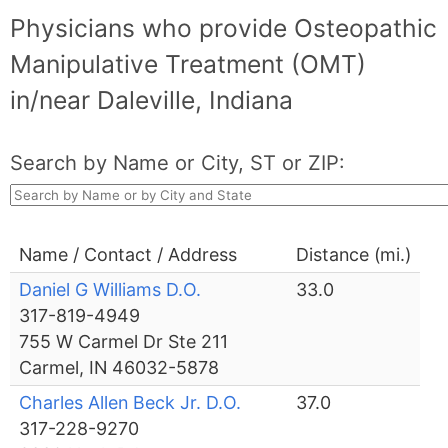
Physicians who provide Osteopathic
Manipulative Treatment (OMT)
in/near Daleville, Indiana
Search by Name or City, ST or ZIP:
Name / Contact / Address
Distance (mi.)
Daniel G Williams D.O.
33.0
317-819-4949
755 W Carmel Dr Ste 211
Carmel, IN 46032-5878
Charles Allen Beck Jr. D.O.
37.0
317-228-9270