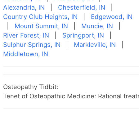
Alexandria, IN
|
Chesterfield, IN
|
Country Club Heights, IN
|
Edgewood, IN
|
Mount Summit, IN
|
Muncie, IN
|
River Forest, IN
|
Springport, IN
|
Sulphur Springs, IN
|
Markleville, IN
|
Middletown, IN
Osteopathy Tidbit:
Tenet of Osteopathic Medicine: Rational treat