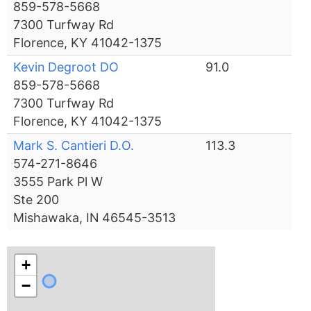
859-578-5668
7300 Turfway Rd
Florence, KY 41042-1375
Kevin Degroot DO
91.0
859-578-5668
7300 Turfway Rd
Florence, KY 41042-1375
Mark S. Cantieri D.O.
113.3
574-271-8646
3555 Park Pl W
Ste 200
Mishawaka, IN 46545-3513
+
−