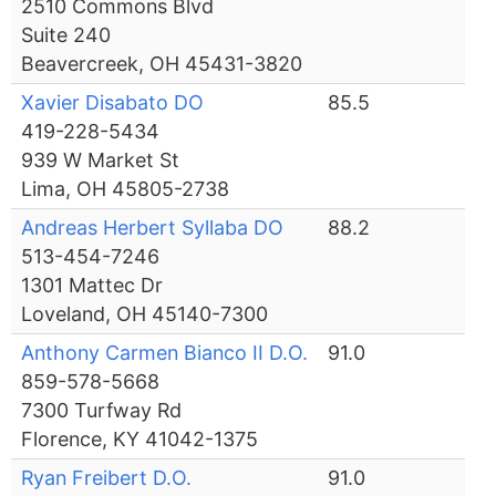
2510 Commons Blvd
Suite 240
Beavercreek, OH 45431-3820
Xavier Disabato DO
85.5
419-228-5434
939 W Market St
Lima, OH 45805-2738
Andreas Herbert Syllaba DO
88.2
513-454-7246
1301 Mattec Dr
Loveland, OH 45140-7300
Anthony Carmen Bianco II D.O.
91.0
859-578-5668
7300 Turfway Rd
Florence, KY 41042-1375
Ryan Freibert D.O.
91.0