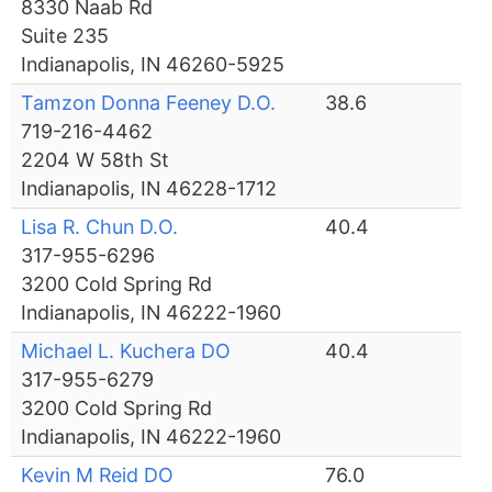
8330 Naab Rd
Suite 235
Indianapolis, IN 46260-5925
Tamzon Donna Feeney D.O.
38.6
719-216-4462
2204 W 58th St
Indianapolis, IN 46228-1712
Lisa R. Chun D.O.
40.4
317-955-6296
3200 Cold Spring Rd
Indianapolis, IN 46222-1960
Michael L. Kuchera DO
40.4
317-955-6279
3200 Cold Spring Rd
Indianapolis, IN 46222-1960
Kevin M Reid DO
76.0