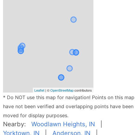
Leaflet
| ©
OpenStreetMap
contributors
* Do NOT use this map for navigation! Points on this map
have not been verified and overlapping points have been
moved for display purposes.
Nearby:
Woodlawn Heights, IN
|
Yorktown, IN
|
Anderson, IN
|