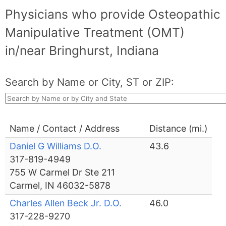
Physicians who provide Osteopathic
Manipulative Treatment (OMT)
in/near Bringhurst, Indiana
Search by Name or City, ST or ZIP:
Name / Contact / Address
Distance (mi.)
Daniel G Williams D.O.
43.6
317-819-4949
755 W Carmel Dr Ste 211
Carmel, IN 46032-5878
Charles Allen Beck Jr. D.O.
46.0
317-228-9270