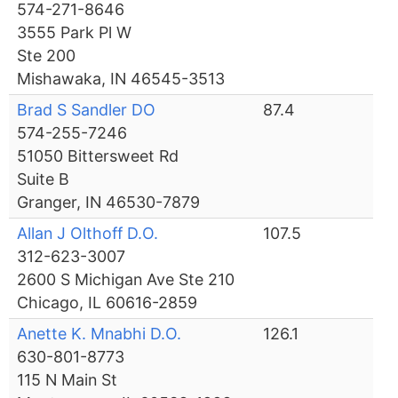
574-271-8646
3555 Park Pl W
Ste 200
Mishawaka, IN 46545-3513
Brad S Sandler DO
87.4
574-255-7246
51050 Bittersweet Rd
Suite B
Granger, IN 46530-7879
Allan J Olthoff D.O.
107.5
312-623-3007
2600 S Michigan Ave Ste 210
Chicago, IL 60616-2859
Anette K. Mnabhi D.O.
126.1
630-801-8773
115 N Main St