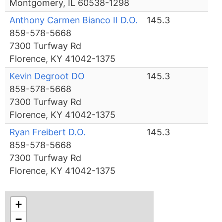
Montgomery, IL 60538-1298
Anthony Carmen Bianco II D.O.
145.3
859-578-5668
7300 Turfway Rd
Florence, KY 41042-1375
Kevin Degroot DO
145.3
859-578-5668
7300 Turfway Rd
Florence, KY 41042-1375
Ryan Freibert D.O.
145.3
859-578-5668
7300 Turfway Rd
Florence, KY 41042-1375
+
−