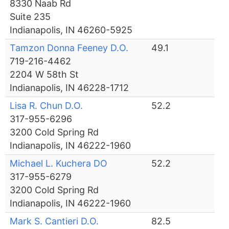
8330 Naab Rd
Suite 235
Indianapolis, IN 46260-5925
Tamzon Donna Feeney D.O.
49.1
719-216-4462
2204 W 58th St
Indianapolis, IN 46228-1712
Lisa R. Chun D.O.
52.2
317-955-6296
3200 Cold Spring Rd
Indianapolis, IN 46222-1960
Michael L. Kuchera DO
52.2
317-955-6279
3200 Cold Spring Rd
Indianapolis, IN 46222-1960
Mark S. Cantieri D.O.
82.5