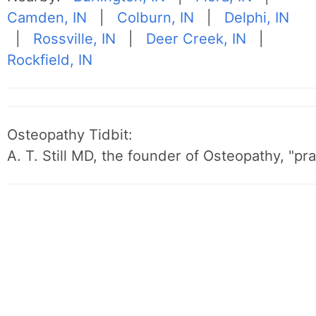
Camden, IN
|
Colburn, IN
|
Delphi, IN
|
Rossville, IN
|
Deer Creek, IN
|
Rockfield, IN
Osteopathy Tidbit:
A. T. Still MD, the founder of Osteopathy, "p