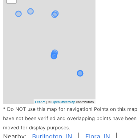
Leaflet
| ©
OpenStreetMap
contributors
* Do NOT use this map for navigation! Points on this map
have not been verified and overlapping points have been
moved for display purposes.
Nearby:
Burlington, IN
|
Flora, IN
|