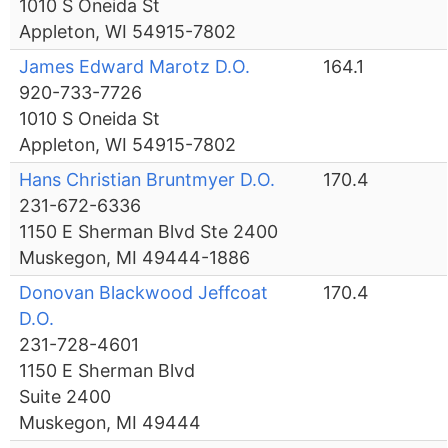
1010 S Oneida St
Appleton, WI 54915-7802
James Edward Marotz D.O.
164.1
920-733-7726
1010 S Oneida St
Appleton, WI 54915-7802
Hans Christian Bruntmyer D.O.
170.4
231-672-6336
1150 E Sherman Blvd Ste 2400
Muskegon, MI 49444-1886
Donovan Blackwood Jeffcoat
170.4
D.O.
231-728-4601
1150 E Sherman Blvd
Suite 2400
Muskegon, MI 49444