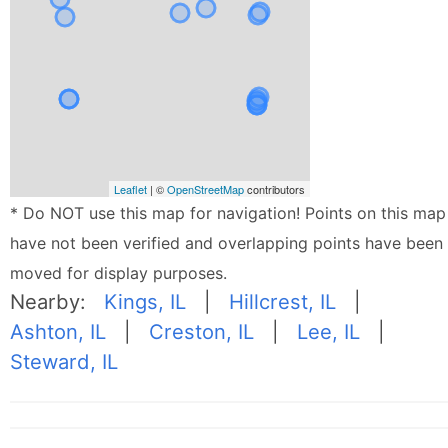
Leaflet
| ©
OpenStreetMap
contributors
* Do NOT use this map for navigation! Points on this map
have not been verified and overlapping points have been
moved for display purposes.
Nearby:
Kings, IL
|
Hillcrest, IL
|
Ashton, IL
|
Creston, IL
|
Lee, IL
|
Steward, IL