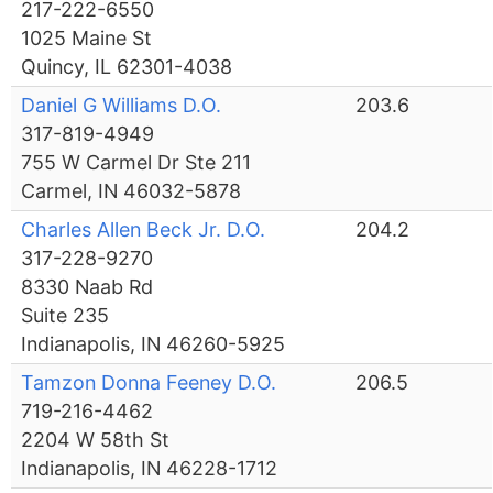
217-222-6550
1025 Maine St
Quincy, IL 62301-4038
Daniel G Williams D.O.
203.6
317-819-4949
755 W Carmel Dr Ste 211
Carmel, IN 46032-5878
Charles Allen Beck Jr. D.O.
204.2
317-228-9270
8330 Naab Rd
Suite 235
Indianapolis, IN 46260-5925
Tamzon Donna Feeney D.O.
206.5
719-216-4462
2204 W 58th St
Indianapolis, IN 46228-1712