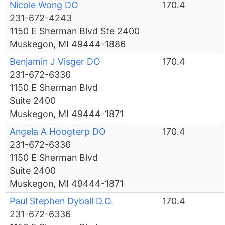
Nicole Wong DO
170.4
231-672-4243
1150 E Sherman Blvd Ste 2400
Muskegon, MI 49444-1886
Benjamin J Visger DO
170.4
231-672-6336
1150 E Sherman Blvd
Suite 2400
Muskegon, MI 49444-1871
Angela A Hoogterp DO
170.4
231-672-6336
1150 E Sherman Blvd
Suite 2400
Muskegon, MI 49444-1871
Paul Stephen Dyball D.O.
170.4
231-672-6336