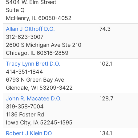
5404 W. Elm Street
Suite Q
McHenry, IL 60050-4052
Allan J Olthoff D.O.
74.3
312-623-3007
2600 S Michigan Ave Ste 210
Chicago, IL 60616-2859
Tracy Lynn Bretl D.O.
102.1
414-351-1844
6793 N Green Bay Ave
Glendale, WI 53209-3422
John R. Macatee D.O.
128.7
319-358-7004
1136 Foster Rd
Iowa City, IA 52245-1595
Robert J Klein DO
134.1