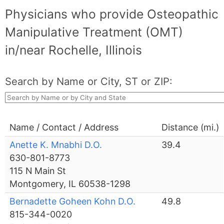
Physicians who provide Osteopathic
Manipulative Treatment (OMT)
in/near Rochelle, Illinois
Search by Name or City, ST or ZIP:
Name / Contact / Address
Distance (mi.)
Anette K. Mnabhi D.O.
39.4
630-801-8773
115 N Main St
Montgomery, IL 60538-1298
Bernadette Goheen Kohn D.O.
49.8
815-344-0020