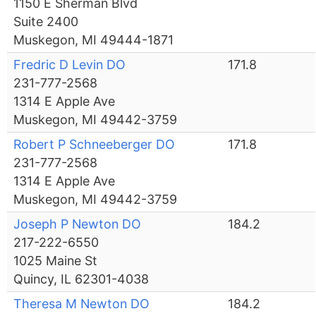
1150 E Sherman Blvd
Suite 2400
Muskegon, MI 49444-1871
Fredric D Levin DO
171.8
231-777-2568
1314 E Apple Ave
Muskegon, MI 49442-3759
Robert P Schneeberger DO
171.8
231-777-2568
1314 E Apple Ave
Muskegon, MI 49442-3759
Joseph P Newton DO
184.2
217-222-6550
1025 Maine St
Quincy, IL 62301-4038
Theresa M Newton DO
184.2