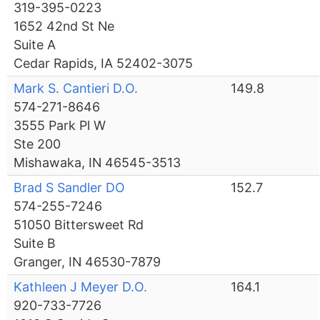
319-395-0223
1652 42nd St Ne
Suite A
Cedar Rapids, IA 52402-3075
Mark S. Cantieri D.O.
149.8
574-271-8646
3555 Park Pl W
Ste 200
Mishawaka, IN 46545-3513
Brad S Sandler DO
152.7
574-255-7246
51050 Bittersweet Rd
Suite B
Granger, IN 46530-7879
Kathleen J Meyer D.O.
164.1
920-733-7726