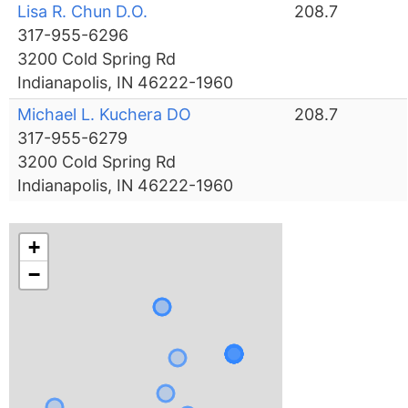
Lisa R. Chun D.O.
208.7
317-955-6296
3200 Cold Spring Rd
Indianapolis, IN 46222-1960
Michael L. Kuchera DO
208.7
317-955-6279
3200 Cold Spring Rd
Indianapolis, IN 46222-1960
+
−