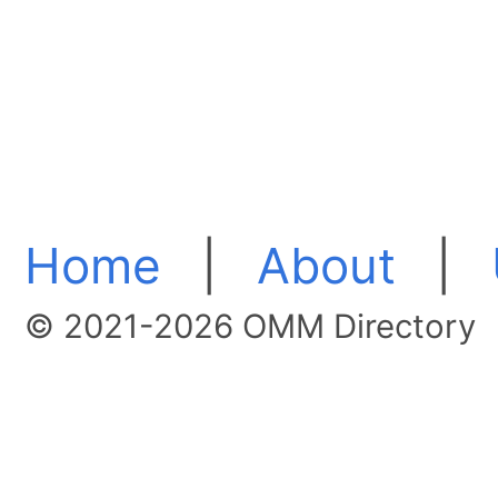
Home
|
About
|
© 2021-2026 OMM Directory