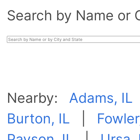
Search by Name or Ci
Nearby:
Adams, IL
Burton, IL
|
Fowler,
Payson, IL
|
Ursa, 