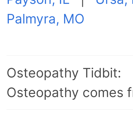
Palmyra, MO
Osteopathy Tidbit:
Osteopathy comes fr