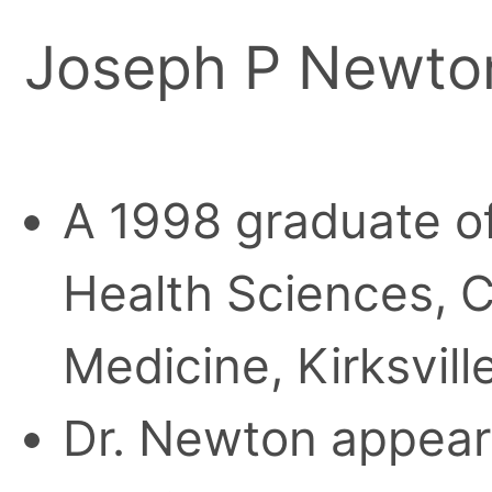
Joseph P Newto
A 1998 graduate of 
Health Sciences, C
Medicine, Kirksville
Dr. Newton appears