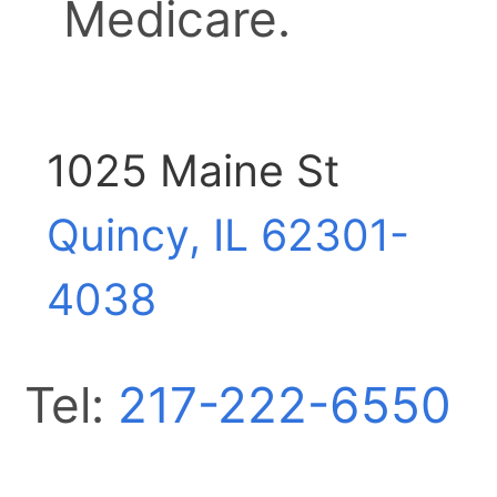
Medicare.
1025 Maine St
Quincy, IL
62301-
4038
Tel:
217-222-6550