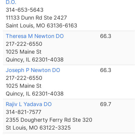
D.O.
314-653-5643
11133 Dunn Rd Ste 2427
Saint Louis, MO 63136-6163
Theresa M Newton DO
66.3
217-222-6550
1025 Maine St
Quincy, IL 62301-4038
Joseph P Newton DO
66.3
217-222-6550
1025 Maine St
Quincy, IL 62301-4038
Rajiv L Yadava DO
69.7
314-821-7577
2355 Dougherty Ferry Rd Ste 320
St Louis, MO 63122-3325