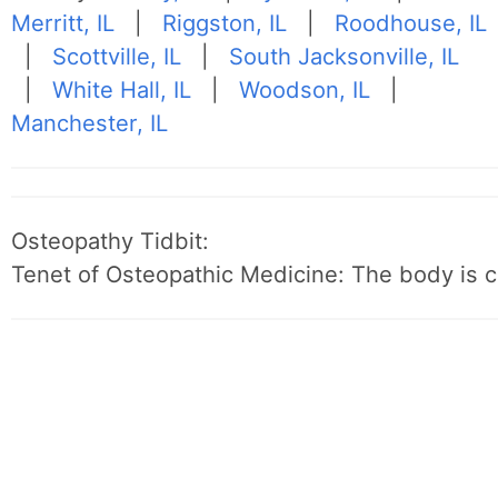
Merritt, IL
|
Riggston, IL
|
Roodhouse, IL
|
Scottville, IL
|
South Jacksonville, IL
|
White Hall, IL
|
Woodson, IL
|
Manchester, IL
Osteopathy Tidbit:
Tenet of Osteopathic Medicine: The body is c