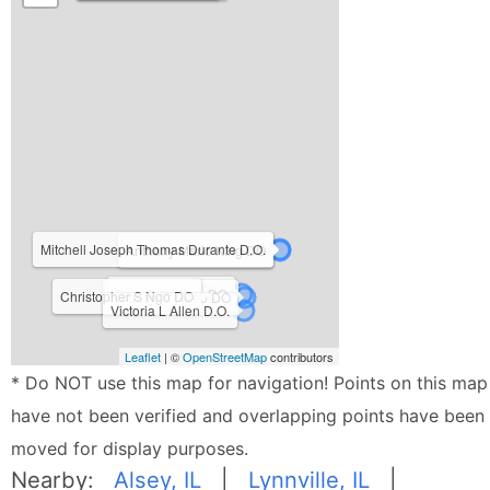
Mitchell Joseph Thomas Durante D.O.
Anthony Mario King DO
Rajiv L Yadava DO
Christopher S Ngo DO
Norman C Neeb DO
Victoria L Allen D.O.
Leaflet
| ©
OpenStreetMap
contributors
* Do NOT use this map for navigation! Points on this map
have not been verified and overlapping points have been
moved for display purposes.
Nearby:
Alsey, IL
|
Lynnville, IL
|