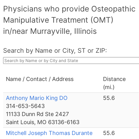
Physicians who provide Osteopathic
Manipulative Treatment (OMT)
in/near Murrayville, Illinois
Search by Name or City, ST or ZIP:
Name / Contact / Address
Distance
(mi.)
Anthony Mario King DO
55.6
314-653-5643
11133 Dunn Rd Ste 2427
Saint Louis, MO 63136-6163
Mitchell Joseph Thomas Durante
55.6