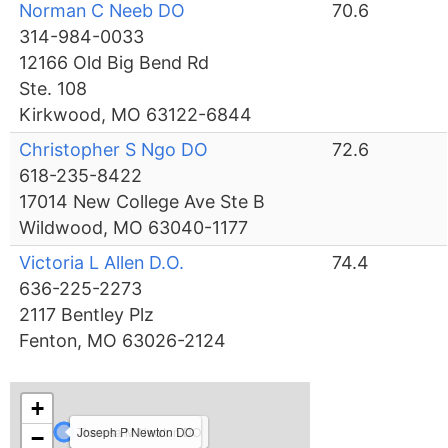
Norman C Neeb DO
70.6
314-984-0033
12166 Old Big Bend Rd
Ste. 108
Kirkwood, MO 63122-6844
Christopher S Ngo DO
72.6
618-235-8422
17014 New College Ave Ste B
Wildwood, MO 63040-1177
Victoria L Allen D.O.
74.4
636-225-2273
2117 Bentley Plz
Fenton, MO 63026-2124
+
Theresa M Newton DO
Joseph P Newton DO
−