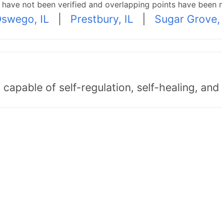
p have not been verified and overlapping points have been 
swego, IL
|
Prestbury, IL
|
Sugar Grove, 
capable of self-regulation, self-healing, an