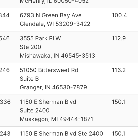
McHenry, IL 60050-4052
844
6793 N Green Bay Ave
100.4
Glendale, WI 53209-3422
646
3555 Park Pl W
112.9
Ste 200
Mishawaka, IN 46545-3513
246
51050 Bittersweet Rd
116.2
Suite B
Granger, IN 46530-7879
6336
1150 E Sherman Blvd
150.1
Suite 2400
Muskegon, MI 49444-1871
4243
1150 E Sherman Blvd Ste 2400
150.1