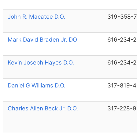
John R. Macatee D.O.
319-358-
Mark David Braden Jr. DO
616-234-
Kevin Joseph Hayes D.O.
616-234-
Daniel G Williams D.O.
317-819-
Charles Allen Beck Jr. D.O.
317-228-9