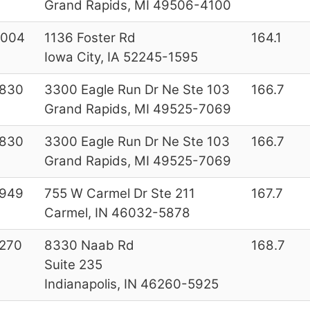
Grand Rapids, MI 49506-4100
7004
1136 Foster Rd
164.1
Iowa City, IA 52245-1595
2830
3300 Eagle Run Dr Ne Ste 103
166.7
Grand Rapids, MI 49525-7069
2830
3300 Eagle Run Dr Ne Ste 103
166.7
Grand Rapids, MI 49525-7069
4949
755 W Carmel Dr Ste 211
167.7
Carmel, IN 46032-5878
270
8330 Naab Rd
168.7
Suite 235
Indianapolis, IN 46260-5925