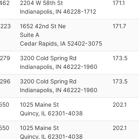
462
2204 W 58th St
171.1
Indianapolis, IN 46228-1712
0223
1652 42nd St Ne
171.7
Suite A
Cedar Rapids, IA 52402-3075
6279
3200 Cold Spring Rd
173.5
Indianapolis, IN 46222-1960
6296
3200 Cold Spring Rd
173.5
Indianapolis, IN 46222-1960
550
1025 Maine St
202.1
Quincy, IL 62301-4038
550
1025 Maine St
202.1
Quincy, IL 62301-4038