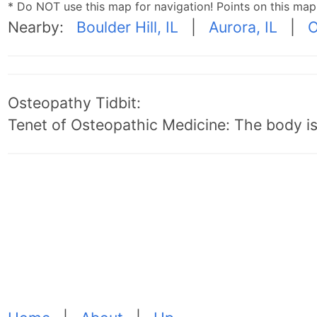
* Do NOT use this map for navigation! Points on this ma
Nearby:
Boulder Hill, IL
|
Aurora, IL
|
O
Osteopathy Tidbit:
Tenet of Osteopathic Medicine: The body is 