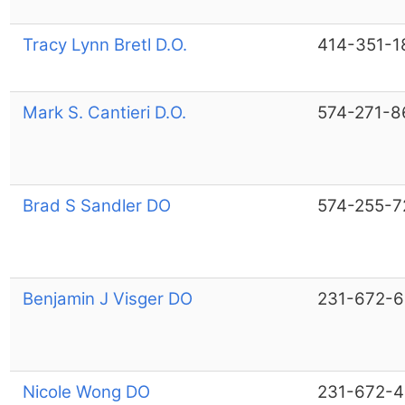
Tracy Lynn Bretl D.O.
414-351-1
Mark S. Cantieri D.O.
574-271-8
Brad S Sandler DO
574-255-7
Benjamin J Visger DO
231-672-
Nicole Wong DO
231-672-