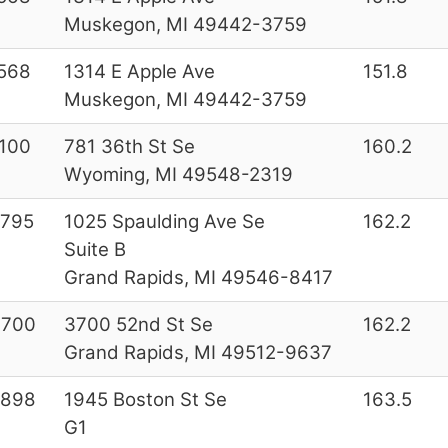
Muskegon, MI 49442-3759
568
1314 E Apple Ave
151.8
Muskegon, MI 49442-3759
100
781 36th St Se
160.2
Wyoming, MI 49548-2319
2795
1025 Spaulding Ave Se
162.2
Suite B
Grand Rapids, MI 49546-8417
3700
3700 52nd St Se
162.2
Grand Rapids, MI 49512-9637
9898
1945 Boston St Se
163.5
G1