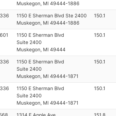
Muskegon, MI 49444-1886
6336
1150 E Sherman Blvd Ste 2400
150.1
Muskegon, MI 49444-1886
601
1150 E Sherman Blvd
150.1
Suite 2400
Muskegon, MI 49444
6336
1150 E Sherman Blvd
150.1
Suite 2400
Muskegon, MI 49444-1871
6336
1150 E Sherman Blvd
150.1
Suite 2400
Muskegon, MI 49444-1871
568
1314 E Apple Ave
151.8