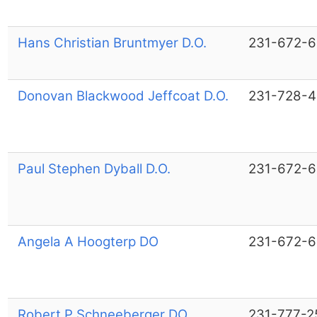
Hans Christian Bruntmyer D.O.
231-672-
Donovan Blackwood Jeffcoat D.O.
231-728-4
Paul Stephen Dyball D.O.
231-672-
Angela A Hoogterp DO
231-672-
Robert P Schneeberger DO
231-777-2