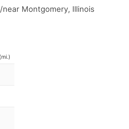
near Montgomery, Illinois
(mi.)