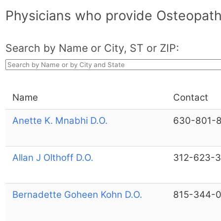
Physicians who provide Osteopathi
Search by Name or City, ST or ZIP:
Name
Contact
Anette K. Mnabhi D.O.
630-801-
Allan J Olthoff D.O.
312-623-
Bernadette Goheen Kohn D.O.
815-344-