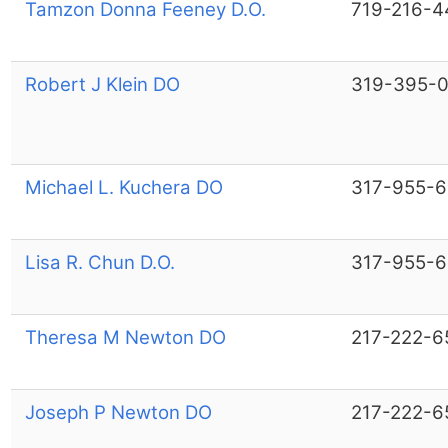
Tamzon Donna Feeney D.O.
719-216-4
Robert J Klein DO
319-395-
Michael L. Kuchera DO
317-955-
Lisa R. Chun D.O.
317-955-
Theresa M Newton DO
217-222-6
Joseph P Newton DO
217-222-6