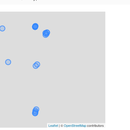
Leaflet
| ©
OpenStreetMap
contributors