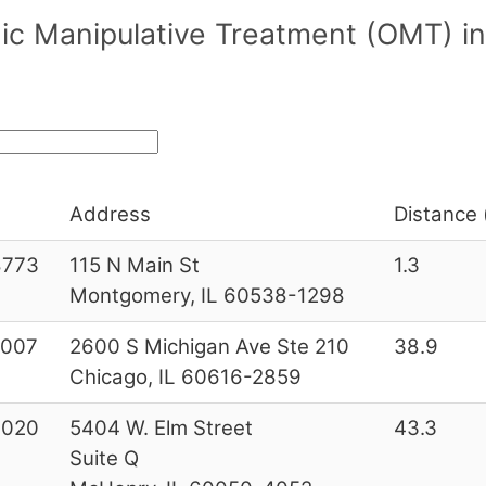
c Manipulative Treatment (OMT) in/
Address
Distance 
8773
115 N Main St
1.3
Montgomery, IL 60538-1298
3007
2600 S Michigan Ave Ste 210
38.9
Chicago, IL 60616-2859
0020
5404 W. Elm Street
43.3
Suite Q