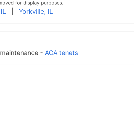
moved for display purposes.
IL
|
Yorkville, IL
d maintenance -
AOA tenets