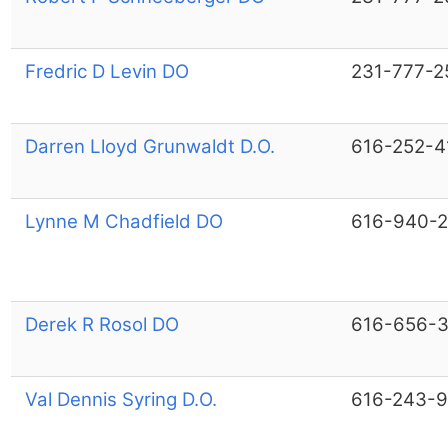
Fredric D Levin DO
231-777-2
Darren Lloyd Grunwaldt D.O.
616-252-4
Lynne M Chadfield DO
616-940-
Derek R Rosol DO
616-656-
Val Dennis Syring D.O.
616-243-