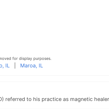
moved for display purposes.
o, IL
|
Maroa, IL
) referred to his practice as magnetic healer