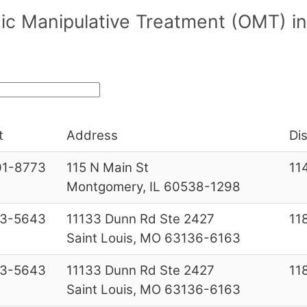
c Manipulative Treatment (OMT) in/n
t
Address
Dis
01-8773
115 N Main St
11
Montgomery, IL 60538-1298
53-5643
11133 Dunn Rd Ste 2427
11
Saint Louis, MO 63136-6163
53-5643
11133 Dunn Rd Ste 2427
11
Saint Louis, MO 63136-6163