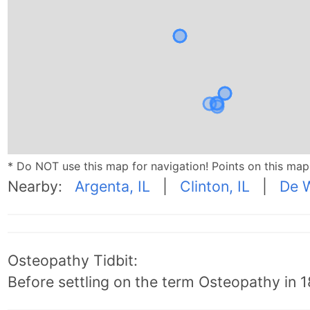
* Do NOT use this map for navigation! Points on this ma
Nearby:
Argenta, IL
|
Clinton, IL
|
De W
Osteopathy Tidbit:
Before settling on the term Osteopathy in 18