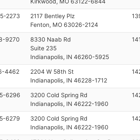
Kirkwood, MO 63122-6844
5-2273
2117 Bentley Plz
13
Fenton, MO 63026-2124
8-9270
8330 Naab Rd
14
Suite 235
Indianapolis, IN 46260-5925
6-4462
2204 W 58th St
14
Indianapolis, IN 46228-1712
5-6296
3200 Cold Spring Rd
14
Indianapolis, IN 46222-1960
5-6279
3200 Cold Spring Rd
14
Indianapolis, IN 46222-1960