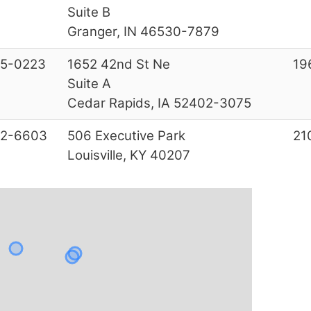
Suite B
Granger, IN 46530-7879
5-0223
1652 42nd St Ne
19
Suite A
Cedar Rapids, IA 52402-3075
22-6603
506 Executive Park
21
Louisville, KY 40207