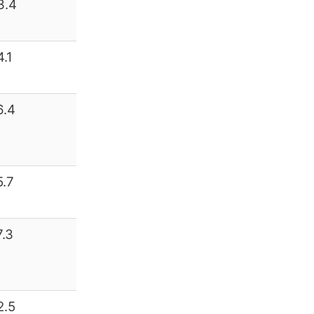
3.4
4.1
6.4
5.7
7.3
2.5