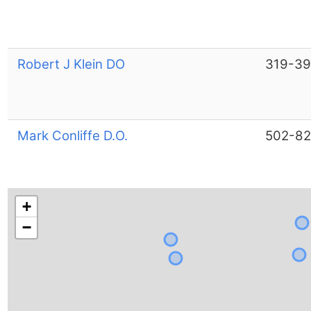
Robert J Klein DO
319-39
Mark Conliffe D.O.
502-8
+
−