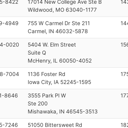
5-8422
17014 New College Ave Ste B
14
Wildwood, MO 63040-1177
9-4949
755 W Carmel Dr Ste 211
14
Carmel, IN 46032-5878
44-0020
5404 W. Elm Street
15
Suite Q
McHenry, IL 60050-4052
58-7004
1136 Foster Rd
17
Iowa City, IA 52245-1595
1-8646
3555 Park Pl W
17
Ste 200
Mishawaka, IN 46545-3513
5-7246
51050 Bittersweet Rd
18