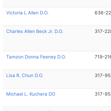
Victoria L Allen D.O.
636-22
Charles Allen Beck Jr. D.O.
317-22
Tamzon Donna Feeney D.O.
719-21
Lisa R. Chun D.O.
317-95
Michael L. Kuchera DO
317-95