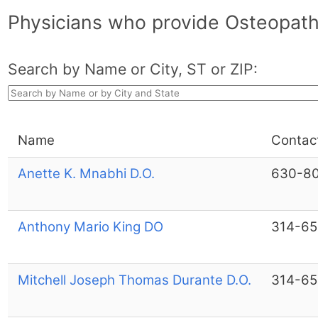
Physicians who provide Osteopathi
Search by Name or City, ST or ZIP:
Name
Contac
Anette K. Mnabhi D.O.
630-8
Anthony Mario King DO
314-6
Mitchell Joseph Thomas Durante D.O.
314-6