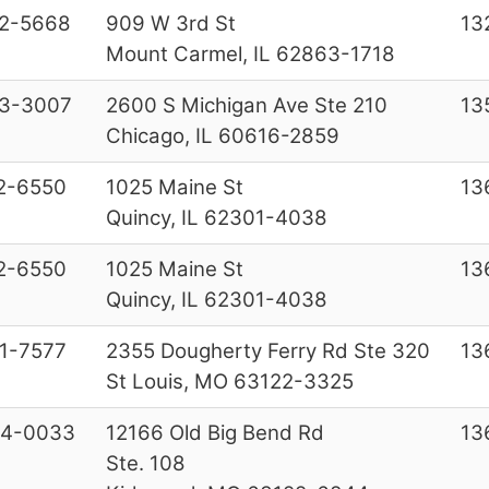
2-5668
909 W 3rd St
13
Mount Carmel, IL 62863-1718
3-3007
2600 S Michigan Ave Ste 210
13
Chicago, IL 60616-2859
2-6550
1025 Maine St
13
Quincy, IL 62301-4038
2-6550
1025 Maine St
13
Quincy, IL 62301-4038
1-7577
2355 Dougherty Ferry Rd Ste 320
13
St Louis, MO 63122-3325
84-0033
12166 Old Big Bend Rd
13
Ste. 108