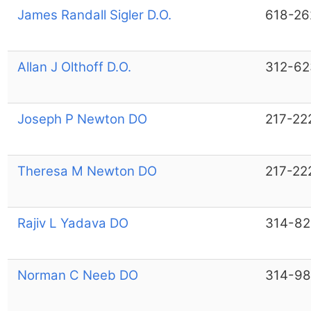
James Randall Sigler D.O.
618-26
Allan J Olthoff D.O.
312-62
Joseph P Newton DO
217-22
Theresa M Newton DO
217-22
Rajiv L Yadava DO
314-82
Norman C Neeb DO
314-9