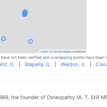
Leaflet
| ©
OpenStreetMap
contributors
p have not been verified and overlapping points have been 
itt, IL
|
Wapella, IL
|
Weldon, IL
|
Cisc
89, the founder of Osteopathy (A. T. Still MD