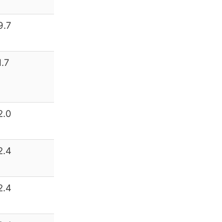
9.7
1.7
2.0
2.4
2.4