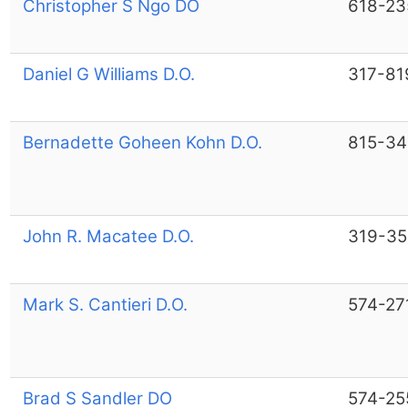
Christopher S Ngo DO
618-23
Daniel G Williams D.O.
317-81
Bernadette Goheen Kohn D.O.
815-3
John R. Macatee D.O.
319-3
Mark S. Cantieri D.O.
574-27
Brad S Sandler DO
574-25