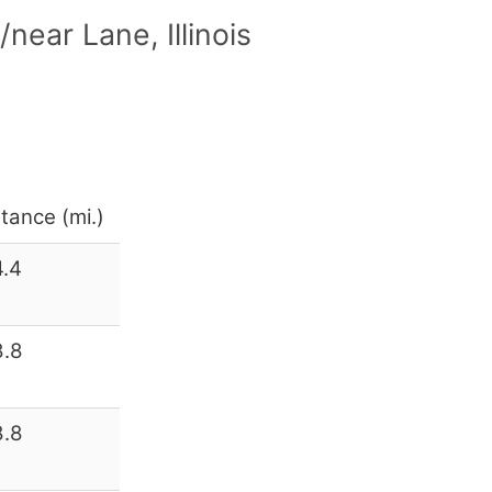
ear Lane, Illinois
tance (mi.)
4.4
8.8
8.8