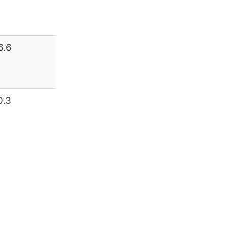
6.6
0.3