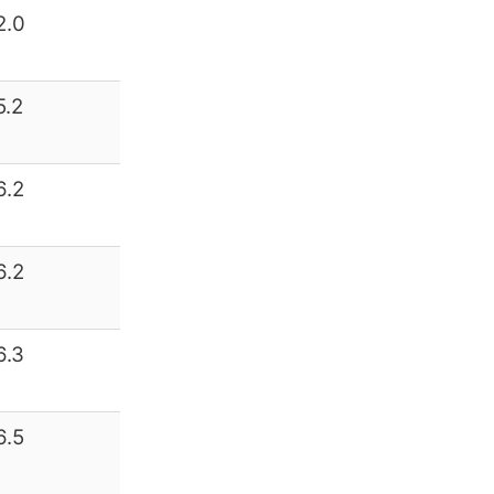
2.0
5.2
6.2
6.2
6.3
6.5