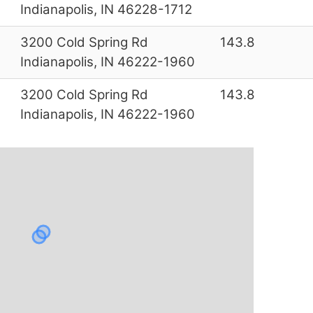
Indianapolis, IN 46228-1712
3200 Cold Spring Rd
143.8
Indianapolis, IN 46222-1960
3200 Cold Spring Rd
143.8
Indianapolis, IN 46222-1960