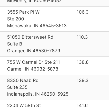
McHenry, IL 60050-4052
3555 Park Pl W
106.0
Ste 200
Mishawaka, IN 46545-3513
51050 Bittersweet Rd
110.3
Suite B
Granger, IN 46530-7879
755 W Carmel Dr Ste 211
138.8
Carmel, IN 46032-5878
8330 Naab Rd
139.3
Suite 235
Indianapolis, IN 46260-5925
2204 W 58th St
141.6