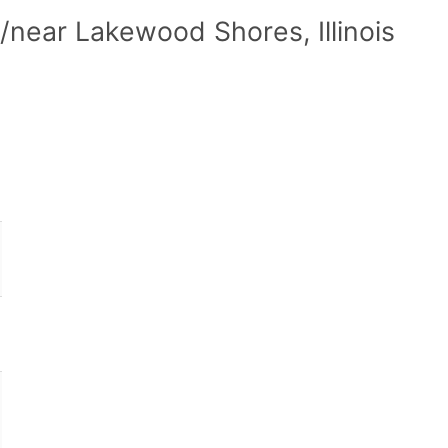
near Lakewood Shores, Illinois