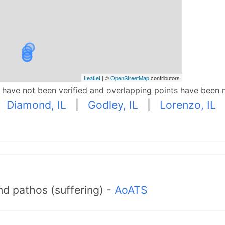
Leaflet
| ©
OpenStreetMap
contributors
p have not been verified and overlapping points have been 
|
Diamond, IL
|
Godley, IL
|
Lorenzo, IL
d pathos (suffering) -
AoATS