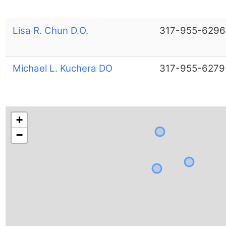
Lisa R. Chun D.O.
317-955-6296
Michael L. Kuchera DO
317-955-6279
+
−