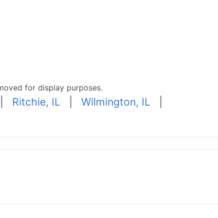
moved for display purposes.
|
Ritchie, IL
|
Wilmington, IL
|