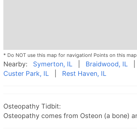
* Do NOT use this map for navigation! Points on this ma
Nearby:
Symerton, IL
|
Braidwood, IL
Custer Park, IL
|
Rest Haven, IL
Osteopathy Tidbit:
Osteopathy comes from Osteon (a bone) an