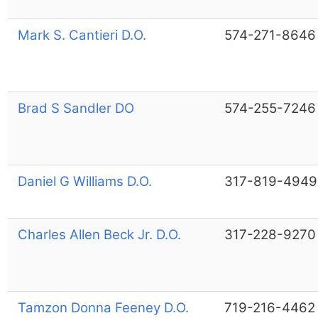
Mark S. Cantieri D.O.
574-271-8646
Brad S Sandler DO
574-255-7246
Daniel G Williams D.O.
317-819-4949
Charles Allen Beck Jr. D.O.
317-228-9270
Tamzon Donna Feeney D.O.
719-216-4462