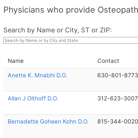
Physicians who provide Osteopathi
Search by Name or City, ST or ZIP:
Name
Contact
Anette K. Mnabhi D.O.
630-801-877
Allan J Olthoff D.O.
312-623-3007
Bernadette Goheen Kohn D.O.
815-344-002