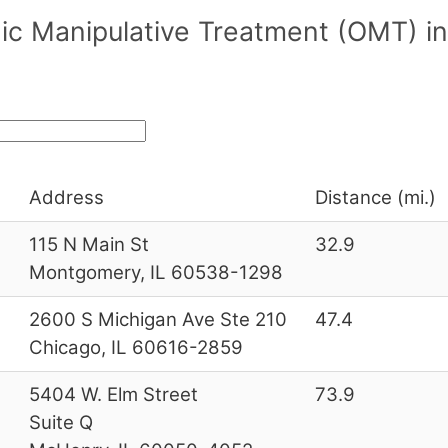
c Manipulative Treatment (OMT) in/
Address
Distance (mi.)
3
115 N Main St
32.9
Montgomery, IL 60538-1298
2600 S Michigan Ave Ste 210
47.4
Chicago, IL 60616-2859
0
5404 W. Elm Street
73.9
Suite Q