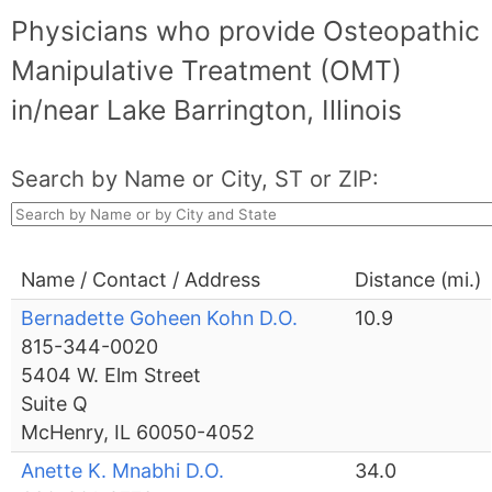
Physicians who provide Osteopathic
Manipulative Treatment (OMT)
in/near Lake Barrington, Illinois
Search by Name or City, ST or ZIP:
Name / Contact / Address
Distance (mi.)
Bernadette Goheen Kohn D.O.
10.9
815-344-0020
5404 W. Elm Street
Suite Q
McHenry, IL 60050-4052
Anette K. Mnabhi D.O.
34.0