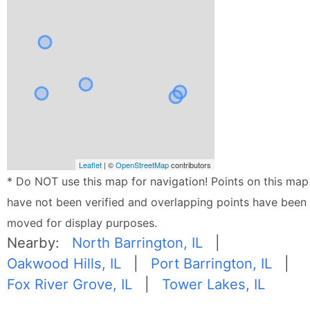
Leaflet
| ©
OpenStreetMap
contributors
* Do NOT use this map for navigation! Points on this map
have not been verified and overlapping points have been
moved for display purposes.
Nearby:
North Barrington, IL
|
Oakwood Hills, IL
|
Port Barrington, IL
|
Fox River Grove, IL
|
Tower Lakes, IL