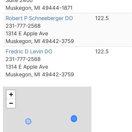
Suite 2400
Muskegon, MI 49444-1871
Robert P Schneeberger DO
122.5
231-777-2568
1314 E Apple Ave
Muskegon, MI 49442-3759
Fredric D Levin DO
122.5
231-777-2568
1314 E Apple Ave
Muskegon, MI 49442-3759
+
−