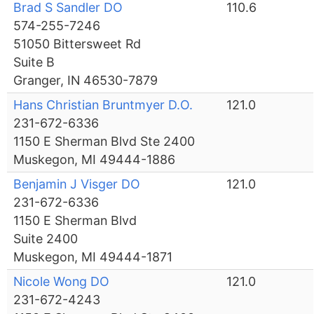
Brad S Sandler DO
110.6
574-255-7246
51050 Bittersweet Rd
Suite B
Granger, IN 46530-7879
Hans Christian Bruntmyer D.O.
121.0
231-672-6336
1150 E Sherman Blvd Ste 2400
Muskegon, MI 49444-1886
Benjamin J Visger DO
121.0
231-672-6336
1150 E Sherman Blvd
Suite 2400
Muskegon, MI 49444-1871
Nicole Wong DO
121.0
231-672-4243