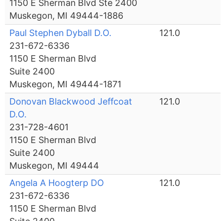
1150 E Sherman Blvd Ste 2400
Muskegon, MI 49444-1886
Paul Stephen Dyball D.O.
121.0
231-672-6336
1150 E Sherman Blvd
Suite 2400
Muskegon, MI 49444-1871
Donovan Blackwood Jeffcoat
121.0
D.O.
231-728-4601
1150 E Sherman Blvd
Suite 2400
Muskegon, MI 49444
Angela A Hoogterp DO
121.0
231-672-6336
1150 E Sherman Blvd