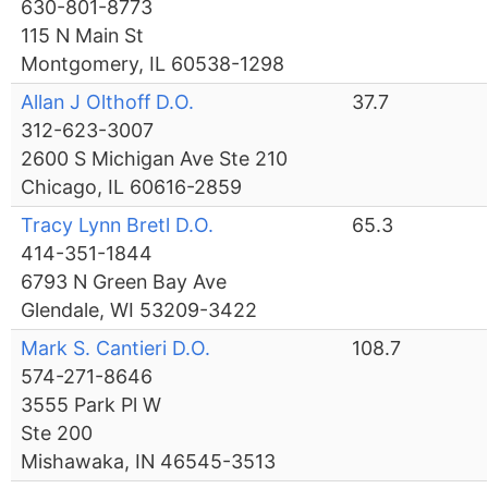
630-801-8773
115 N Main St
Montgomery, IL 60538-1298
Allan J Olthoff D.O.
37.7
312-623-3007
2600 S Michigan Ave Ste 210
Chicago, IL 60616-2859
Tracy Lynn Bretl D.O.
65.3
414-351-1844
6793 N Green Bay Ave
Glendale, WI 53209-3422
Mark S. Cantieri D.O.
108.7
574-271-8646
3555 Park Pl W
Ste 200
Mishawaka, IN 46545-3513