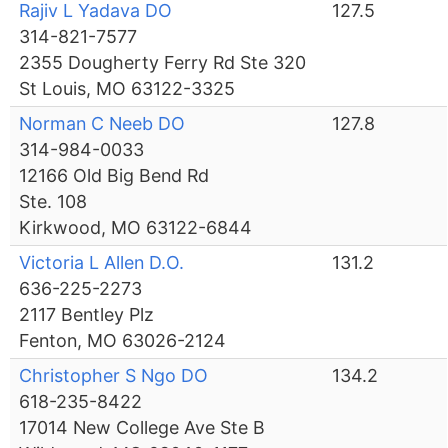
Rajiv L Yadava DO
127.5
314-821-7577
2355 Dougherty Ferry Rd Ste 320
St Louis, MO 63122-3325
Norman C Neeb DO
127.8
314-984-0033
12166 Old Big Bend Rd
Ste. 108
Kirkwood, MO 63122-6844
Victoria L Allen D.O.
131.2
636-225-2273
2117 Bentley Plz
Fenton, MO 63026-2124
Christopher S Ngo DO
134.2
618-235-8422
17014 New College Ave Ste B