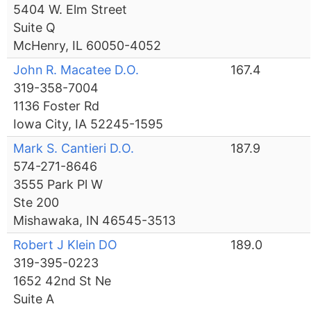
5404 W. Elm Street
Suite Q
McHenry, IL 60050-4052
John R. Macatee D.O.
167.4
319-358-7004
1136 Foster Rd
Iowa City, IA 52245-1595
Mark S. Cantieri D.O.
187.9
574-271-8646
3555 Park Pl W
Ste 200
Mishawaka, IN 46545-3513
Robert J Klein DO
189.0
319-395-0223
1652 42nd St Ne
Suite A