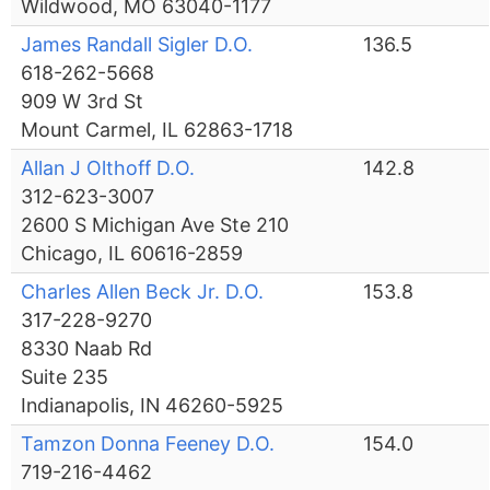
Wildwood, MO 63040-1177
James Randall Sigler D.O.
136.5
618-262-5668
909 W 3rd St
Mount Carmel, IL 62863-1718
Allan J Olthoff D.O.
142.8
312-623-3007
2600 S Michigan Ave Ste 210
Chicago, IL 60616-2859
Charles Allen Beck Jr. D.O.
153.8
317-228-9270
8330 Naab Rd
Suite 235
Indianapolis, IN 46260-5925
Tamzon Donna Feeney D.O.
154.0
719-216-4462