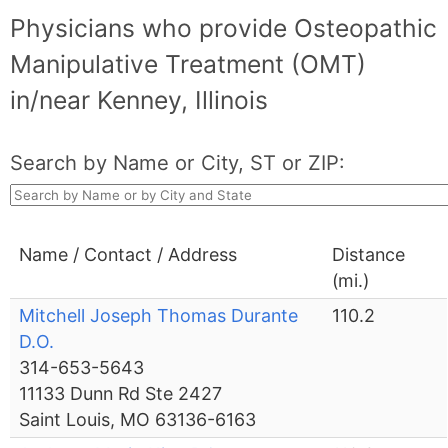
Physicians who provide Osteopathic
Manipulative Treatment (OMT)
in/near Kenney, Illinois
Search by Name or City, ST or ZIP:
Name / Contact / Address
Distance
(mi.)
Mitchell Joseph Thomas Durante
110.2
D.O.
314-653-5643
11133 Dunn Rd Ste 2427
Saint Louis, MO 63136-6163