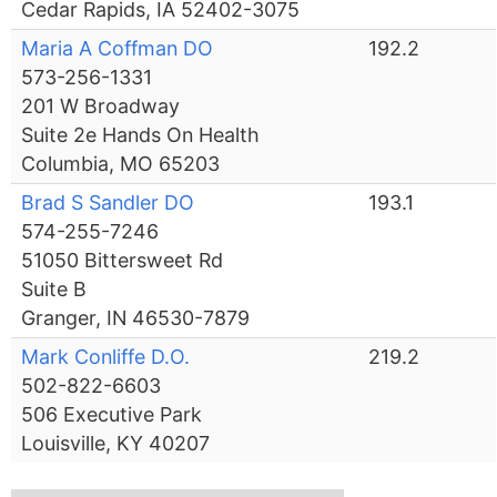
Cedar Rapids, IA 52402-3075
Maria A Coffman DO
192.2
573-256-1331
201 W Broadway
Suite 2e Hands On Health
Columbia, MO 65203
Brad S Sandler DO
193.1
574-255-7246
51050 Bittersweet Rd
Suite B
Granger, IN 46530-7879
Mark Conliffe D.O.
219.2
502-822-6603
506 Executive Park
Louisville, KY 40207