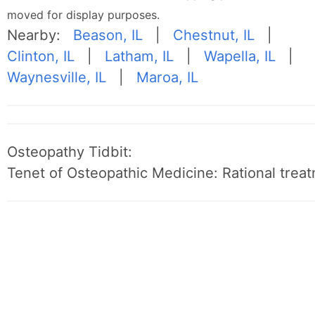
moved for display purposes.
Nearby:
Beason, IL
|
Chestnut, IL
|
Clinton, IL
|
Latham, IL
|
Wapella, IL
|
Waynesville, IL
|
Maroa, IL
Osteopathy Tidbit:
Tenet of Osteopathic Medicine: Rational treat