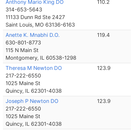
Anthony Mario King DO
110.2
314-653-5643
11133 Dunn Rd Ste 2427
Saint Louis, MO 63136-6163
Anette K. Mnabhi D.O.
119.4
630-801-8773
115 N Main St
Montgomery, IL 60538-1298
Theresa M Newton DO
123.9
217-222-6550
1025 Maine St
Quincy, IL 62301-4038
Joseph P Newton DO
123.9
217-222-6550
1025 Maine St
Quincy, IL 62301-4038