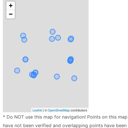
+
−
Leaflet
| ©
OpenStreetMap
contributors
* Do NOT use this map for navigation! Points on this map
have not been verified and overlapping points have been