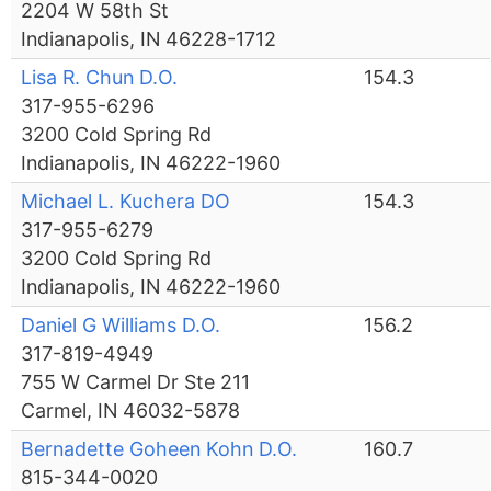
2204 W 58th St
Indianapolis, IN 46228-1712
Lisa R. Chun D.O.
154.3
317-955-6296
3200 Cold Spring Rd
Indianapolis, IN 46222-1960
Michael L. Kuchera DO
154.3
317-955-6279
3200 Cold Spring Rd
Indianapolis, IN 46222-1960
Daniel G Williams D.O.
156.2
317-819-4949
755 W Carmel Dr Ste 211
Carmel, IN 46032-5878
Bernadette Goheen Kohn D.O.
160.7
815-344-0020