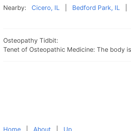
Nearby:
Cicero, IL
|
Bedford Park, IL
Osteopathy Tidbit:
Tenet of Osteopathic Medicine: The body is 
Home
|
About
|
Up