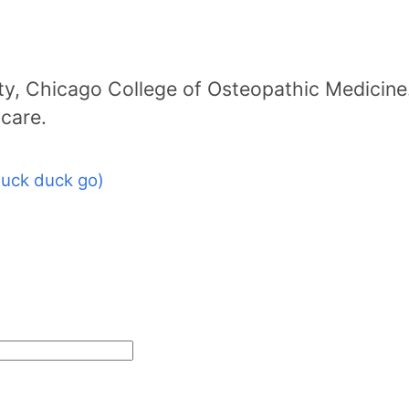
ty, Chicago College of Osteopathic Medicine
icare.
uck duck go)