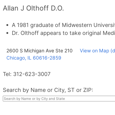
Allan J Olthoff D.O.
A 1981 graduate of Midwestern Universi
Dr. Olthoff appears to take original Med
2600 S Michigan Ave Ste 210
View on Map (d
Chicago, IL
60616-2859
Tel:
312-623-3007
Search by Name or City, ST or ZIP: