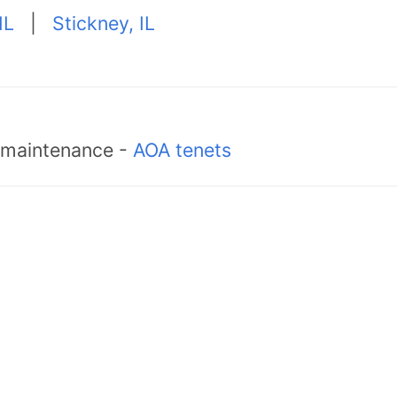
IL
|
Stickney, IL
d maintenance -
AOA tenets