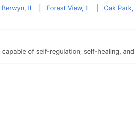
|
Berwyn, IL
|
Forest View, IL
|
Oak Park, 
capable of self-regulation, self-healing, an