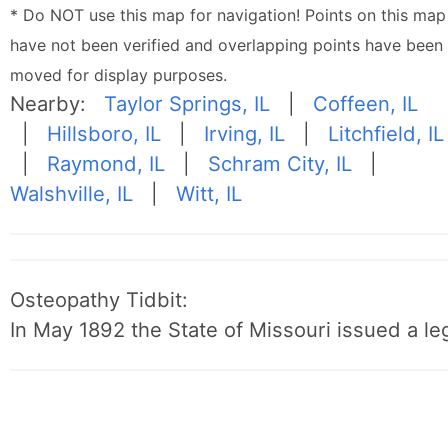
* Do NOT use this map for navigation! Points on this map
have not been verified and overlapping points have been
moved for display purposes.
Nearby:
Taylor Springs, IL
|
Coffeen, IL
|
Hillsboro, IL
|
Irving, IL
|
Litchfield, IL
|
Raymond, IL
|
Schram City, IL
|
Walshville, IL
|
Witt, IL
Osteopathy Tidbit:
In May 1892 the State of Missouri issued a leg