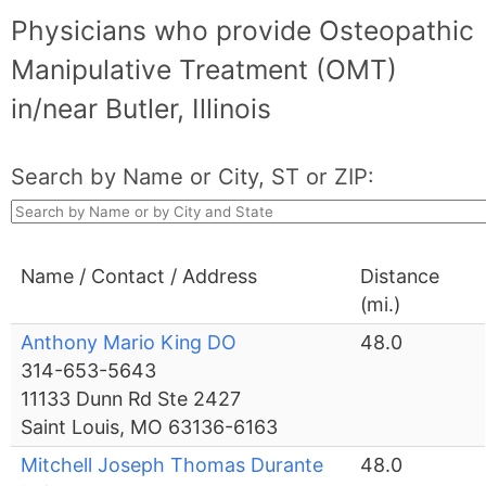
Physicians who provide Osteopathic
Manipulative Treatment (OMT)
in/near Butler, Illinois
Search by Name or City, ST or ZIP:
Name / Contact / Address
Distance
(mi.)
Anthony Mario King DO
48.0
314-653-5643
11133 Dunn Rd Ste 2427
Saint Louis, MO 63136-6163
Mitchell Joseph Thomas Durante
48.0