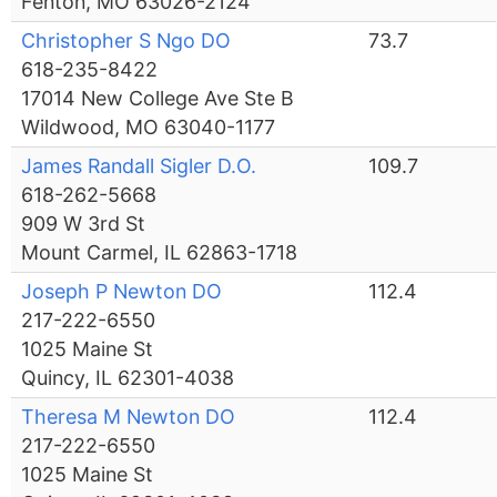
Fenton, MO 63026-2124
Christopher S Ngo DO
73.7
618-235-8422
17014 New College Ave Ste B
Wildwood, MO 63040-1177
James Randall Sigler D.O.
109.7
618-262-5668
909 W 3rd St
Mount Carmel, IL 62863-1718
Joseph P Newton DO
112.4
217-222-6550
1025 Maine St
Quincy, IL 62301-4038
Theresa M Newton DO
112.4
217-222-6550
1025 Maine St