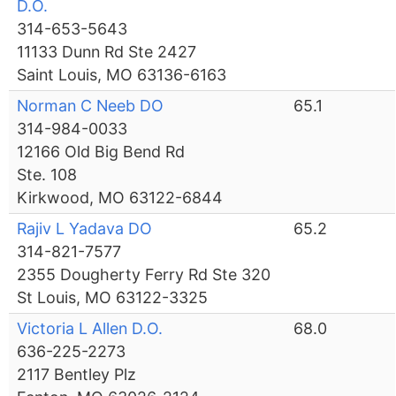
D.O.
314-653-5643
11133 Dunn Rd Ste 2427
Saint Louis, MO 63136-6163
Norman C Neeb DO
65.1
314-984-0033
12166 Old Big Bend Rd
Ste. 108
Kirkwood, MO 63122-6844
Rajiv L Yadava DO
65.2
314-821-7577
2355 Dougherty Ferry Rd Ste 320
St Louis, MO 63122-3325
Victoria L Allen D.O.
68.0
636-225-2273
2117 Bentley Plz