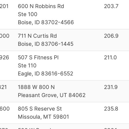
201
600 N Robbins Rd
203.7
Ste 100
Boise, ID 83702-4566
000
711 N Curtis Rd
206.9
Boise, ID 83706-1445
926
507 S Fitness Pl
211.0
Ste 110
Eagle, ID 83616-6552
321
1888 W 800 N
231.9
Pleasant Grove, UT 84062
600
805 S Reserve St
235.8
Missoula, MT 59801