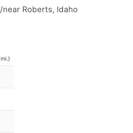
/near Roberts, Idaho
mi.)