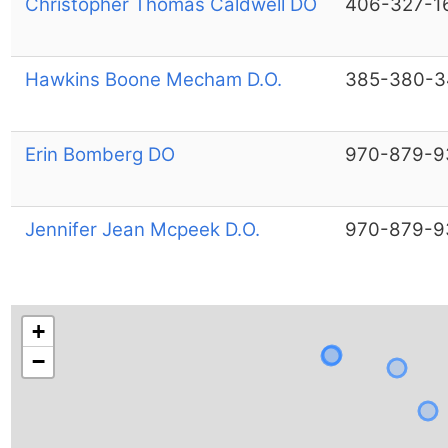
Christopher Thomas Caldwell DO
406-327-1
Hawkins Boone Mecham D.O.
385-380-3
Erin Bomberg DO
970-879-9
Jennifer Jean Mcpeek D.O.
970-879-9
+
−