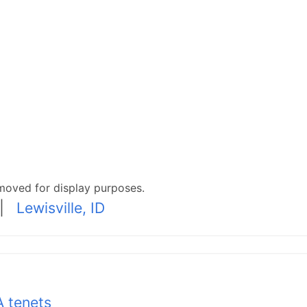
moved for display purposes.
|
Lewisville, ID
 tenets