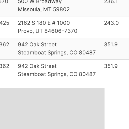
670
500 W Broadway
236.1
Missoula, MT 59802
425
2162 S 180 E # 1000
243.0
Provo, UT 84606-7370
362
942 Oak Street
351.9
Steamboat Springs, CO 80487
362
942 Oak Street
351.9
Steamboat Springs, CO 80487