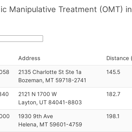
ic Manipulative Treatment (OMT) in
Address
Distance (
058
2135 Charlotte St Ste 1a
145.5
Bozeman, MT 59718-2741
840
2121 N 1700 W
182.7
Layton, UT 84041-8803
000
1930 9th Ave
198.1
Helena, MT 59601-4759