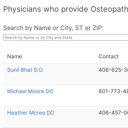
Physicians who provide Osteopath
Search by Name or City, ST or ZIP:
Name
Contact
Sunil Bhat D.O.
406-625-3
Michael Moore DO
801-773-4
Heather Mcree DO
406-457-0