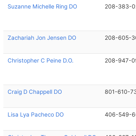
Suzanne Michelle Ring DO
208-383-0
Zachariah Jon Jensen DO
208-605-3
Christopher C Peine D.O.
208-947-0
Craig D Chappell DO
801-610-7
Lisa Lya Pacheco DO
406-549-6