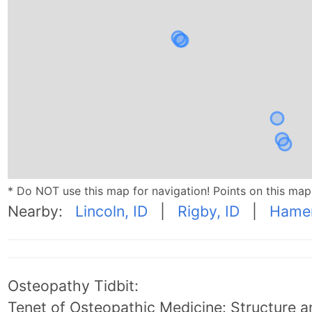
* Do NOT use this map for navigation! Points on this ma
Nearby:
Lincoln, ID
|
Rigby, ID
|
Hamer
Osteopathy Tidbit:
Tenet of Osteopathic Medicine: Structure an