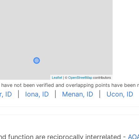
Leaflet
| ©
OpenStreetMap
contributors
p have not been verified and overlapping points have been 
, ID
|
Iona, ID
|
Menan, ID
|
Ucon, ID
d function are reciprocally interrelated -
AOA