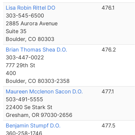
Lisa Robin Rittel DO
476.1
303-545-6500
2885 Aurora Avenue
Suite 35
Boulder, CO 80303
Brian Thomas Shea D.O.
476.2
303-447-0022
777 29th St
400
Boulder, CO 80303-2358
Maureen Mcclenon Sacon D.O.
477.1
503-491-5555
22400 Se Stark St
Gresham, OR 97030-2656
Benjamin Stumpf D.O.
477.5
360-258-1746