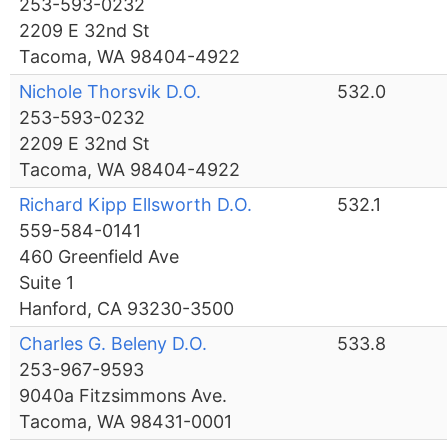
253-593-0232
2209 E 32nd St
Tacoma, WA 98404-4922
Nichole Thorsvik D.O.
532.0
253-593-0232
2209 E 32nd St
Tacoma, WA 98404-4922
Richard Kipp Ellsworth D.O.
532.1
559-584-0141
460 Greenfield Ave
Suite 1
Hanford, CA 93230-3500
Charles G. Beleny D.O.
533.8
253-967-9593
9040a Fitzsimmons Ave.
Tacoma, WA 98431-0001