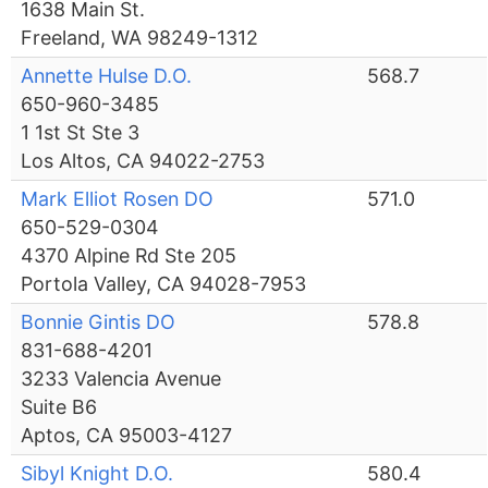
1638 Main St.
Freeland, WA 98249-1312
Annette Hulse D.O.
568.7
650-960-3485
1 1st St Ste 3
Los Altos, CA 94022-2753
Mark Elliot Rosen DO
571.0
650-529-0304
4370 Alpine Rd Ste 205
Portola Valley, CA 94028-7953
Bonnie Gintis DO
578.8
831-688-4201
3233 Valencia Avenue
Suite B6
Aptos, CA 95003-4127
Sibyl Knight D.O.
580.4