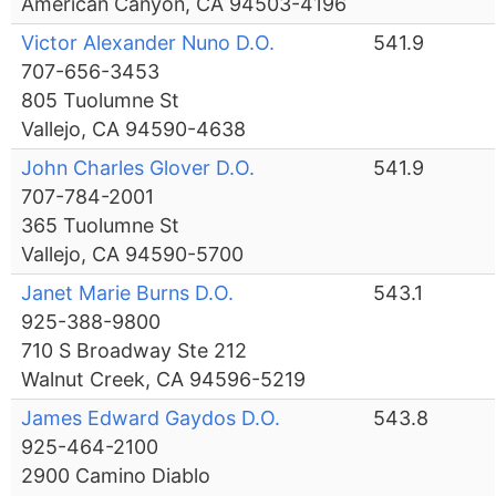
American Canyon, CA 94503-4196
Victor Alexander Nuno D.O.
541.9
707-656-3453
805 Tuolumne St
Vallejo, CA 94590-4638
John Charles Glover D.O.
541.9
707-784-2001
365 Tuolumne St
Vallejo, CA 94590-5700
Janet Marie Burns D.O.
543.1
925-388-9800
710 S Broadway Ste 212
Walnut Creek, CA 94596-5219
James Edward Gaydos D.O.
543.8
925-464-2100
2900 Camino Diablo