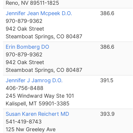
Reno, NV 89511-1825
Jennifer Jean Mcpeek D.O.
386.6
970-879-9362
942 Oak Street
Steamboat Springs, CO 80487
Erin Bomberg DO
386.6
970-879-9362
942 Oak Street
Steamboat Springs, CO 80487
Jennifer J Jamrog D.O.
391.5
406-756-8488
245 Windward Way Ste 101
Kalispell, MT 59901-3385
Susan Karen Reichert MD
393.9
541-419-8743
125 Nw Greeley Ave