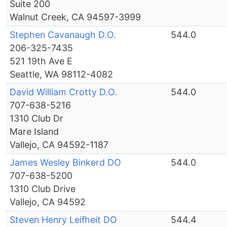
Suite 200
Walnut Creek, CA 94597-3999
Stephen Cavanaugh D.O.
544.0
206-325-7435
521 19th Ave E
Seattle, WA 98112-4082
David William Crotty D.O.
544.0
707-638-5216
1310 Club Dr
Mare Island
Vallejo, CA 94592-1187
James Wesley Binkerd DO
544.0
707-638-5200
1310 Club Drive
Vallejo, CA 94592
Steven Henry Leifheit DO
544.4