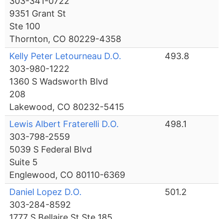
303-341-0722
9351 Grant St
Ste 100
Thornton, CO 80229-4358
Kelly Peter Letourneau D.O.
493.8
303-980-1222
1360 S Wadsworth Blvd
208
Lakewood, CO 80232-5415
Lewis Albert Fraterelli D.O.
498.1
303-798-2559
5039 S Federal Blvd
Suite 5
Englewood, CO 80110-6369
Daniel Lopez D.O.
501.2
303-284-8592
1777 S Bellaire St Ste 185