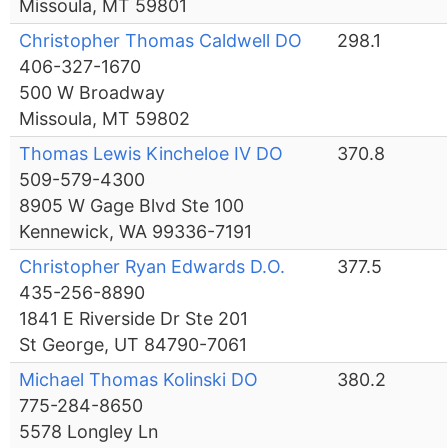
Missoula, MT 59801
Christopher Thomas Caldwell DO
298.1
406-327-1670
500 W Broadway
Missoula, MT 59802
Thomas Lewis Kincheloe IV DO
370.8
509-579-4300
8905 W Gage Blvd Ste 100
Kennewick, WA 99336-7191
Christopher Ryan Edwards D.O.
377.5
435-256-8890
1841 E Riverside Dr Ste 201
St George, UT 84790-7061
Michael Thomas Kolinski DO
380.2
775-284-8650
5578 Longley Ln