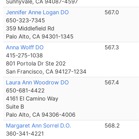
Sunnyvale, CA 94087-4597
Jennifer Anne Logan DO
567.0
650-323-7345
359 Middlefield Rd
Palo Alto, CA 94301-1345
Anna Wolff DO
567.3
415-275-1038
801 Portola Dr Ste 202
San Francisco, CA 94127-1234
Laura Ann Woodrow DO
567.4
650-681-4422
4161 El Camino Way
Suite B
Palo Alto, CA 94306-4006
Margaret Ann Sorrel D.O.
568.2
360-341-4221