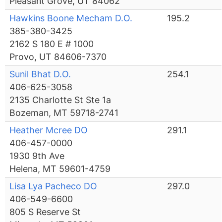
Pleasant Grove, UT 84062
Hawkins Boone Mecham D.O.
195.2
385-380-3425
2162 S 180 E # 1000
Provo, UT 84606-7370
Sunil Bhat D.O.
254.1
406-625-3058
2135 Charlotte St Ste 1a
Bozeman, MT 59718-2741
Heather Mcree DO
291.1
406-457-0000
1930 9th Ave
Helena, MT 59601-4759
Lisa Lya Pacheco DO
297.0
406-549-6600
805 S Reserve St