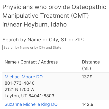
Physicians who provide Osteopathic
Manipulative Treatment (OMT)
in/near Heyburn, Idaho
Search by Name or City, ST or ZIP:
Name / Contact / Address
Distance
(mi.)
Michael Moore DO
137.9
801-773-4840
2121 N 1700 W
Layton, UT 84041-8803
Suzanne Michelle Ring DO
142.9