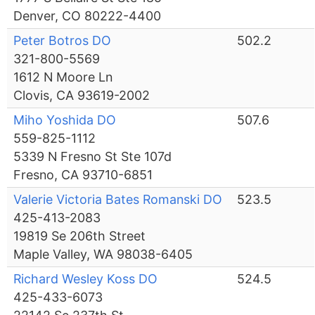
Denver, CO 80222-4400
Peter Botros DO
502.2
321-800-5569
1612 N Moore Ln
Clovis, CA 93619-2002
Miho Yoshida DO
507.6
559-825-1112
5339 N Fresno St Ste 107d
Fresno, CA 93710-6851
Valerie Victoria Bates Romanski DO
523.5
425-413-2083
19819 Se 206th Street
Maple Valley, WA 98038-6405
Richard Wesley Koss DO
524.5
425-433-6073