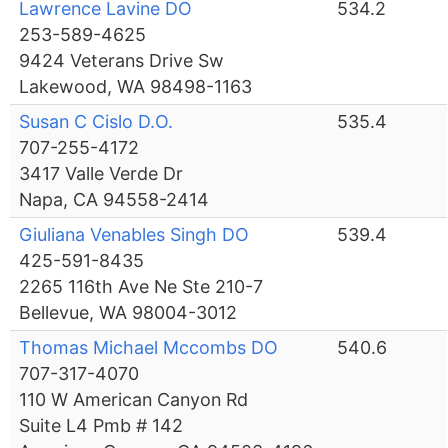
Lawrence Lavine DO
534.2
253-589-4625
9424 Veterans Drive Sw
Lakewood, WA 98498-1163
Susan C Cislo D.O.
535.4
707-255-4172
3417 Valle Verde Dr
Napa, CA 94558-2414
Giuliana Venables Singh DO
539.4
425-591-8435
2265 116th Ave Ne Ste 210-7
Bellevue, WA 98004-3012
Thomas Michael Mccombs DO
540.6
707-317-4070
110 W American Canyon Rd
Suite L4 Pmb # 142