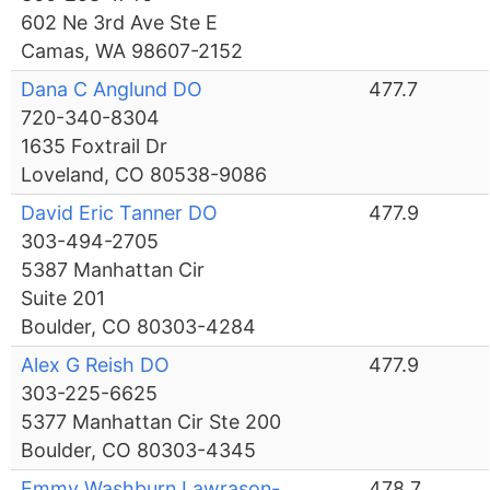
602 Ne 3rd Ave Ste E
Camas, WA 98607-2152
Dana C Anglund DO
477.7
720-340-8304
1635 Foxtrail Dr
Loveland, CO 80538-9086
David Eric Tanner DO
477.9
303-494-2705
5387 Manhattan Cir
Suite 201
Boulder, CO 80303-4284
Alex G Reish DO
477.9
303-225-6625
5377 Manhattan Cir Ste 200
Boulder, CO 80303-4345
Emmy Washburn Lawrason-
478.7