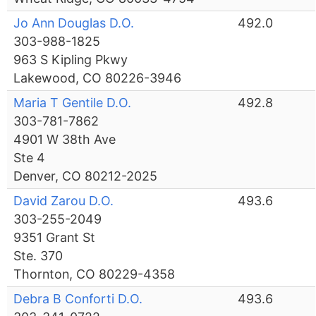
Jo Ann Douglas D.O.
492.0
303-988-1825
963 S Kipling Pkwy
Lakewood, CO 80226-3946
Maria T Gentile D.O.
492.8
303-781-7862
4901 W 38th Ave
Ste 4
Denver, CO 80212-2025
David Zarou D.O.
493.6
303-255-2049
9351 Grant St
Ste. 370
Thornton, CO 80229-4358
Debra B Conforti D.O.
493.6