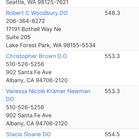
Seattle, WA 98125-7621
Robert C Woodbury DO
548.3
206-364-8272
17191 Bothell Way Ne
Suite 205
Lake Forest Park, WA 98155-5534
Christopher Brown D.O.
553.3
510-526-5256
902 Santa Fe Ave
Albany, CA 94706-2120
Vanessa Nicole Kramer Newman
553.3
DO
510-526-5256
902 Santa Fe Ave
Albany, CA 94706-2120
Stacia Sloane DO
554.5