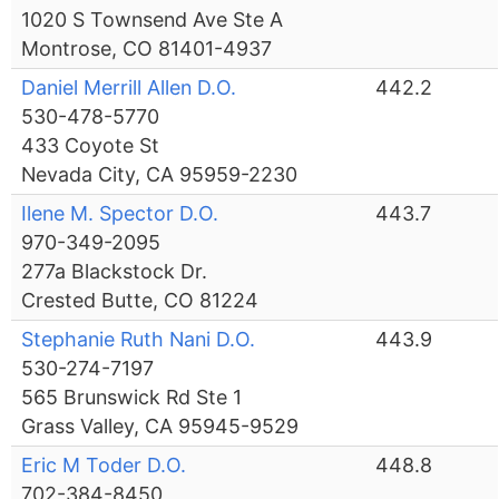
1020 S Townsend Ave Ste A
Montrose, CO 81401-4937
Daniel Merrill Allen D.O.
442.2
530-478-5770
433 Coyote St
Nevada City, CA 95959-2230
Ilene M. Spector D.O.
443.7
970-349-2095
277a Blackstock Dr.
Crested Butte, CO 81224
Stephanie Ruth Nani D.O.
443.9
530-274-7197
565 Brunswick Rd Ste 1
Grass Valley, CA 95945-9529
Eric M Toder D.O.
448.8
702-384-8450