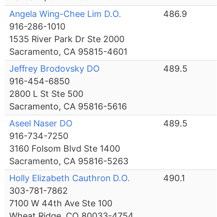
Angela Wing-Chee Lim D.O.
486.9
916-286-1010
1535 River Park Dr Ste 2000
Sacramento, CA 95815-4601
Jeffrey Brodovsky DO
489.5
916-454-6850
2800 L St Ste 500
Sacramento, CA 95816-5616
Aseel Naser DO
489.5
916-734-7250
3160 Folsom Blvd Ste 1400
Sacramento, CA 95816-5263
Holly Elizabeth Cauthron D.O.
490.1
303-781-7862
7100 W 44th Ave Ste 100
Wheat Ridge, CO 80033-4754