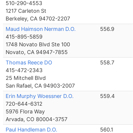
510-290-4553
1217 Carleton St
Berkeley, CA 94702-2207
Maud Haimson Nerman D.O.
556.9
415-895-5859
1748 Novato Blvd Ste 100
Novato, CA 94947-7855
Thomas Reece DO
558.7
415-472-2343
25 Mitchell Blvd
San Rafael, CA 94903-2007
Erin Murphy Woessner D.O.
559.4
720-644-6312
5976 Flora Way
Arvada, CO 80004-3757
Paul Handleman D.O.
560.1