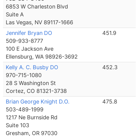
6853 W Charleston Blvd
Suite A
Las Vegas, NV 89117-1666
Jennifer Bryan DO
451.9
509-933-8777
100 E Jackson Ave
Ellensburg, WA 98926-3692
Kelly A. C. Busby DO
452.3
970-715-1080
28 S Washington St
Cortez, CO 81321-3738
Brian George Knight D.O.
475.8
503-489-1999
1217 Ne Burnside Rd
Suite 103
Gresham, OR 97030