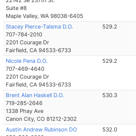
22142 Se 237th St.
Suite #8
Maple Valley, WA 98038-6405
Stacey Pierce-Talsma D.O.
529.2
707-784-2010
2201 Courage Dr
Fairfield, CA 94533-6733
Nicole Pena D.O.
529.2
707-469-4640
2201 Courage Dr
Fairfield, CA 94533-6733
Brent Alan Haskell D.O.
530.3
719-285-2646
1338 Phay Ave
Canon City, CO 81212-2302
Austin Andrew Rubinson DO
532.0