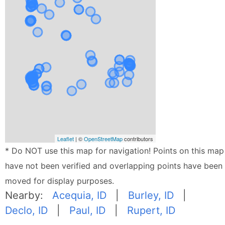
Leaflet
| ©
OpenStreetMap
contributors
* Do NOT use this map for navigation! Points on this map
have not been verified and overlapping points have been
moved for display purposes.
Nearby:
Acequia, ID
|
Burley, ID
|
Declo, ID
|
Paul, ID
|
Rupert, ID