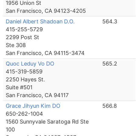
1956 Union St
San Francisco, CA 94123-4205
Daniel Albert Shadoan D.O.
564.3
415-255-5729
2299 Post St
Ste 308
San Francisco, CA 94115-3474
Quoc Leduy Vo DO
565.2
415-319-5859
2250 Hayes St.
Suite #501
San Francisco, CA 94117
Grace Jihyun Kim DO
566.8
650-262-1004
1560 Sunnyvale Saratoga Rd Ste
100