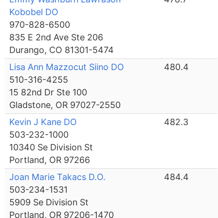
Kobobel DO
970-828-6500
835 E 2nd Ave Ste 206
Durango, CO 81301-5474
Lisa Ann Mazzocut Siino DO
480.4
510-316-4255
15 82nd Dr Ste 100
Gladstone, OR 97027-2550
Kevin J Kane DO
482.3
503-232-1000
10340 Se Division St
Portland, OR 97266
Joan Marie Takacs D.O.
484.4
503-234-1531
5909 Se Division St
Portland, OR 97206-1470