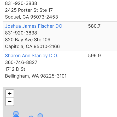
831-920-3838
2425 Porter St Ste 17
Soquel, CA 95073-2453
Joshua James Fischer DO
580.7
831-920-3838
820 Bay Ave Ste 109
Capitola, CA 95010-2166
Sharon Ann Stanley D.O.
599.9
360-746-8827
1712 D St
Bellingham, WA 98225-3101
+
−