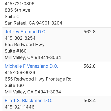
415-721-0896
835 5th Ave
Suite C
San Rafael, CA 94901-3204
Jeffrey Etemad D.O.
562.8
415-302-8254
655 Redwood Hwy
Suite #160
Mill Valley, CA 94941-3034
Michelle F Veneziano D.O.
562.8
415-259-9026
655 Redwood Hwy Frontage Rd
Suite 160
Mill Valley, CA 94941-3034
Eliott S. Blackman D.O.
563.4
415-921-1446