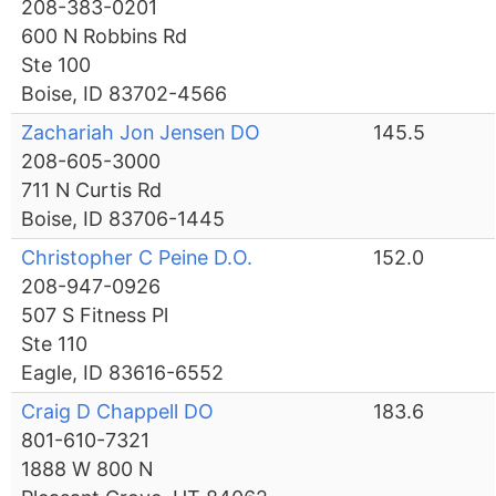
208-383-0201
600 N Robbins Rd
Ste 100
Boise, ID 83702-4566
Zachariah Jon Jensen DO
145.5
208-605-3000
711 N Curtis Rd
Boise, ID 83706-1445
Christopher C Peine D.O.
152.0
208-947-0926
507 S Fitness Pl
Ste 110
Eagle, ID 83616-6552
Craig D Chappell DO
183.6
801-610-7321
1888 W 800 N