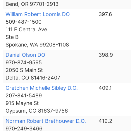
Bend, OR 97701-2913
William Robert Loomis DO
397.6
509-487-1500
111 E Central Ave
Ste B
Spokane, WA 99208-1108
Daniel Olson DO
398.9
970-874-9595
2050 S Main St
Delta, CO 81416-2407
Gretchen Michelle Sibley D.O.
409.1
207-841-5489
915 Mayne St
Gypsum, CO 81637-9756
Norman Robert Brethouwer D.O.
419.2
970-249-3466