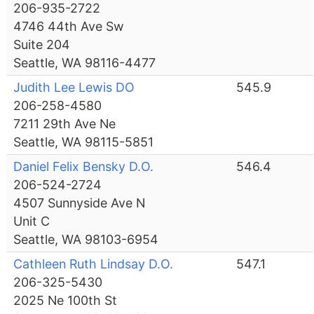
206-935-2722
4746 44th Ave Sw
Suite 204
Seattle, WA 98116-4477
Judith Lee Lewis DO
545.9
206-258-4580
7211 29th Ave Ne
Seattle, WA 98115-5851
Daniel Felix Bensky D.O.
546.4
206-524-2724
4507 Sunnyside Ave N
Unit C
Seattle, WA 98103-6954
Cathleen Ruth Lindsay D.O.
547.1
206-325-5430
2025 Ne 100th St