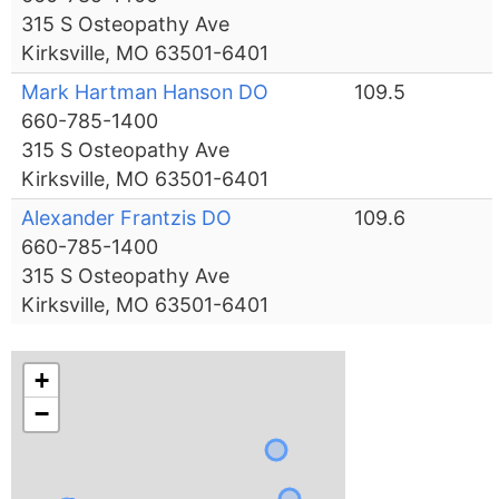
315 S Osteopathy Ave
Kirksville, MO 63501-6401
Mark Hartman Hanson DO
109.5
660-785-1400
315 S Osteopathy Ave
Kirksville, MO 63501-6401
Alexander Frantzis DO
109.6
660-785-1400
315 S Osteopathy Ave
Kirksville, MO 63501-6401
+
−