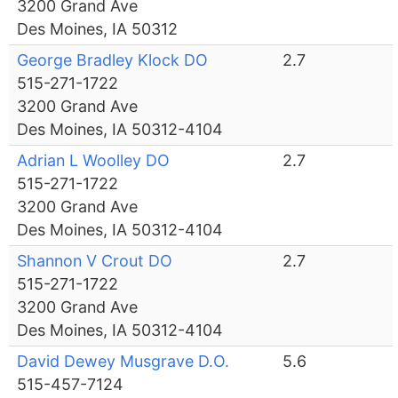
3200 Grand Ave
Des Moines, IA 50312
George Bradley Klock DO
2.7
515-271-1722
3200 Grand Ave
Des Moines, IA 50312-4104
Adrian L Woolley DO
2.7
515-271-1722
3200 Grand Ave
Des Moines, IA 50312-4104
Shannon V Crout DO
2.7
515-271-1722
3200 Grand Ave
Des Moines, IA 50312-4104
David Dewey Musgrave D.O.
5.6
515-457-7124