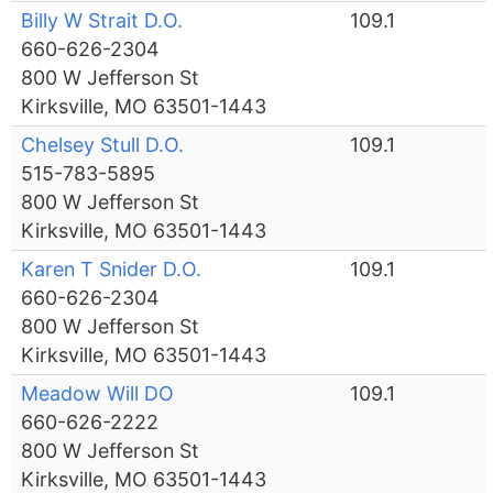
Billy W Strait D.O.
109.1
660-626-2304
800 W Jefferson St
Kirksville, MO 63501-1443
Chelsey Stull D.O.
109.1
515-783-5895
800 W Jefferson St
Kirksville, MO 63501-1443
Karen T Snider D.O.
109.1
660-626-2304
800 W Jefferson St
Kirksville, MO 63501-1443
Meadow Will DO
109.1
660-626-2222
800 W Jefferson St
Kirksville, MO 63501-1443