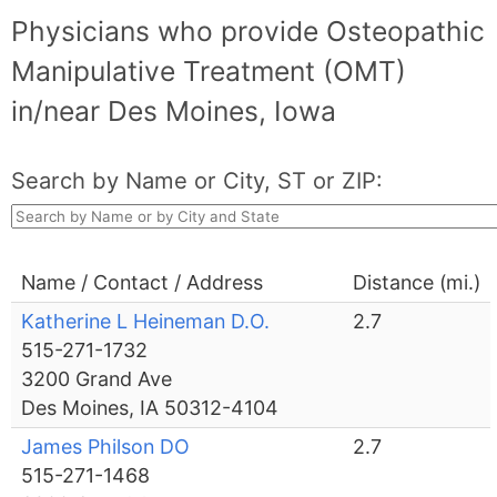
Physicians who provide Osteopathic
Manipulative Treatment (OMT)
in/near Des Moines, Iowa
Search by Name or City, ST or ZIP:
Name / Contact / Address
Distance (mi.)
Katherine L Heineman D.O.
2.7
515-271-1732
3200 Grand Ave
Des Moines, IA 50312-4104
James Philson DO
2.7
515-271-1468