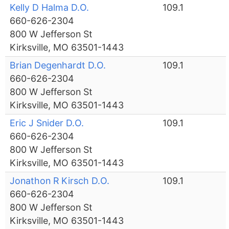
Kelly D Halma D.O.
109.1
660-626-2304
800 W Jefferson St
Kirksville, MO 63501-1443
Brian Degenhardt D.O.
109.1
660-626-2304
800 W Jefferson St
Kirksville, MO 63501-1443
Eric J Snider D.O.
109.1
660-626-2304
800 W Jefferson St
Kirksville, MO 63501-1443
Jonathon R Kirsch D.O.
109.1
660-626-2304
800 W Jefferson St
Kirksville, MO 63501-1443