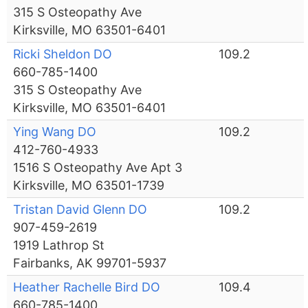
315 S Osteopathy Ave
Kirksville, MO 63501-6401
Ricki Sheldon DO
109.2
660-785-1400
315 S Osteopathy Ave
Kirksville, MO 63501-6401
Ying Wang DO
109.2
412-760-4933
1516 S Osteopathy Ave Apt 3
Kirksville, MO 63501-1739
Tristan David Glenn DO
109.2
907-459-2619
1919 Lathrop St
Fairbanks, AK 99701-5937
Heather Rachelle Bird DO
109.4
660-785-1400