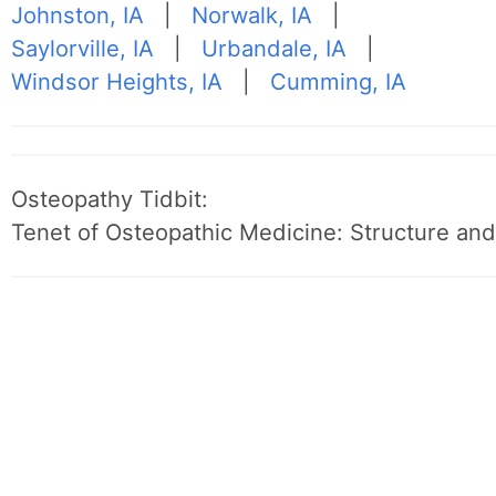
Johnston, IA
|
Norwalk, IA
|
Saylorville, IA
|
Urbandale, IA
|
Windsor Heights, IA
|
Cumming, IA
Osteopathy Tidbit:
Tenet of Osteopathic Medicine: Structure and 