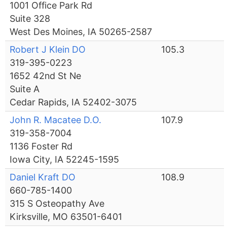
1001 Office Park Rd
Suite 328
West Des Moines, IA 50265-2587
Robert J Klein DO
105.3
319-395-0223
1652 42nd St Ne
Suite A
Cedar Rapids, IA 52402-3075
John R. Macatee D.O.
107.9
319-358-7004
1136 Foster Rd
Iowa City, IA 52245-1595
Daniel Kraft DO
108.9
660-785-1400
315 S Osteopathy Ave
Kirksville, MO 63501-6401