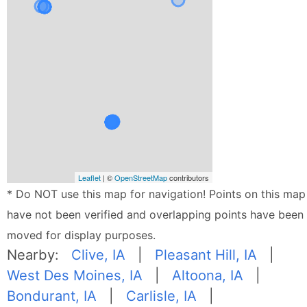
Leaflet
| ©
OpenStreetMap
contributors
* Do NOT use this map for navigation! Points on this map
have not been verified and overlapping points have been
moved for display purposes.
Nearby:
Clive, IA
|
Pleasant Hill, IA
|
West Des Moines, IA
|
Altoona, IA
|
Bondurant, IA
|
Carlisle, IA
|