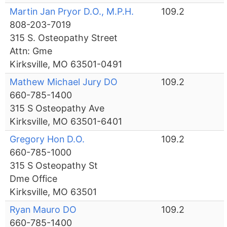
Martin Jan Pryor D.O., M.P.H.
109.2
808-203-7019
315 S. Osteopathy Street
Attn: Gme
Kirksville, MO 63501-0491
Mathew Michael Jury DO
109.2
660-785-1400
315 S Osteopathy Ave
Kirksville, MO 63501-6401
Gregory Hon D.O.
109.2
660-785-1000
315 S Osteopathy St
Dme Office
Kirksville, MO 63501
Ryan Mauro DO
109.2
660-785-1400