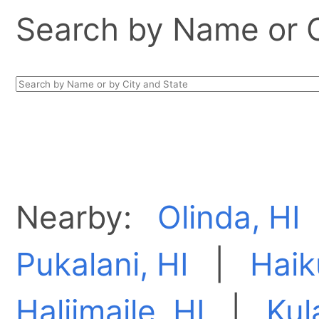
Search by Name or Ci
Nearby:
Olinda, HI
Pukalani, HI
|
Haik
Haliimaile, HI
|
Kul