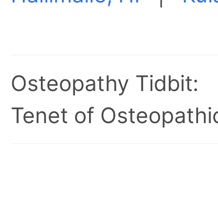
Osteopathy Tidbit:
Tenet of Osteopathic