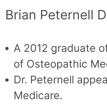
Brian Peternell D
A 2012 graduate of
of Osteopathic Med
Dr. Peternell appea
Medicare.