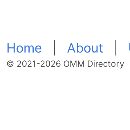
Home
|
About
|
© 2021-2026 OMM Directory