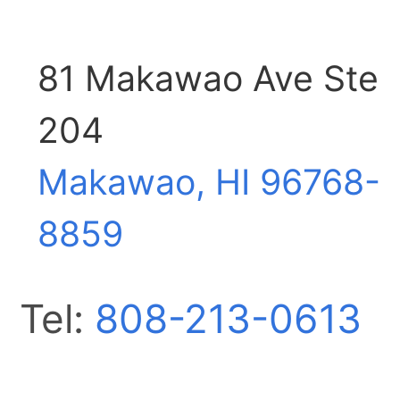
81 Makawao Ave Ste
204
Makawao, HI
96768-
8859
Tel:
808-213-0613