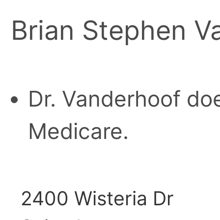
Brian Stephen V
Dr. Vanderhoof doe
Medicare.
2400 Wisteria Dr