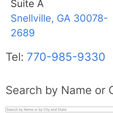
Suite A
Snellville, GA
30078-
2689
Tel:
770-985-9330
Search by Name or Ci