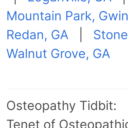
Mountain Park, Gwin
Redan, GA
|
Stone
Walnut Grove, GA
Osteopathy Tidbit:
Tenet of Osteopathic