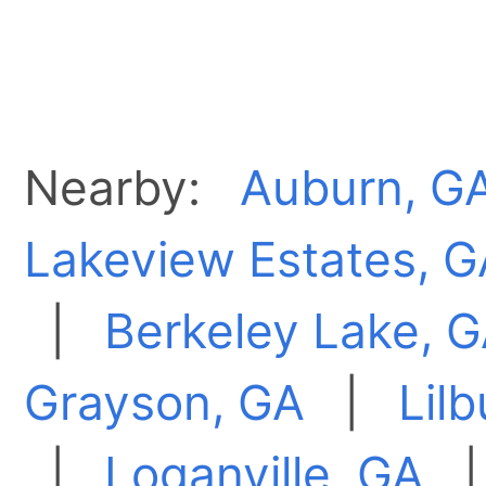
Nearby:
Auburn, G
Lakeview Estates, G
|
Berkeley Lake, 
Grayson, GA
|
Lil
|
Loganville, GA