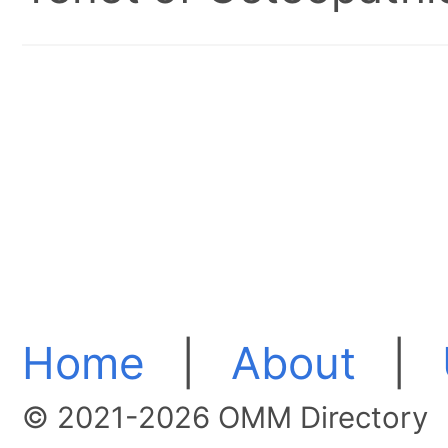
Home
|
About
|
© 2021-2026 OMM Directory