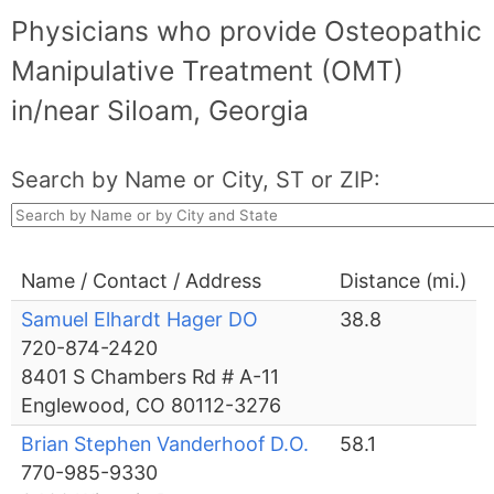
Physicians who provide Osteopathic
Manipulative Treatment (OMT)
in/near Siloam, Georgia
Search by Name or City, ST or ZIP:
Name / Contact / Address
Distance (mi.)
Samuel Elhardt Hager DO
38.8
720-874-2420
8401 S Chambers Rd # A-11
Englewood, CO 80112-3276
Brian Stephen Vanderhoof D.O.
58.1
770-985-9330