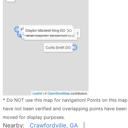
Murray R Berkowitz D.O., M.P.H.
Clayton Maxwell King DO
Kristie Petree D.O.
Walter Carl Ehrenfeuchter DO
Samuel Elhardt Hager DO
Richard Hendry Armond III D.O.
Brian Stephen Vanderhoof D.O.
Curtis Smith DO
Leaflet
| ©
OpenStreetMap
contributors
* Do NOT use this map for navigation! Points on this map
have not been verified and overlapping points have been
moved for display purposes.
Nearby:
Crawfordville, GA
|