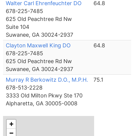
Walter Carl Ehrenfeuchter DO
64.8
678-225-7485
625 Old Peachtree Rd Nw
Suite 104
Suwanee, GA 30024-2937
Clayton Maxwell King DO
64.8
678-225-7485
625 Old Peachtree Rd Nw
Suwanee, GA 30024-2937
Murray R Berkowitz D.O., M.P.H.
75.1
678-513-2228
3333 Old Milton Pkwy Ste 170
Alpharetta, GA 30005-0008
+
−