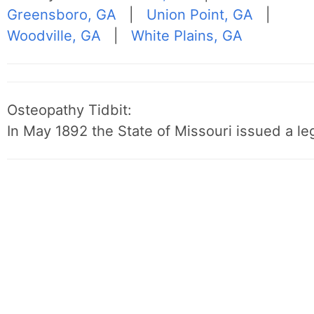
Greensboro, GA
|
Union Point, GA
|
Woodville, GA
|
White Plains, GA
Osteopathy Tidbit:
In May 1892 the State of Missouri issued a leg