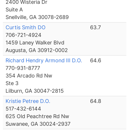
2400 Wisteria Dr
Suite A
Snellville, GA 30078-2689
Curtis Smith DO
63.7
706-721-4924
1459 Laney Walker Blvd
Augusta, GA 30912-0002
Richard Hendry Armond III D.O.
64.6
770-931-8777
354 Arcado Rd Nw
Ste 3
Lilburn, GA 30047-2815
Kristie Petree D.O.
64.8
517-432-6144
625 Old Peachtree Rd Nw
Suwanee, GA 30024-2937