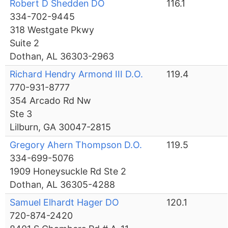
Robert D Shedden DO
116.1
334-702-9445
318 Westgate Pkwy
Suite 2
Dothan, AL 36303-2963
Richard Hendry Armond III D.O.
119.4
770-931-8777
354 Arcado Rd Nw
Ste 3
Lilburn, GA 30047-2815
Gregory Ahern Thompson D.O.
119.5
334-699-5076
1909 Honeysuckle Rd Ste 2
Dothan, AL 36305-4288
Samuel Elhardt Hager DO
120.1
720-874-2420