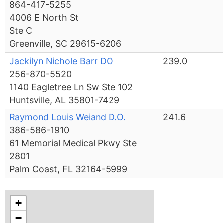
864-417-5255
4006 E North St
Ste C
Greenville, SC 29615-6206
Jackilyn Nichole Barr DO
239.0
256-870-5520
1140 Eagletree Ln Sw Ste 102
Huntsville, AL 35801-7429
Raymond Louis Weiand D.O.
241.6
386-586-1910
61 Memorial Medical Pkwy Ste
2801
Palm Coast, FL 32164-5999
+
−