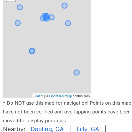
Leaflet
| ©
OpenStreetMap
contributors
* Do NOT use this map for navigation! Points on this map
have not been verified and overlapping points have been
moved for display purposes.
Nearby:
Dooling, GA
|
Lilly, GA
|