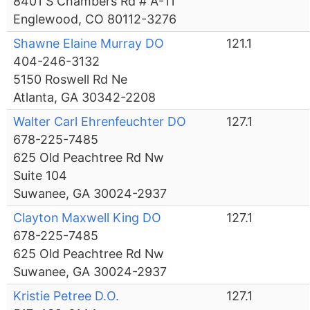
8401 S Chambers Rd # A-11
Englewood, CO 80112-3276
Shawne Elaine Murray DO
121.1
404-246-3132
5150 Roswell Rd Ne
Atlanta, GA 30342-2208
Walter Carl Ehrenfeuchter DO
127.1
678-225-7485
625 Old Peachtree Rd Nw
Suite 104
Suwanee, GA 30024-2937
Clayton Maxwell King DO
127.1
678-225-7485
625 Old Peachtree Rd Nw
Suwanee, GA 30024-2937
Kristie Petree D.O.
127.1