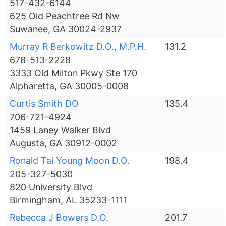
517-432-6144
625 Old Peachtree Rd Nw
Suwanee, GA 30024-2937
Murray R Berkowitz D.O., M.P.H.
131.2
678-513-2228
3333 Old Milton Pkwy Ste 170
Alpharetta, GA 30005-0008
Curtis Smith DO
135.4
706-721-4924
1459 Laney Walker Blvd
Augusta, GA 30912-0002
Ronald Tai Young Moon D.O.
198.4
205-327-5030
820 University Blvd
Birmingham, AL 35233-1111
Rebecca J Bowers D.O.
201.7