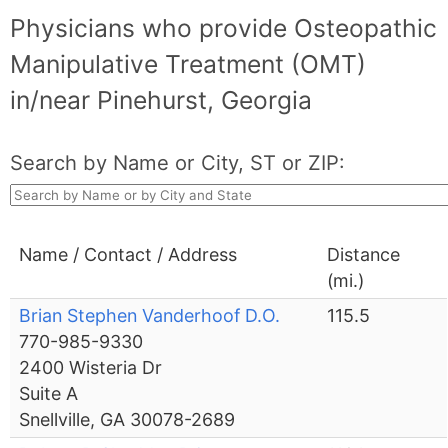
Physicians who provide Osteopathic
Manipulative Treatment (OMT)
in/near Pinehurst, Georgia
Search by Name or City, ST or ZIP:
Name / Contact / Address
Distance
(mi.)
Brian Stephen Vanderhoof D.O.
115.5
770-985-9330
2400 Wisteria Dr
Suite A
Snellville, GA 30078-2689