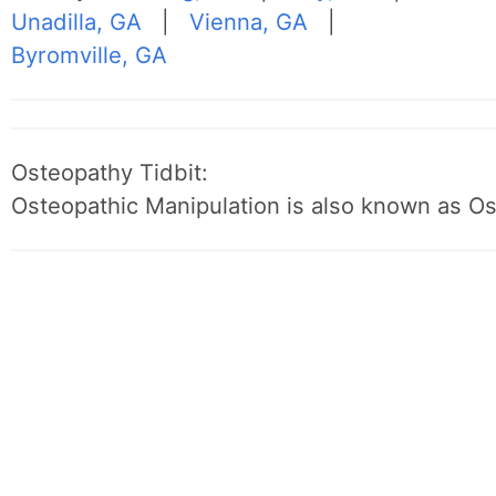
Unadilla, GA
|
Vienna, GA
|
Byromville, GA
Osteopathy Tidbit:
Osteopathic Manipulation is also known as O