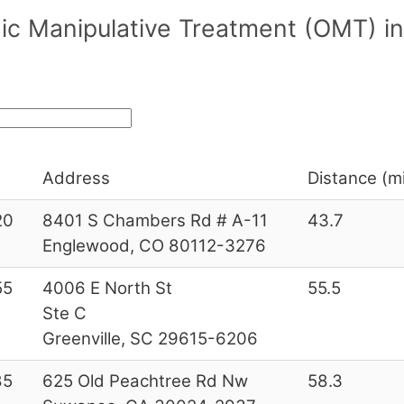
ic Manipulative Treatment (OMT) in
Address
Distance (mi
20
8401 S Chambers Rd # A-11
43.7
Englewood, CO 80112-3276
55
4006 E North St
55.5
Ste C
Greenville, SC 29615-6206
85
625 Old Peachtree Rd Nw
58.3