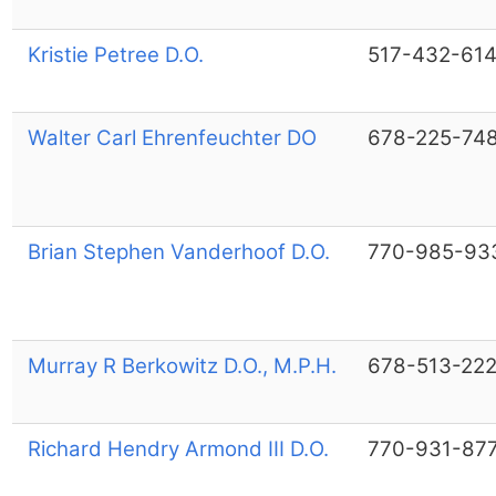
Kristie Petree D.O.
517-432-61
Walter Carl Ehrenfeuchter DO
678-225-74
Brian Stephen Vanderhoof D.O.
770-985-93
Murray R Berkowitz D.O., M.P.H.
678-513-22
Richard Hendry Armond III D.O.
770-931-87