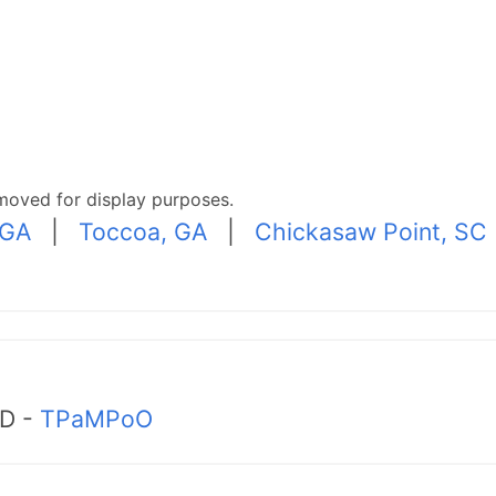
moved for display purposes.
 GA
|
Toccoa, GA
|
Chickasaw Point, SC
MD -
TPaMPoO