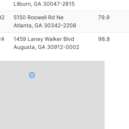
Lilburn, GA 30047-2815
32
5150 Roswell Rd Ne
79.9
Atlanta, GA 30342-2208
24
1459 Laney Walker Blvd
98.8
Augusta, GA 30912-0002