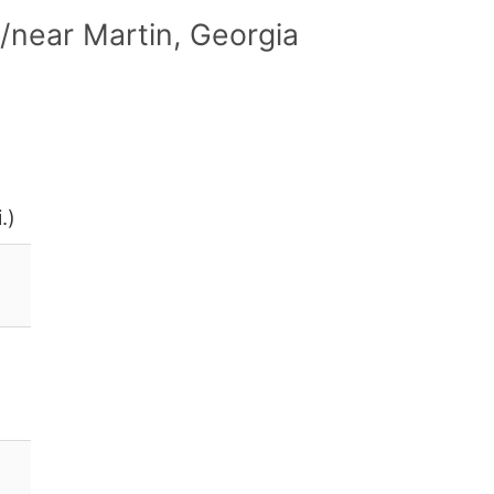
/near Martin, Georgia
.)