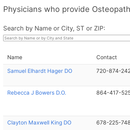
Physicians who provide Osteopath
Search by Name or City, ST or ZIP:
Name
Contact
Samuel Elhardt Hager DO
720-874-24
Rebecca J Bowers D.O.
864-417-52
Clayton Maxwell King DO
678-225-74