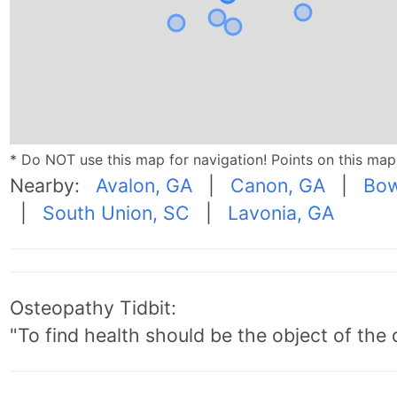
* Do NOT use this map for navigation! Points on this ma
Nearby:
Avalon, GA
|
Canon, GA
|
Bow
|
South Union, SC
|
Lavonia, GA
Osteopathy Tidbit:
"To find health should be the object of the 