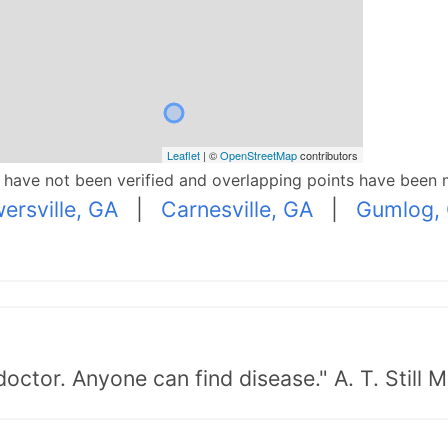
Leaflet
| ©
OpenStreetMap
contributors
p have not been verified and overlapping points have been 
ersville, GA
|
Carnesville, GA
|
Gumlog,
doctor. Anyone can find disease." A. T. Still 