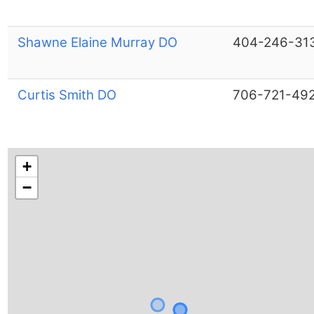
Shawne Elaine Murray DO
404-246-31
Curtis Smith DO
706-721-49
+
−