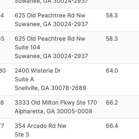
Suwanee, GA 30024-2937
44
625 Old Peachtree Rd Nw
58.3
Suwanee, GA 30024-2937
85
625 Old Peachtree Rd Nw
58.3
Suite 104
Suwanee, GA 30024-2937
30
2400 Wisteria Dr
64.0
Suite A
Snellville, GA 30078-2689
28
3333 Old Milton Pkwy Ste 170
66.2
Alpharetta, GA 30005-0008
77
354 Arcado Rd Nw
66.4
Ste 3