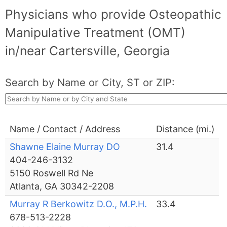
Physicians who provide Osteopathic
Manipulative Treatment (OMT)
in/near Cartersville, Georgia
Search by Name or City, ST or ZIP:
Name / Contact / Address
Distance (mi.)
Shawne Elaine Murray DO
31.4
404-246-3132
5150 Roswell Rd Ne
Atlanta, GA 30342-2208
Murray R Berkowitz D.O., M.P.H.
33.4
678-513-2228