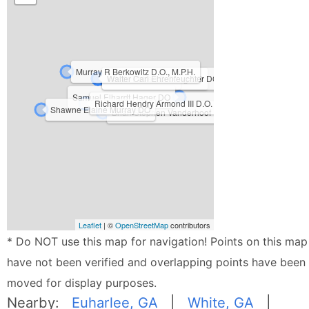
Murray R Berkowitz D.O., M.P.H.
Clayton Maxwell King DO
Kristie Petree D.O.
Walter Carl Ehrenfeuchter DO
Samuel Elhardt Hager DO
Richard Hendry Armond III D.O.
Shawne Elaine Murray DO
Brian Stephen Vanderhoof D.O.
Leaflet
| ©
OpenStreetMap
contributors
* Do NOT use this map for navigation! Points on this map
have not been verified and overlapping points have been
moved for display purposes.
Nearby:
Euharlee, GA
|
White, GA
|