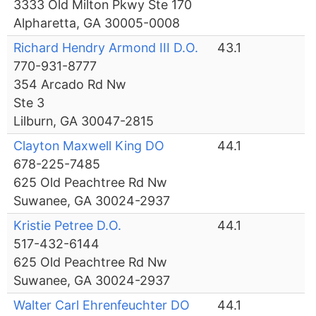
3333 Old Milton Pkwy Ste 170
Alpharetta, GA 30005-0008
Richard Hendry Armond III D.O.
43.1
770-931-8777
354 Arcado Rd Nw
Ste 3
Lilburn, GA 30047-2815
Clayton Maxwell King DO
44.1
678-225-7485
625 Old Peachtree Rd Nw
Suwanee, GA 30024-2937
Kristie Petree D.O.
44.1
517-432-6144
625 Old Peachtree Rd Nw
Suwanee, GA 30024-2937
Walter Carl Ehrenfeuchter DO
44.1