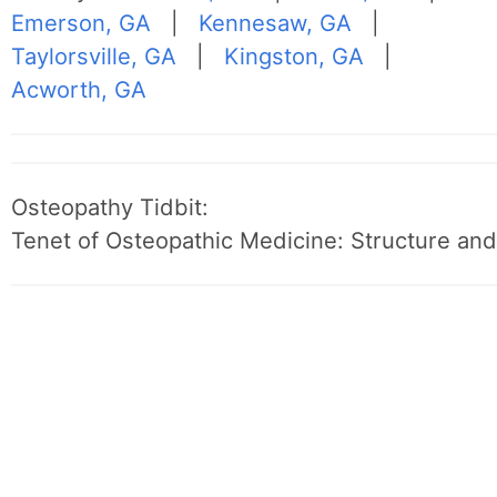
Emerson, GA
|
Kennesaw, GA
|
Taylorsville, GA
|
Kingston, GA
|
Acworth, GA
Osteopathy Tidbit:
Tenet of Osteopathic Medicine: Structure and 