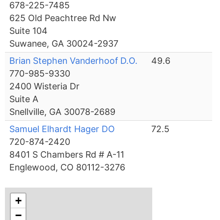
678-225-7485
625 Old Peachtree Rd Nw
Suite 104
Suwanee, GA 30024-2937
Brian Stephen Vanderhoof D.O.
49.6
770-985-9330
2400 Wisteria Dr
Suite A
Snellville, GA 30078-2689
Samuel Elhardt Hager DO
72.5
720-874-2420
8401 S Chambers Rd # A-11
Englewood, CO 80112-3276
+
−