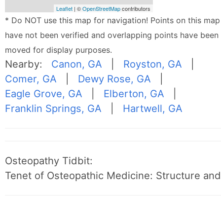
Leaflet
| ©
OpenStreetMap
contributors
* Do NOT use this map for navigation! Points on this map
have not been verified and overlapping points have been
moved for display purposes.
Nearby:
Canon, GA
|
Royston, GA
|
Comer, GA
|
Dewy Rose, GA
|
Eagle Grove, GA
|
Elberton, GA
|
Franklin Springs, GA
|
Hartwell, GA
Osteopathy Tidbit:
Tenet of Osteopathic Medicine: Structure and 