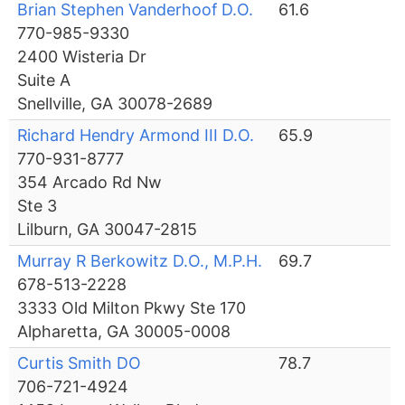
Brian Stephen Vanderhoof D.O.
61.6
770-985-9330
2400 Wisteria Dr
Suite A
Snellville, GA 30078-2689
Richard Hendry Armond III D.O.
65.9
770-931-8777
354 Arcado Rd Nw
Ste 3
Lilburn, GA 30047-2815
Murray R Berkowitz D.O., M.P.H.
69.7
678-513-2228
3333 Old Milton Pkwy Ste 170
Alpharetta, GA 30005-0008
Curtis Smith DO
78.7
706-721-4924