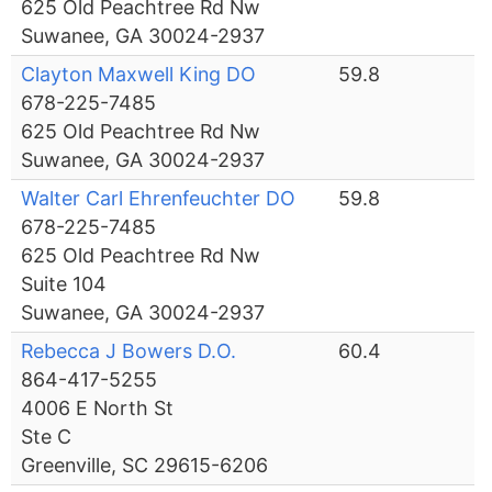
625 Old Peachtree Rd Nw
Suwanee, GA 30024-2937
Clayton Maxwell King DO
59.8
678-225-7485
625 Old Peachtree Rd Nw
Suwanee, GA 30024-2937
Walter Carl Ehrenfeuchter DO
59.8
678-225-7485
625 Old Peachtree Rd Nw
Suite 104
Suwanee, GA 30024-2937
Rebecca J Bowers D.O.
60.4
864-417-5255
4006 E North St
Ste C
Greenville, SC 29615-6206