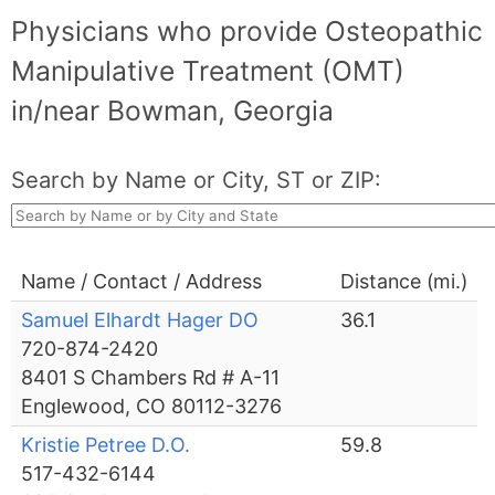
Physicians who provide Osteopathic
Manipulative Treatment (OMT)
in/near Bowman, Georgia
Search by Name or City, ST or ZIP:
Name / Contact / Address
Distance (mi.)
Samuel Elhardt Hager DO
36.1
720-874-2420
8401 S Chambers Rd # A-11
Englewood, CO 80112-3276
Kristie Petree D.O.
59.8
517-432-6144