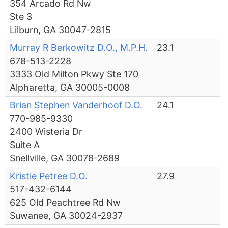
354 Arcado Rd Nw
Ste 3
Lilburn, GA 30047-2815
Murray R Berkowitz D.O., M.P.H.
23.1
678-513-2228
3333 Old Milton Pkwy Ste 170
Alpharetta, GA 30005-0008
Brian Stephen Vanderhoof D.O.
24.1
770-985-9330
2400 Wisteria Dr
Suite A
Snellville, GA 30078-2689
Kristie Petree D.O.
27.9
517-432-6144
625 Old Peachtree Rd Nw
Suwanee, GA 30024-2937