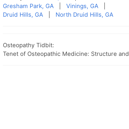
Gresham Park, GA
|
Vinings, GA
|
Druid Hills, GA
|
North Druid Hills, GA
Osteopathy Tidbit:
Tenet of Osteopathic Medicine: Structure and 