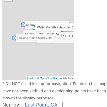
Murray R Berkowitz D.O., M.P.H.
Kristie Petree D.O.
Clayton Maxwell King DO
Walter Carl Ehrenfeuchter DO
Samuel Elhardt Hager DO
Richard Hendry Armond III D.O.
Shawne Elaine Murray DO
Brian Stephen Vanderhoof D.O.
Leaflet
| ©
OpenStreetMap
contributors
* Do NOT use this map for navigation! Points on this map
have not been verified and overlapping points have been
moved for display purposes.
Nearby:
East Point, GA
|