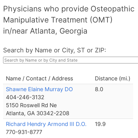
Physicians who provide Osteopathic
Manipulative Treatment (OMT)
in/near Atlanta, Georgia
Search by Name or City, ST or ZIP:
Name / Contact / Address
Distance (mi.)
Shawne Elaine Murray DO
8.0
404-246-3132
5150 Roswell Rd Ne
Atlanta, GA 30342-2208
Richard Hendry Armond III D.O.
19.9
770-931-8777