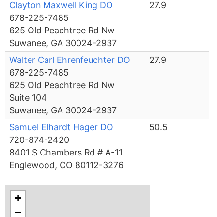
Clayton Maxwell King DO
27.9
678-225-7485
625 Old Peachtree Rd Nw
Suwanee, GA 30024-2937
Walter Carl Ehrenfeuchter DO
27.9
678-225-7485
625 Old Peachtree Rd Nw
Suite 104
Suwanee, GA 30024-2937
Samuel Elhardt Hager DO
50.5
720-874-2420
8401 S Chambers Rd # A-11
Englewood, CO 80112-3276
+
−