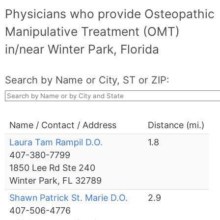
Physicians who provide Osteopathic
Manipulative Treatment (OMT)
in/near Winter Park, Florida
Search by Name or City, ST or ZIP:
Name / Contact / Address
Distance (mi.)
Laura Tam Rampil D.O.
1.8
407-380-7799
1850 Lee Rd Ste 240
Winter Park, FL 32789
Shawn Patrick St. Marie D.O.
2.9
407-506-4776