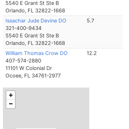
5540 E Grant St Ste B
Orlando, FL 32822-1668
Issachar Jude Devine DO
5.7
321-400-9434
5540 E Grant St Ste B
Orlando, FL 32822-1668
William Thomas Crow DO
12.2
407-574-2880
11101 W Colonial Dr
Ocoee, FL 34761-2977
+
−