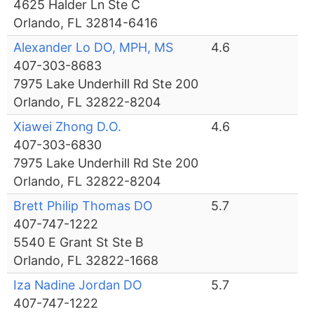
4625 Halder Ln Ste C
Orlando, FL 32814-6416
Alexander Lo DO, MPH, MS
4.6
407-303-8683
7975 Lake Underhill Rd Ste 200
Orlando, FL 32822-8204
Xiawei Zhong D.O.
4.6
407-303-6830
7975 Lake Underhill Rd Ste 200
Orlando, FL 32822-8204
Brett Philip Thomas DO
5.7
407-747-1222
5540 E Grant St Ste B
Orlando, FL 32822-1668
Iza Nadine Jordan DO
5.7
407-747-1222