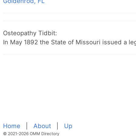
Goldenrod, FL
Osteopathy Tidbit:
In May 1892 the State of Missouri issued a leg
Home
|
About
|
Up
© 2021-2026 OMM Directory