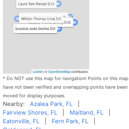
Laura Tam Rampil D.O.
Shawn Patrick St. Marie D.O.
William Thomas Crow DO
Xiawei Zhong D.O.
Alexander Lo DO, MPH, MS
Issachar Jude Devine DO
Iza Nadine Jordan DO
Brett Philip Thomas DO
Leaflet
| ©
OpenStreetMap
contributors
* Do NOT use this map for navigation! Points on this map
have not been verified and overlapping points have been
moved for display purposes.
Nearby:
Azalea Park, FL
|
Fairview Shores, FL
|
Maitland, FL
|
Eatonville, FL
|
Fern Park, FL
|