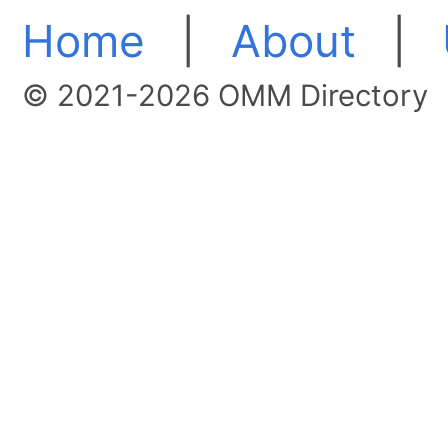
Home
|
About
|
© 2021-2026 OMM Directory