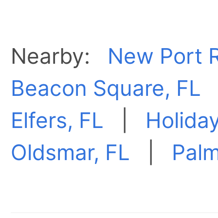
Nearby:
New Port R
Beacon Square, FL
Elfers, FL
|
Holiday
Oldsmar, FL
|
Palm