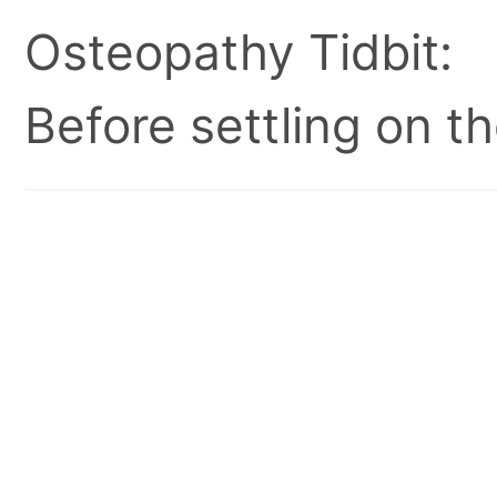
Osteopathy Tidbit:
Before settling on t