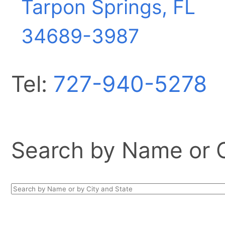
Tarpon Springs, FL
34689-3987
Tel:
727-940-5278
Search by Name or Ci