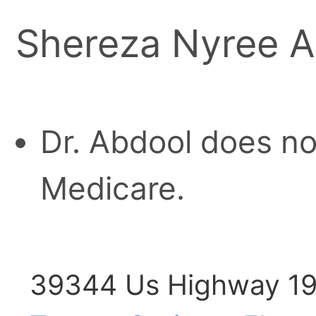
Shereza Nyree A
Dr. Abdool does no
Medicare.
39344 Us Highway 19