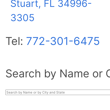
Stuart, FL
34996-
3305
Tel:
772-301-6475
Search by Name or Ci