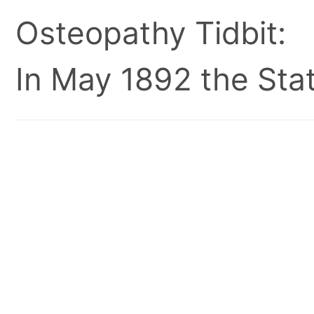
Osteopathy Tidbit:
In May 1892 the Stat