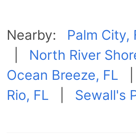
Nearby:
Palm City,
|
North River Shor
Ocean Breeze, FL
Rio, FL
|
Sewall's P