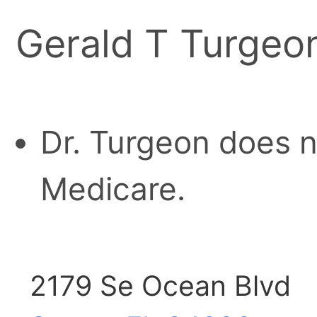
Gerald T Turgeo
Dr. Turgeon does n
Medicare.
2179 Se Ocean Blvd