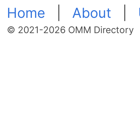
Home
|
About
|
© 2021-2026 OMM Directory