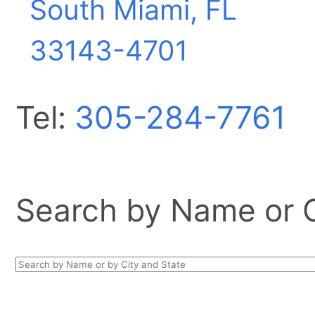
South Miami, FL
33143-4701
Tel:
305-284-7761
Search by Name or Ci