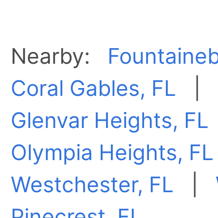
Nearby:
Fountaineb
Coral Gables, FL
Glenvar Heights, FL
Olympia Heights, FL
Westchester, FL
|
Pinecrest, FL