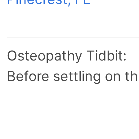
Osteopathy Tidbit:
Before settling on t