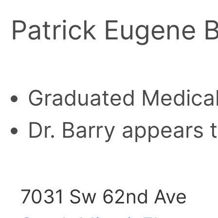
Patrick Eugene B
Graduated Medical
Dr. Barry appears t
7031 Sw 62nd Ave