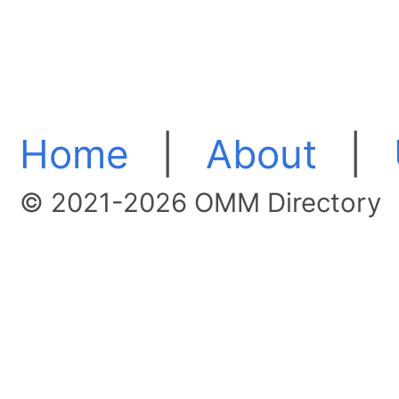
Home
|
About
|
© 2021-2026 OMM Directory