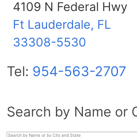
4109 N Federal Hwy
Ft Lauderdale, FL
33308-5530
Tel:
954-563-2707
Search by Name or Ci