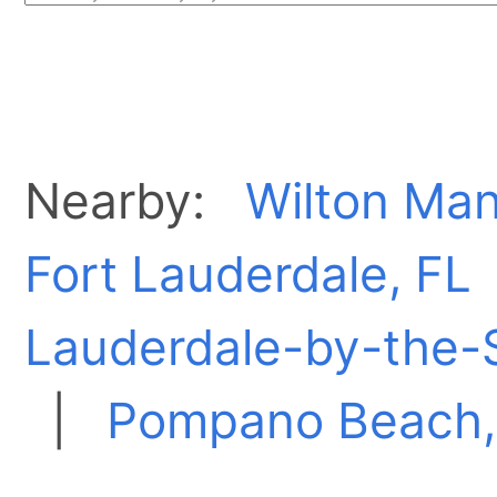
Nearby:
Wilton Man
Fort Lauderdale, FL
Lauderdale-by-the-
|
Pompano Beach,