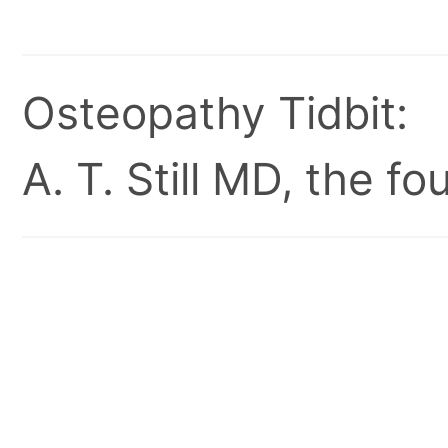
Osteopathy Tidbit:
A. T. Still MD, the 