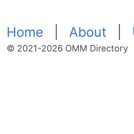
Home
|
About
|
© 2021-2026 OMM Directory