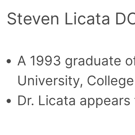
Steven Licata D
A 1993 graduate of
University, College
Dr. Licata appears 