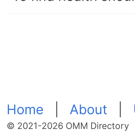
Home
|
About
|
© 2021-2026 OMM Directory