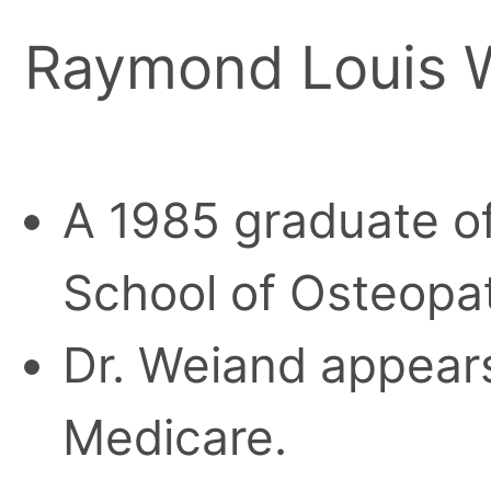
Raymond Louis W
A 1985 graduate o
School of Osteopa
Dr. Weiand appears
Medicare.