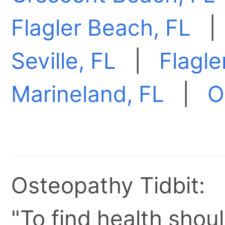
Flagler Beach, FL
Seville, FL
|
Flagle
Marineland, FL
|
O
Osteopathy Tidbit:
"To find health shoul