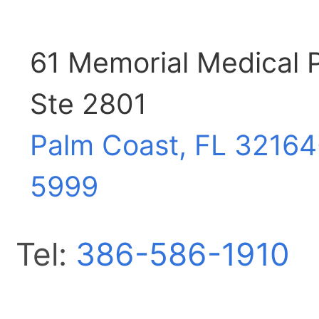
61 Memorial Medical
Ste 2801
Palm Coast, FL
32164
5999
Tel:
386-586-1910