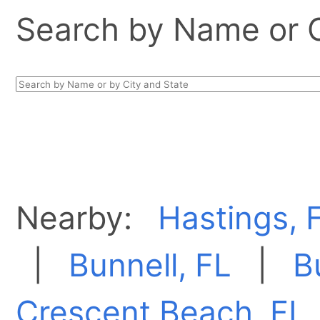
Search by Name or Ci
Nearby:
Hastings, 
|
Bunnell, FL
|
B
Crescent Beach, FL